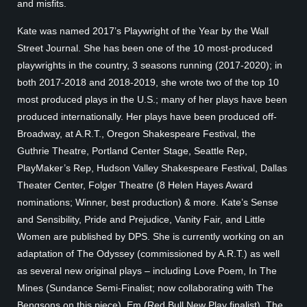
and misfits.
Kate was named 2017’s Playwright of the Year by the Wall
Street Journal. She has been one of the 10 most-produced
playwrights in the country, 3 seasons running (2017-2020); in
both 2017-2018 and 2018-2019, she wrote two of the top 10
most produced plays in the U.S.; many of her plays have been
produced internationally. Her plays have been produced off-
Broadway, at A.R.T., Oregon Shakespeare Festival, the
Guthrie Theatre, Portland Center Stage, Seattle Rep,
PlayMaker’s Rep, Hudson Valley Shakespeare Festival, Dallas
Theater Center, Folger Theatre (8 Helen Hayes Award
nominations; Winner, best production) & more. Kate’s Sense
and Sensibility, Pride and Prejudice, Vanity Fair, and Little
Women are published by DPS. She is currently working on an
adaptation of The Odyssey (commissioned by A.R.T.) as well
as several new original plays – including Love Poem, In The
Mines (Sundance Semi-Finalist; now collaborating with The
Bengsons on this piece), Em (Red Bull New Play finalist), The