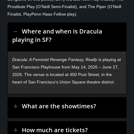
Prostitute Play (O’Neill Semi-Finalist), and The Piper (O’Neill
Finalist, PlayPenn Haas Fellow play).
Where and when is Dracula
playing in SF?
Dracula: A Feminist Revenge Fantasy, Really
is playing at
San Francisco Playhouse from May 14, 2026 – June 27,
2026. The venue is located at 450 Post Street, in the
heart of San Francisco's Union Square theatre district.
What are the showtimes?
How much are tickets?