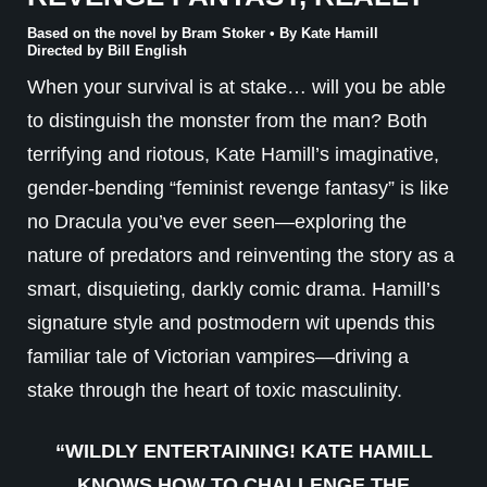
Based on the novel by Bram Stoker • By Kate Hamill
Directed by Bill English
When your survival is at stake… will you be able
to distinguish the monster from the man? Both
terrifying and riotous, Kate Hamill’s imaginative,
gender-bending “feminist revenge fantasy” is like
no Dracula you’ve ever seen—exploring the
nature of predators and reinventing the story as a
smart, disquieting, darkly comic drama. Hamill’s
signature style and postmodern wit upends this
familiar tale of Victorian vampires—driving a
stake through the heart of toxic masculinity.
“WILDLY ENTERTAINING! KATE HAMILL
KNOWS HOW TO CHALLENGE THE