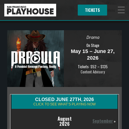
TICKETS
Menu
Drama
On Stage
May 15 – June 27,
2026
Tickets: $52 – $135
Content Advisory
CLOSED JUNE 27TH, 2026
CLICK TO SEE WHAT’S PLAYING NOW
August
September
»
2026