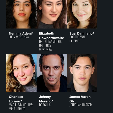
Nemma Adeni*
Elizabeth
Susi Damilano*
LUCY WESTENRA
DOCTOR VAN
Cowperthwaite
HELSING
DRUSILLA/ MILLER,
U/S: LUCY
WESTENRA
Charisse
Johnny
James Aaron
Loriaux*
Moreno*
Oh
MARILLA/MAID, U/S:
DRACULA
JONATHAN HARKER
MINA HARKER