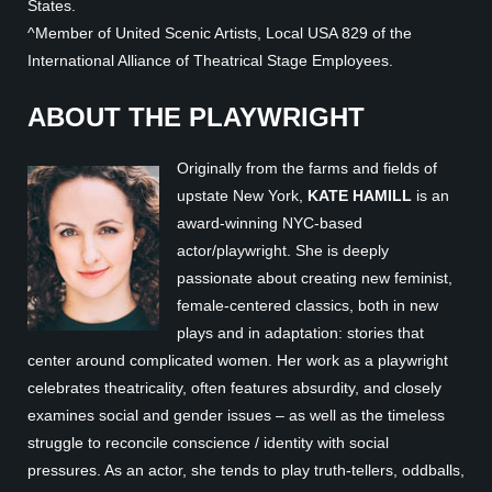
States.
^Member of United Scenic Artists, Local USA 829 of the
International Alliance of Theatrical Stage Employees.
ABOUT THE PLAYWRIGHT
Originally from the farms and fields of
upstate New York,
KATE HAMILL
is an
award-winning NYC-based
actor/playwright. She is deeply
passionate about creating new feminist,
female-centered classics, both in new
plays and in adaptation: stories that
center around complicated women. Her work as a playwright
celebrates theatricality, often features absurdity, and closely
examines social and gender issues – as well as the timeless
struggle to reconcile conscience / identity with social
pressures. As an actor, she tends to play truth-tellers, oddballs,