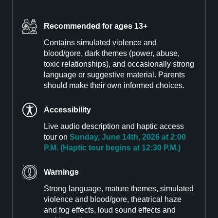
Recommended for ages 13+
Contains simulated violence and
blood/gore, dark themes (power, abuse,
toxic relationships), and occasionally strong
language or suggestive material. Parents
should make their own informed choices.
Accessibility
Live audio description and haptic access
tour on
Sunday, June 14th, 2026 at 2:00
P.M. (Haptic tour begins at 12:30 P.M.)
Warnings
Strong language, mature themes, simulated
violence and blood/gore, theatrical haze
and fog effects, loud sound effects and