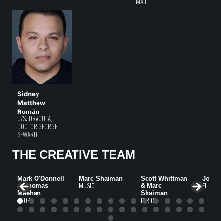
MAID
Sidney
Matthew
Román
U/S: DRACULA,
DOCTOR GEORGE
SEWARD
THE CREATIVE TEAM
Mark O'Donnell
Marc Shaiman
Scott Whittman
John 
MUSIC
FILM
& Thomas
& Marc
Meehan
Shaiman
BOOK
LYRICS