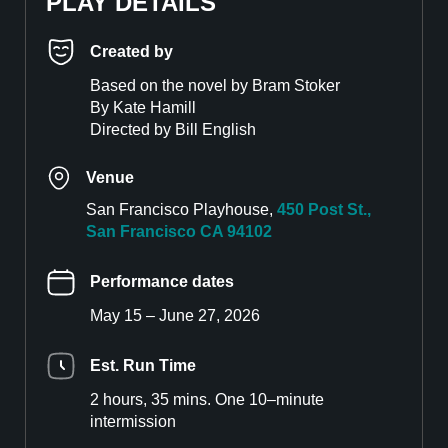
PLAY DETAILS
Created by
Based on the novel by Bram Stoker
By Kate Hamill
Directed by Bill English
Venue
San Francisco Playhouse,
450 Post St.,
San Francisco CA 94102
Performance dates
May 15 – June 27, 2026
Est. Run Time
2 hours, 35 mins. One 10–minute
intermission