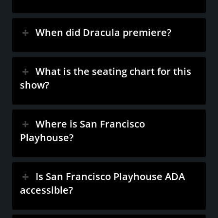
When did Dracula premiere?
What is the seating chart for this
show?
Where is San Francisco
Playhouse?
Is San Francisco Playhouse ADA
accessible?