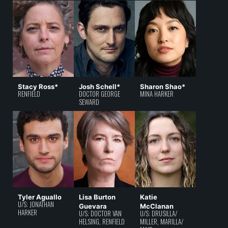
Stacy Ross*
Josh Schell*
Sharon Shao*
RENFIELD
DOCTOR GEORGE
MINA HARKER
SEWARD
Tyler Aguallo
Lisa Burton
Katie
U/S: JONATHAN
Guevara
McClanan
HARKER
U/S: DOCTOR VAN
U/S: DRUSILLA/
HELSING, RENFIELD
MILLER, MARILLA/