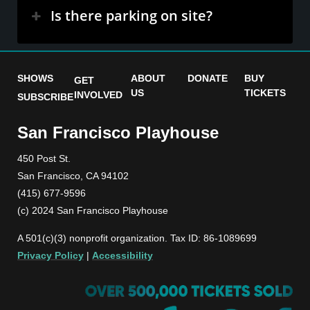
Is there parking on site?
SHOWS
ABOUT
DONATE
BUY
GET
US
TICKETS
INVOLVED
SUBSCRIBE
San Francisco Playhouse
450 Post St.
San Francisco, CA 94102
(415) 677-9596
(c) 2024 San Francisco Playhouse
A 501(c)(3) nonprofit organization. Tax ID: 86-1089699
Privacy Policy
|
Accessibility