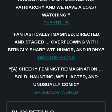
PATRIARCHY AND WE HAVE A
BLAST
WATCHING!”
THEATRIUS
“FANTASTICALLY IMAGINED, DIRECTED,
AND STAGED … OVERFLOWING WITH
BITINGLY SHARP WIT, HUMOR, AND IRONY.”
THEATRE EDDYS
“[A] CHEEKY FEMINIST REIMAGINATION …
BOLD, HAUNTING, WELL-ACTED, AND
UNUSUALLY COMIC”
BROADWAY WORLD