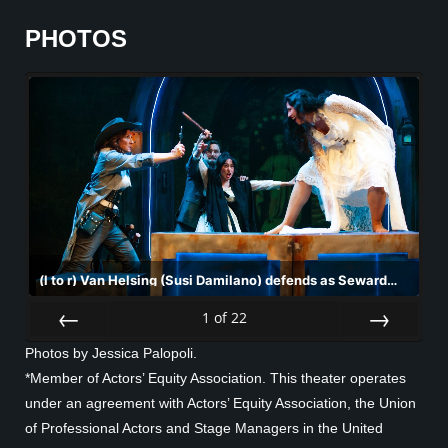
PHOTOS
(l to r) Van Helsing (Susi Damilano) defends as Seward
(Josh Schell) holds back Mina (Sharon Shao) against
Lucy's (Nemma Adeni) advances in San Francisco
1
of
22
Playhouse's "Dracula: A Feminist Revenge Fantasy,
Prev
Next
Really," performing May 14 - June 27.
Photos by Jessica Palopoli.
*Member of Actors’ Equity Association. This theater operates
under an agreement with Actors’ Equity Association, the Union
of Professional Actors and Stage Managers in the United