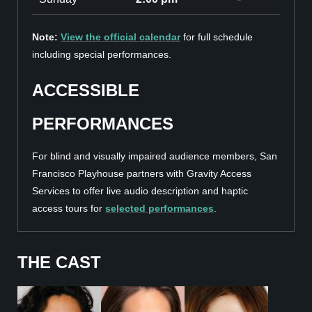
Note:
View the official calendar
for full schedule
including special performances.
ACCESSIBLE
PERFORMANCES
For blind and visually impaired audience members, San
Francisco Playhouse partners with Gravity Access
Services to offer live audio description and haptic
access tours for
selected performances
.
THE CAST