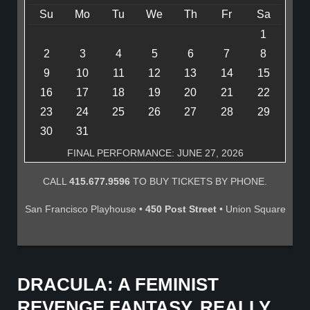
Su
Mo
Tu
We
Th
Fr
Sa
1
2
3
4
5
6
7
8
9
10
11
12
13
14
15
16
17
18
19
20
21
22
23
24
25
26
27
28
29
30
31
FINAL PERFORMANCE: JUNE 27, 2026
CALL
415.677.9596
TO BUY TICKETS BY PHONE.
San Francisco Playhouse •
450 Post Street
• Union Square
DRACULA: A FEMINIST
REVENGE FANTASY, REALLY