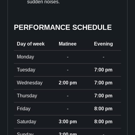
sudden noises.
PERFORMANCE SCHEDULE
Day of week
Matinee
Evening
Monday
-
-
Tuesday
-
7:00 pm
Wednesday
2:00 pm
7:00 pm
Thursday
-
7:00 pm
Friday
-
8:00 pm
Saturday
3:00 pm
8:00 pm
Sunday
2:00 pm
-