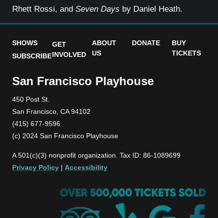
Rhett Rossi, and
Seven Days
by Daniel Heath.
SHOWS
ABOUT
DONATE
BUY
GET
US
TICKETS
INVOLVED
SUBSCRIBE
San Francisco Playhouse
450 Post St.
San Francisco, CA 94102
(415) 677-9596
(c) 2024 San Francisco Playhouse
A 501(c)(3) nonprofit organization. Tax ID: 86-1089699
Privacy Policy
|
Accessibility