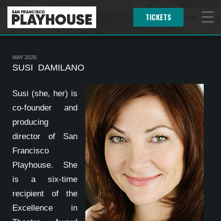
TICKETS
Menu
MAY 2026
SUSI DAMILANO
Susi (she, her) is
co-founder and
producing
director of San
Francisco
Playhouse. She
is a six-time
recipient of the
Excellence in