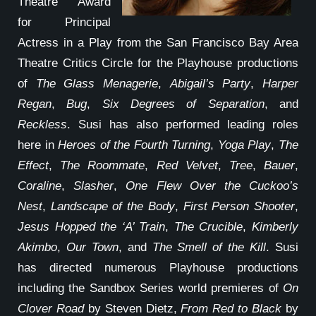
Theatre Award
for Principal
Actress in a Play from the San Francisco Bay Area
Theatre Critics Circle for the Playhouse productions
of
The Glass Menagerie
,
Abigail’s Party
,
Harper
Regan
,
Bug
,
Six Degrees of Separation
, and
Reckless
. Susi has also performed leading roles
here in
Heroes of the Fourth Turning
,
Yoga Play
,
The
Effect
,
The Roommate
,
Red Velvet
,
Tree
,
Bauer
,
Coraline
,
Slasher
,
One Flew Over the Cuckoo’s
Nest
,
Landscape of the Body
,
First Person Shooter
,
Jesus Hopped the ‘A’ Train
,
The Crucible
,
Kimberly
Akimbo
,
Our Town
, and
The Smell of the Kill
. Susi
has directed numerous Playhouse productions
including the Sandbox Series world premieres of
On
Clover Road
by Steven Dietz,
From Red to Black
by