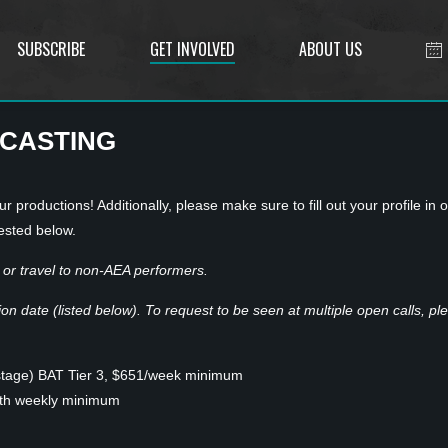
SUBSCRIBE
GET INVOLVED
ABOUT US
 CASTING
r productions! Additionally, please make sure to fill out your profile in 
ested below.
or travel to non-AEA performers.
n date (listed below). To request to be seen at multiple open calls, plea
stage) BAT Tier 3, $651/week minimum
ith weekly minimum