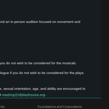
 attend an in-person audition focused on movement and
ou do not wish to be considered for the musicals.
ogue if you do not wish to be considered for the plays.
x, sexual orientation, age, and ability are encouraged to
at
casting@sfplayhouse.org
.
ries
Foundations and Corporations