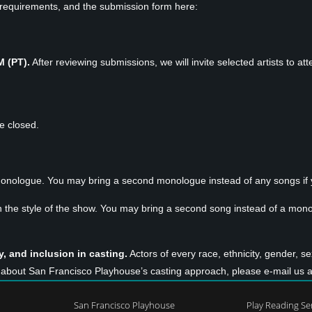
on requirements, and the submission form here:
M (PT).
After reviewing submissions, we will invite selected artists to
re closed.
onologue. You may bring a second monologue instead of any songs if y
n the style of the show. You may bring a second song instead of a monol
, and inclusion in casting.
Actors of every race, ethnicity, gender, se
ns about San Francisco Playhouse’s casting approach, please e-mail us 
San Francisco Playhouse
Play Reading Se