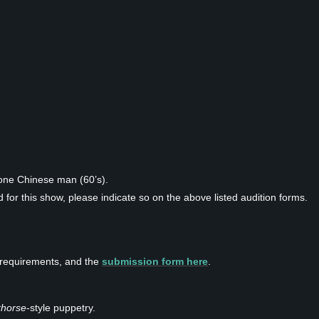
one Chinese man (60’s).
 for this show, please indicate so on the above listed audition forms.
on requirements, and the
submission form here
.
horse
-style puppetry.