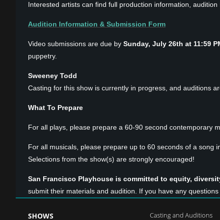
Interested artists can find full production information, auditi
Audition Information & Submission Form
Video submissions are due by
Sunday, July 26th at 11:59 P
puppetry.
Sweeney Todd
Casting for this show is currently in progress, and auditions a
What To Prepare
For all plays, please prepare a 60-90 second contemporary m
For all musicals, please prepare up to 60 seconds of a song i
Selections from the show(s) are strongly encouraged!
San Francisco Playhouse is committed to equity, diversity
submit their materials and audition. If you have any questio
Casting and Auditions
SHOWS