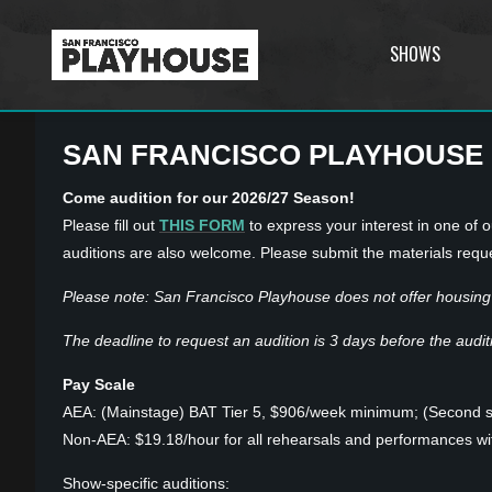
SHOWS
SAN FRANCISCO PLAYHOUSE
Come audition for our 2026/27 Season!
Please fill out
THIS FORM
to express your interest in one of ou
auditions are also welcome. Please submit the materials requ
Please note: San Francisco Playhouse does not offer housing 
The deadline to request an audition is 3 days before the auditio
Pay Scale
AEA: (Mainstage) BAT Tier 5, $906/week minimum; (Second 
Non-AEA: $19.18/hour for all rehearsals and performances w
Show-specific auditions: