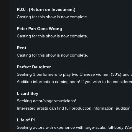
R.O.I. (Return on Investment)
Casting for this show is now complete.
Peter Pan Goes Wrong
Casting for this show is now complete.
Rent
Casting for this show is now complete.
Perfect Daughter
Seeking 3 performers to play two Chinese women (30’s) and 
Audition information coming soon! If you wish to be considered
Lizard Boy
Seeking actor/singer/musicians!
Interested artists can find full production information, auditi
Life of Pi
Seeking actors with experience with large-scale, full-body
War