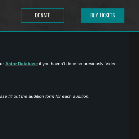
DONATE
BUY TICKETS
our
Actor Database
if you haven’t done so previously. Video
se fill out the audition form for each audition.