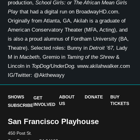
production,
School Girls: or The African Mean Girls
Play
that had a digital run on BroadwayHD.com.
Originally from Atlanta, GA, Akilah is a graduate of
American Conservatory Theater (MFA, Acting), and
is also a proud alumnus of Fordham University (BA,
Theatre). Selected roles: Bunny in
Detroit ’67,
Lady
M in
Macbeth
, Gremio in
Taming of the Shrew
&
Lincoln in
TopDog/UnderDog.
www.akilahwalker.com
IG/Twitter: @Akthewayy
SHOWS
ABOUT
DONATE
BUY
GET
US
TICKETS
INVOLVED
SUBSCRIBE
San Francisco Playhouse
450 Post St.