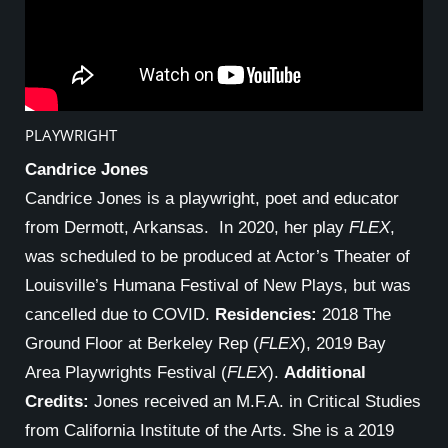
PLAYWRIGHT
Candrice Jones
Candrice Jones is a playwright, poet and educator
from Dermott, Arkansas. In 2020, her play
FLEX
,
was scheduled to be produced at Actor’s Theater of
Louisville’s Humana Festival of New Plays, but was
cancelled due to COVID.
Residencies:
2018 The
Ground Floor at Berkeley Rep (
FLEX
), 2019 Bay
Area Playwrights Festival (
FLEX
).
Additional
Credits:
Jones received an M.F.A. in Critical Studies
from California Institute of the Arts. She is a 2019