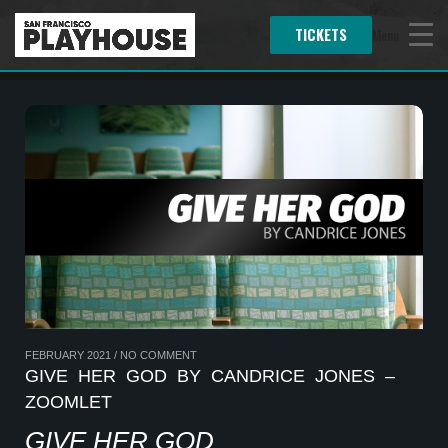
TICKETS
Menu
FEBRUARY 2021
/
NO COMMENT
GIVE HER GOD BY CANDRICE JONES –
ZOOMLET
GIVE HER GOD