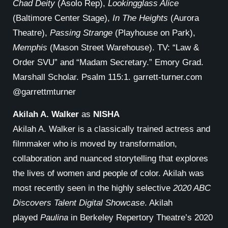
Chad Deity
(Asolo Rep),
Lookingglass Alice
(Baltimore Center Stage),
In The Heights
(Aurora
Theatre),
Passing Strange
(Playhouse on Park),
Memphis
(Mason Street Warehouse). TV: “Law &
Order SVU” and “Madam Secretary.” Emory Grad.
Marshall Scholar. Psalm 115:1. garrett-turner.com
@garrettmturner
Akilah A. Walker
as
NISHA
Akilah A. Walker is a classically trained actress and
filmmaker who is moved by transformation,
collaboration and nuanced storytelling that explores
the lives of women and people of color. Akilah was
most recently seen in the highly selective
2020 ABC
Discovers Talent Digital Showcase
. Akilah
played
Paulina
in Berkeley Repertory Theatre’s 2020