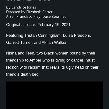
By Candrice Jones
Directed by Elizabeth Carter
A San Francisco Playhouse Zoomlet
Original air date: February 15, 2021
Featuring Tristan Cunningham, Luisa Frasconi,
Garrett Turner, and Akilah Walker
Nisha and Teen, two Black women bound by their
friendship to Amber who is dying of cancer, must
reckon with racism that rears its ugly head on their
friend’s death bed.