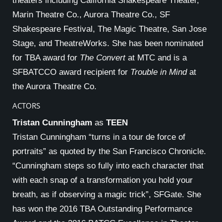
theaters including California Shakespeare Theater,
Marin Theatre Co., Aurora Theatre Co., SF
Shakespeare Festival, The Magic Theatre, San Jose
Stage, and TheatreWorks. She has been nominated
for TBA award for
The Convert
at MTC and is a
SFBATCCO award recipient for
Trouble in Mind
at
the Aurora Theatre Co.
ACTORS
Tristan Cunningham
as
TEEN
Tristan Cunningham “turns in a tour de force of
portraits” as quoted by the San Francisco Chronicle.
“Cunningham steps so fully into each character that
with each snap of a transformation you hold your
breath, as if observing a magic trick”, SFGate. She
has won the 2016 TBA Outstanding Performance