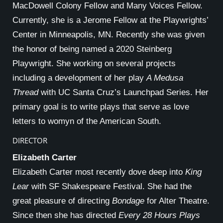
MacDowell Colony Fellow and Many Voices Fellow.
Currently, she is a Jerome Fellow at the Playwrights’
Center in Minneapolis, MN. Recently she was given
the honor of being named a 2020 Steinberg
Playwright. She working on several projects
including a development of her play
A Medusa
Thread
with UC Santa Cruz’s Launchpad Series. Her
primary goal is to write plays that serve as love
letters to womyn of the American South.
DIRECTOR
Elizabeth Carter
Elizabeth Carter most recently dove deep into
King
Lear
with SF Shakespeare Festival. She had the
great pleasure of directing
Bondage
for Alter Theatre.
Since then she has directed
Every 28 Hours Plays