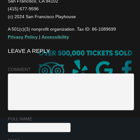
San Francisco, CA 94102
(415) 677-9596
(c) 2024 San Francisco Playhouse
A 501(c)(3) nonprofit organization. Tax ID: 86-1089699
Privacy Policy
|
Accessibility
LEAVE A REPLY
COMMENT
FULL NAME