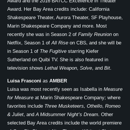
Award and the 2016 BATCC Excellence in Theater
Award. Her Bay Area credits include: California
Shakespeare Theater, Aurora Theater, SF Playhouse,
Marin Shakespeare Company and more. Most
recently she was in Season 2 of
Family Reunion
on
Netflix, Season 1 of
All Rise
on CBS, and she will be
in Season 1 of
The Fugitive
starring Kiefer
Sutherland on Quibi TV. She is also featured in
television shows
Lethal Weapon
,
Solve
, and
Bit
.
Luisa Frasconi
as
AMBER
Luisa was most recently seen as Isabella in
Measure
for Measure
at Marin Shakespeare Company; where
favorites include
Three Musketeers, Othello
,
Romeo
& Juliet
, and
A Midsummer Night’s Dream
. Other
selected Bay Area credits include the world premiere