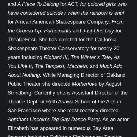
and
A Place To Belong
for ACT,
for colored girls who
have considered suicide / when the rainbow is enuf
for African American Shakespeare Company,
From
the Ground Up
,
Participants
and
Just One Day
for
TheatreFirst. She has directed for the California
Shakespeare Theater Conservatory for nearly 20
years including
Richard III
,
The Winter’s Tale
,
As
You Like It
,
The Tempest, Macbeth,
and
Much Ado
About Nothing
. While Managing Director of Oakland
Public Theater she directed
Motherlove
by August
Strindberg. Currently she is Assistant Director of the
Theatre Dept. at Ruth Asawa School of the Arts in
San Francisco where she most recently directed
Abraham Lincoln’s Big Gay Dance Party
. As an actor
Elizabeth has appeared in numerous Bay Area