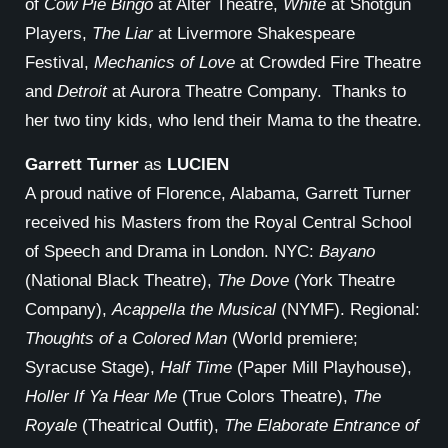
of
Cow Pie Bingo
at Alter Theatre,
White
at Shotgun
Players,
The Liar
at Livermore Shakespeare
Festival,
Mechanics of Love
at Crowded Fire Theatre
and
Detroit
at Aurora Theatre Company. Thanks to
her two tiny kids, who lend their Mama to the theatre.
Garrett Turner
as
LUCIEN
A proud native of Florence, Alabama, Garrett Turner
received his Masters from the Royal Central School
of Speech and Drama in London. NYC:
Bayano
(National Black Theatre),
The Dove
(York Theatre
Company),
Acappella the Musical
(NYMF). Regional:
Thoughts of a Colored Man
(World premiere;
Syracuse Stage),
Half Time
(Paper Mill Playhouse),
Holler If Ya Hear Me
(True Colors Theatre),
The
Royale
(Theatrical Outfit),
The Elaborate Entrance of