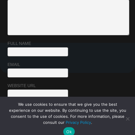
FULL NAME
EMAIL
WEBSITE URL
We use cookies to ensure that we give you the best
experience on our website. By continuing to use the site, you
consent to the use of cookies. For more information, please
consult our
Privacy Policy
.
Ok