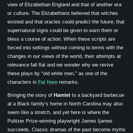
view of Elizabethan England and that of another era
or culture. The Elizabethans believed that witches
existed and that oracles could predict the future, that
supernatural signs could be given to warn them or
bless a course of action. When these scripts are
forced into settings without coming to terms with the
changes in our views of the world, their attempts at
relevance fall flat and we wonder why we revive
these plays by “old white men,” as one of the
characters in
Fat Ham
remarks.
Bringing the story of
Hamlet
to a backyard barbecue
at a Black family’s home in North Carolina may also
seem like a stretch, and yet here is where the
Pulitzer Prize-winning playwright James Ijames
succeeds. Classic dramas of the past become myths