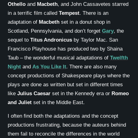
Othello
and
Macbeth
, and John Cassavetes starred
in a terrific film called
Tempest
. There is an
adaptation of
Macbeth
set in a donut shop in
Scotland, Pennsylvania, and don’t forget
Gary
, the
sequel to
Titus Andronicus
by Taylor Mac. San
Francisco Playhouse has produced two by Shaina
Taub – the wonderful musical adaptations of
Twelfth
Night
and
As You Like It
. There are also many
concept productions of Shakespeare plays where the
plays are done as written but set in different times
like
Julius Caesar
set in the Kennedy era or
Romeo
and Juliet
set in the Middle East.
I often find both the adaptations and the concept
productions frustrating, because the auteurs behind
them fail to reconcile the differences in the world