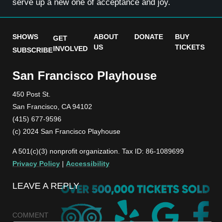
serve up a new one of acceptance and joy.
SHOWS
ABOUT
DONATE
BUY
GET
US
TICKETS
INVOLVED
SUBSCRIBE
San Francisco Playhouse
450 Post St.
San Francisco, CA 94102
(415) 677-9596
(c) 2024 San Francisco Playhouse
A 501(c)(3) nonprofit organization. Tax ID: 86-1089699
Privacy Policy
|
Accessibility
LEAVE A REPLY
COMMENT