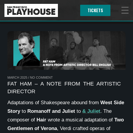
TICKETS
Menu
MARCH 2025
/
NO COMMENT
FAT HAM – A NOTE FROM THE ARTISTIC
DIRECTOR
Adaptations of Shakespeare abound from
West Side
Story
to
Romanoff and Juliet
to
& Juliet
. The
composer of
Hair
wrote a musical adaptation of
Two
Gentlemen of Verona
, Verdi crafted operas of