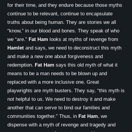
for their time, and they endure because those myths
continue to be relevant, continue to encapsulate
truths about being human. They are stories we all
“know,” in our blood and bones. They speak of who
we “are.”
Fat Ham
looks at myths of revenge from
Hamlet
and says, we need to deconstruct this myth
and make a new one about forgiveness and
redemption.
Fat Ham
says this old myth of what it
means to be a man needs to be blown up and
replaced with a more inclusive one. Great
playwrights are myth busters. They say, “this myth is
not helpful to us. We need to destroy it and make
another that can serve to bind our families and
communities together.” Thus, in
Fat Ham
, we
dispense with a myth of revenge and tragedy and