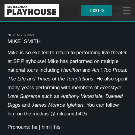
TICKETS
Menu
NOVEMBER 2021
MIKE SMITH
Mike is so excited to return to performing live theater
at SF Playhouse! Mike has performed on multiple
national tours including
Hamilton
and
Ain’t Too Proud:
The Life and Times of the Temptations
. He also spent
many years performing with members of
Freestyle
Love Supreme
such as
Anthony Veneziale, Daveed
Diggs
and
James Monroe Iglehart
. You can follow
him on the medias @mikesmith415
Pronouns: he | him | his