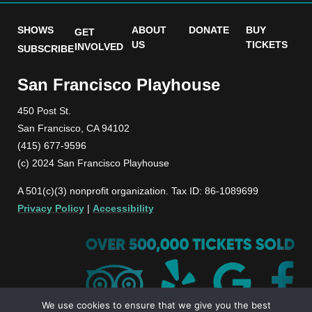
SHOWS
ABOUT
DONATE
BUY
GET
US
TICKETS
INVOLVED
SUBSCRIBE
San Francisco Playhouse
450 Post St.
San Francisco, CA 94102
(415) 677-9596
(c) 2024 San Francisco Playhouse
A 501(c)(3) nonprofit organization. Tax ID: 86-1089699
Privacy Policy
|
Accessibility
We use cookies to ensure that we give you the best