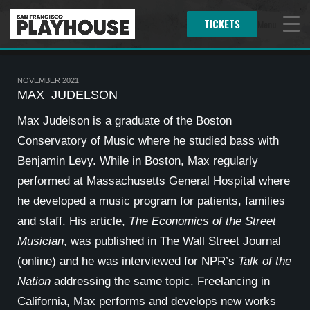
TICKETS
Menu
NOVEMBER 2021
MAX JUDELSON
Max Judelson is a graduate of the Boston
Conservatory of Music where he studied bass with
Benjamin Levy. While in Boston, Max regularly
performed at Massachusetts General Hospital where
he developed a music program for patients, families
and staff. His article,
The Economics of the Street
Musician
, was published in The Wall Street Journal
(online) and he was interviewed for NPR’s
Talk of the
Nation
addressing the same topic. Freelancing in
California, Max performs and develops new works