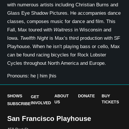
with numerous artists including Christian Burns and
Glass Eye Shadow Pictures. He accompanies dance
classes, composes music for dance and film. This
Fall, Max toured with
Waitress
in Wisconsin and
Iowa.
Twelfth Night
is Max’s third production with SF
Playhouse. When he isn’t playing bass or cello, Max
can be found racing bicycles for Rock Lobster
Cycles throughout North America and Europe.
Pronouns: he | him |his
SHOWS
ABOUT
DONATE
BUY
GET
US
TICKETS
INVOLVED
SUBSCRIBE
San Francisco Playhouse