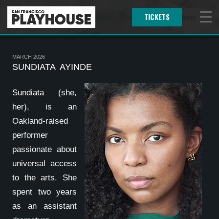
TICKETS
Menu
MARCH 2026
SUNDIATA AYINDE
Sundiata (she,
her), is an
Oakland-raised
performer
passionate about
universal access
to the arts. She
spent two years
as an assistant