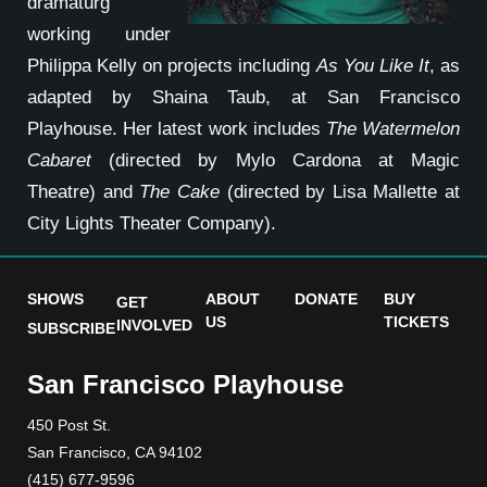
dramaturg
working under
Philippa Kelly on projects including
As You Like It
, as
adapted by Shaina Taub, at San Francisco
Playhouse. Her latest work includes
The Watermelon
Cabaret
(directed by Mylo Cardona at Magic
Theatre) and
The Cake
(directed by Lisa Mallette at
City Lights Theater Company).
SHOWS
ABOUT
DONATE
BUY
GET
US
TICKETS
INVOLVED
SUBSCRIBE
San Francisco Playhouse
450 Post St.
San Francisco, CA 94102
(415) 677-9596