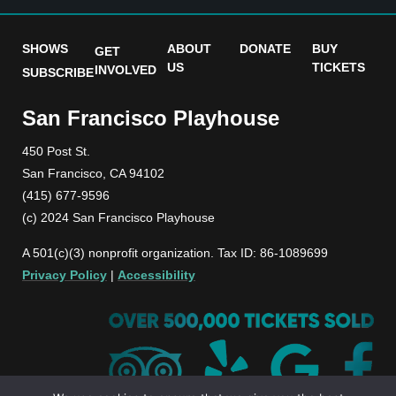
SHOWS
ABOUT
DONATE
BUY
GET
US
TICKETS
INVOLVED
SUBSCRIBE
San Francisco Playhouse
450 Post St.
San Francisco, CA 94102
(415) 677-9596
(c) 2024 San Francisco Playhouse
A 501(c)(3) nonprofit organization. Tax ID: 86-1089699
Privacy Policy
|
Accessibility