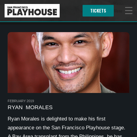
TICKETS
Menu
FEBRUARY 2019
RYAN MORALES
Ryan Morales
is delighted to make his first
appearance on the San Francisco Playhouse stage.
A Bay Area transplant from the Philippines, he has