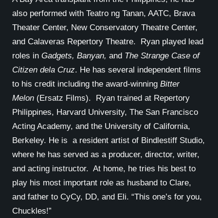
also performed with Teatro ng Tanan, AATC, Brava
Theater Center, New Conservatory Theatre Center,
and Calaveras Repertory Theatre. Ryan played lead
roles in
Gadgets, Banyan,
and
The Strange Case of
Citizen dela Cruz
. He has several independent films
to his credit including the award-winning
Bitter
Melon
(Ersatz Films). Ryan trained at Repertory
Philippines, Harvard University, The San Francisco
Acting Academy, and the University of California,
Berkeley. He is a resident artist of Bindlestiff Studio,
where he has served as a producer, director, writer,
and acting instructor. At home, he tries his best to
play his most important role as husband to Clare,
and father to CyCy, DD, and Eli. “This one’s for you,
Chuckles!”