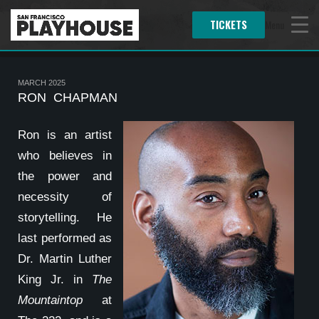
TICKETS
Menu
MARCH 2025
RON CHAPMAN
Ron is an artist
who believes in
the power and
necessity of
storytelling. He
last performed as
Dr. Martin Luther
King Jr. in
The
Mountaintop
at