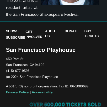
The 222, and is a
resident artist at
the San Francisco Shakespeare Festival.
SHOWS
ABOUT
DONATE
BUY
GET
US
TICKETS
INVOLVED
SUBSCRIBE
San Francisco Playhouse
450 Post St.
San Francisco, CA 94102
(415) 677-9596
(c) 2024 San Francisco Playhouse
A 501(c)(3) nonprofit organization. Tax ID: 86-1089699
Privacy Policy
|
Accessibility