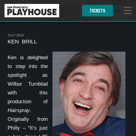
TICKETS
Menu
JULY 2026
KEN BRILL
Ken is delighted
to step into the
spotlight as
Wilbur Turnblad
with this
production of
Hairspray
.
Originally from
Philly – “It’s just