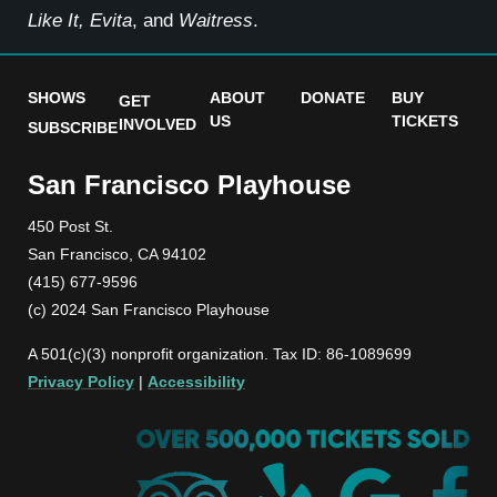
Like It, Evita
, and
Waitress
.
SHOWS
ABOUT
DONATE
BUY
GET
US
TICKETS
INVOLVED
SUBSCRIBE
San Francisco Playhouse
450 Post St.
San Francisco, CA 94102
(415) 677-9596
(c) 2024 San Francisco Playhouse
A 501(c)(3) nonprofit organization. Tax ID: 86-1089699
Privacy Policy
|
Accessibility