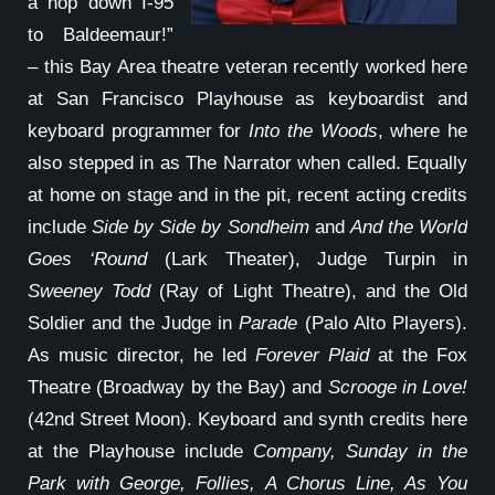
a hop down I-95
to Baldeemaur!”
– this Bay Area theatre veteran recently worked here
at San Francisco Playhouse as keyboardist and
keyboard programmer for
Into the Woods
, where he
also stepped in as The Narrator when called. Equally
at home on stage and in the pit, recent acting credits
include
Side by Side by Sondheim
and
And the World
Goes ‘Round
(Lark Theater), Judge Turpin in
Sweeney Todd
(Ray of Light Theatre), and the Old
Soldier and the Judge in
Parade
(Palo Alto Players).
As music director, he led
Forever Plaid
at the Fox
Theatre (Broadway by the Bay) and
Scrooge in Love!
(42nd Street Moon). Keyboard and synth credits here
at the Playhouse include
Company, Sunday in the
Park with George, Follies, A Chorus Line, As You