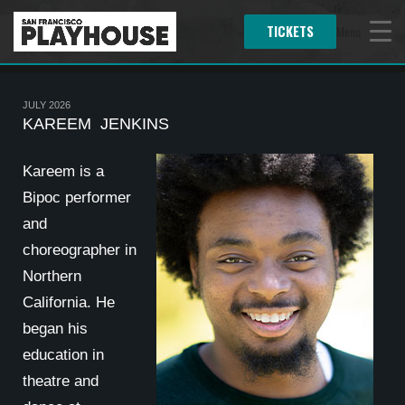
TICKETS
Menu
JULY 2026
KAREEM JENKINS
Kareem is a
Bipoc performer
and
choreographer in
Northern
California. He
began his
education in
theatre and