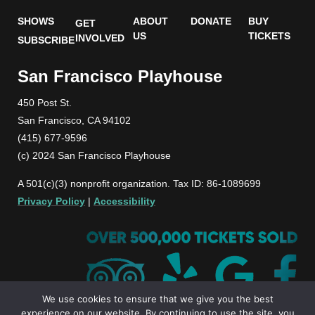
SHOWS
ABOUT
DONATE
BUY
GET
US
TICKETS
INVOLVED
SUBSCRIBE
San Francisco Playhouse
450 Post St.
San Francisco, CA 94102
(415) 677-9596
(c) 2024 San Francisco Playhouse
A 501(c)(3) nonprofit organization. Tax ID: 86-1089699
Privacy Policy
|
Accessibility
We use cookies to ensure that we give you the best
experience on our website. By continuing to use the site, you