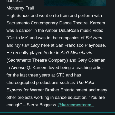
dance at
Monterey Trail
High School and went on to train and perform with
Sacramento Contemporary Dance Theatre. Kareem
was a dancer in the Amber DeLaRosa music video
“Get to Me” and was in the companies of
Fat Ham
and
My Fair Lady
here at San Francisco Playhouse.
He recently played Andre in
Ain’t Misbehavin’
(Sacramento Theatre Company) and Gary Coleman
in
Avenue Q
. Kareem loved being a teaching artist
for the last three years at STC and has
choreographed productions such as
The Polar
Express
for Warner Brother Entertainment and many
other projects working in dance education. “You are
enough” – Sierra Boggess
@kareemesteem_