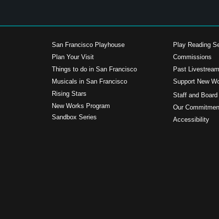
San Francisco Playhouse
Play Reading Se
Plan Your Visit
Commissions
Things to do in San Francisco
Past Livestrea
Musicals in San Francisco
Support New W
s
Rising Stars
Staff and Board
New Works Program
Our Commitment
Sandbox Series
Accessibility