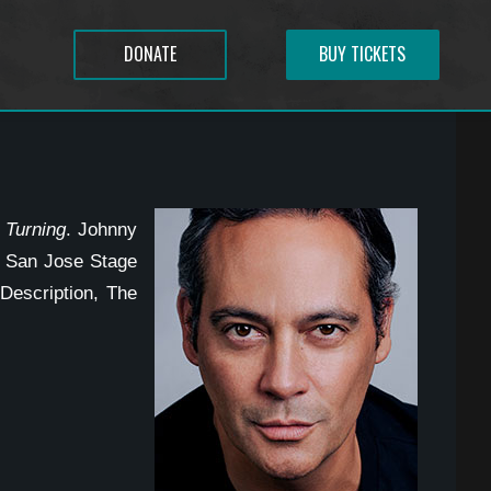
DONATE
BUY TICKETS
 Turning
. Johnny
, San Jose Stage
escription, The