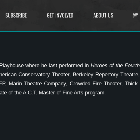
SUBSCRIBE
GET INVOLVED
ABOUT US
 Playhouse where he last performed in
Heroes of the Fourth
merican Conservatory Theater, Berkeley Repertory Theatre
, Marin Theatre Company, Crowded Fire Theater, Thick D
ate of the A.C.T. Master of Fine Arts program.