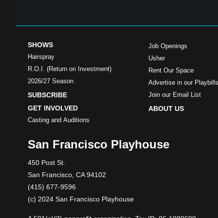
SHOWS
Job Openings
Hairspray
Usher
R.O.I. (Return on Investment)
Rent Our Space
2026/27 Season
Advertise in our Playbill
SUBSCRIBE
Join our Email List
GET INVOLVED
ABOUT US
Casting and Auditions
San Francisco Playhouse
450 Post St.
San Francisco, CA 94102
(415) 677-9596
(c) 2024 San Francisco Playhouse