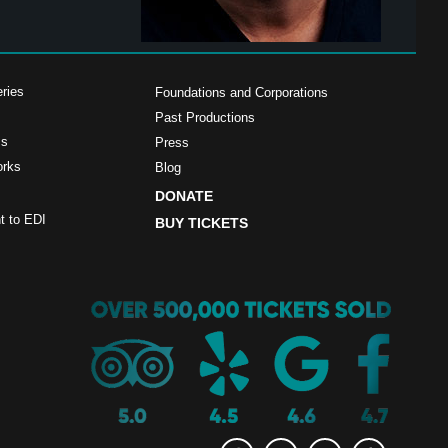
ries
Foundations and Corporations
Past Productions
ms
Press
orks
Blog
DONATE
 to EDI
BUY TICKETS