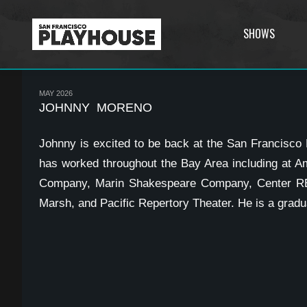
SHOWS
MAY 2026
JOHNNY MORENO
Johnny is excited to be back at the San Francisco
has worked throughout the Bay Area including at A
Company, Marin Shakespeare Company, Center REP
Marsh, and Pacific Repertory Theater. He is a gradu