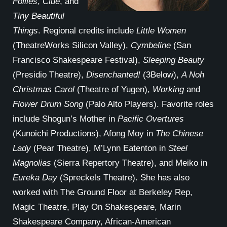
Follies
,
Clue
, and
Tiny Beautiful
Things
. Regional credits include
Little Women
(TheatreWorks Silicon Valley),
Cymbeline
(San
Francisco Shakespeare Festival),
Sleeping Beauty
(Presidio Theatre),
Disenchanted!
(3Below),
A Noh
Christmas Carol
(Theatre of Yugen),
Working
and
Flower Drum Song
(Palo Alto Players). Favorite roles
include Shogun’s Mother in
Pacific Overtures
(Kunoichi Productions), Afong Moy in
The Chinese
Lady
(Pear Theatre), M’Lynn Eatenton in
Steel
Magnolias
(Sierra Repertory Theatre), and Meiko in
Eureka Day
(Spreckels Theatre). She has also
worked with The Ground Floor at Berkeley Rep,
Magic Theatre, Play On Shakespeare, Marin
Shakespeare Company, African-American