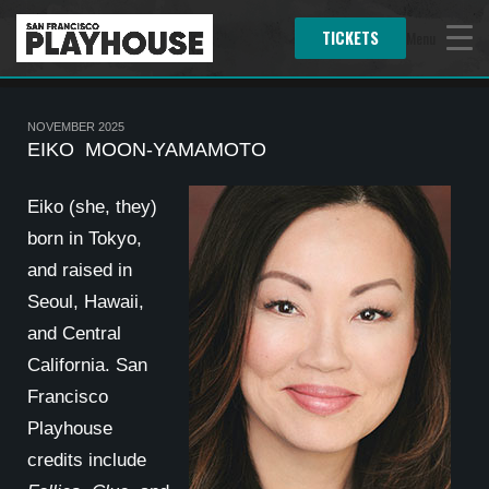
TICKETS
Menu
NOVEMBER 2025
EIKO MOON-YAMAMOTO
Eiko (she, they)
born in Tokyo,
and raised in
Seoul, Hawaii,
and Central
California. San
Francisco
Playhouse
credits include