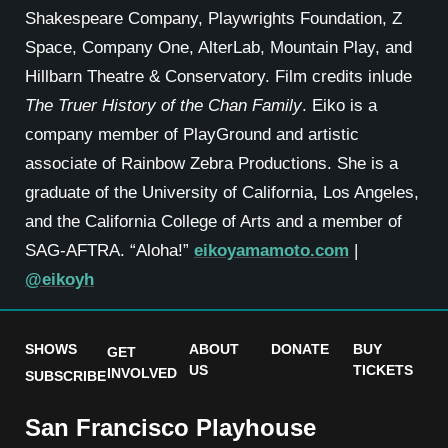
Shakespeare Company, Playwrights Foundation, Z
Space, Company One, AlterLab, Mountain Play, and
Hillbarn Theatre & Conservatory. Film credits inlude
The Truer History of the Chan Family
. Eiko is a
company member of PlayGround and artistic
associate of Rainbow Zebra Productions. She is a
graduate of the University of California, Los Angeles,
and the California College of Arts and a member of
SAG-AFTRA. “Aloha!”
eikoyamamoto.com
|
@eikoyh
SHOWS
ABOUT
DONATE
BUY
GET
US
TICKETS
INVOLVED
SUBSCRIBE
San Francisco Playhouse