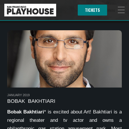
TICKETS
Menu
JANUARY 2019
BOBAK BAKHTIARI
Bobak Bakhtiari
* is excited about Art! Bakhtiari is a
regional theater and tv actor and owns a
philanthropic gas station amusement park. Most