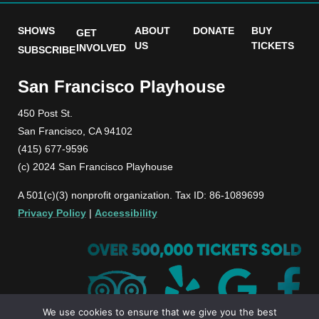
SHOWS
ABOUT
DONATE
BUY
GET
US
TICKETS
INVOLVED
SUBSCRIBE
San Francisco Playhouse
450 Post St.
San Francisco, CA 94102
(415) 677-9596
(c) 2024 San Francisco Playhouse
A 501(c)(3) nonprofit organization. Tax ID: 86-1089699
Privacy Policy
|
Accessibility
We use cookies to ensure that we give you the best