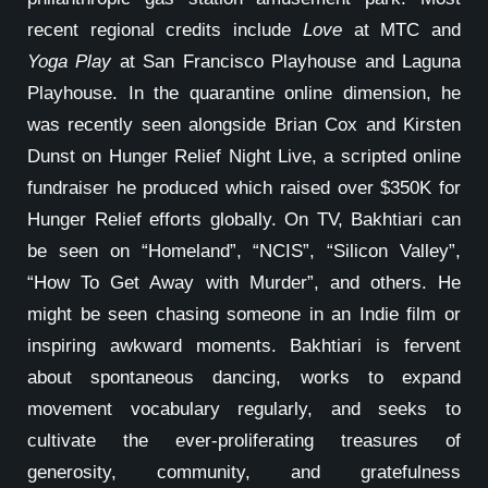
recent regional credits include
Love
at MTC and
Yoga Play
at San Francisco Playhouse and Laguna
Playhouse. In the quarantine online dimension, he
was recently seen alongside Brian Cox and Kirsten
Dunst on Hunger Relief Night Live, a scripted online
fundraiser he produced which raised over $350K for
Hunger Relief efforts globally. On TV, Bakhtiari can
be seen on “Homeland”, “NCIS”, “Silicon Valley”,
“How To Get Away with Murder”, and others. He
might be seen chasing someone in an Indie film or
inspiring awkward moments. Bakhtiari is fervent
about spontaneous dancing, works to expand
movement vocabulary regularly, and seeks to
cultivate the ever-proliferating treasures of
generosity, community, and gratefulness