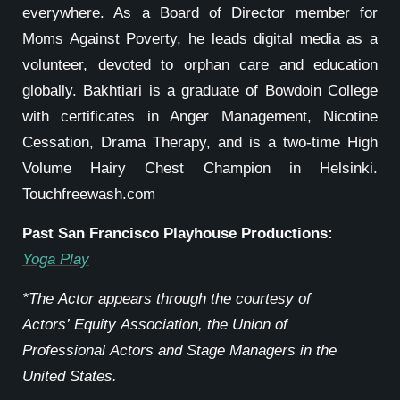
everywhere. As a Board of Director member for
Moms Against Poverty, he leads digital media as a
volunteer, devoted to orphan care and education
globally. Bakhtiari is a graduate of Bowdoin College
with certificates in Anger Management, Nicotine
Cessation, Drama Therapy, and is a two-time High
Volume Hairy Chest Champion in Helsinki.
Touchfreewash.com
Past San Francisco Playhouse Productions:
Yoga Play
*The Actor appears through the courtesy of
Actors’ Equity Association, the Union of
Professional Actors and Stage Managers in the
United States.