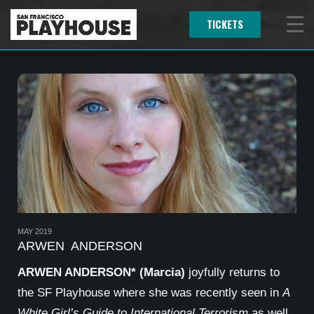
TICKETS
Menu
MAY 2019
ARWEN ANDERSON
ARWEN ANDERSON* (Marcia)
joyfully returns to
the SF Playhouse where she was recently seen in
A
White Girl’s Guide to International Terrorism
as well