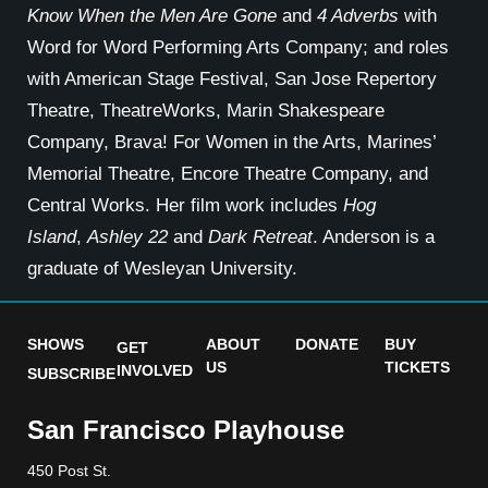
Know When the
Men Are Gone
and
4 Adverbs
with
Word for Word Performing Arts Company; and roles
with American Stage Festival, San Jose Repertory
Theatre, TheatreWorks, Marin Shakespeare
Company, Brava! For Women in the Arts, Marines’
Memorial Theatre, Encore Theatre Company, and
Central Works. Her film work includes
Hog
Island
,
Ashley 22
and
Dark Retreat
. Anderson is a
graduate of Wesleyan University.
SHOWS
ABOUT
DONATE
BUY
GET
US
TICKETS
INVOLVED
SUBSCRIBE
San Francisco Playhouse
450 Post St.