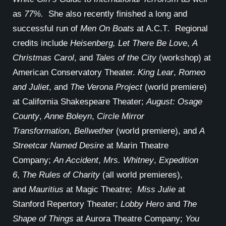
as
77%.
She also recently finished a long and
successful run of
Men On Boats
at A.C.T
.
Regional
credits include
Heisenberg, Let There Be Love
,
A
Christmas Carol
, and
Tales of the City
(workshop) at
American Conservatory Theater.
King Lear
,
Romeo
and Juliet
, and
The Verona Project
(world premiere)
at California Shakespeare Theater;
August: Osage
County
,
Anne Boleyn
,
Circle Mirror
Transformation
,
Bellwether
(world premiere), and
A
Streetcar Named Desire
at Marin Theatre
Company;
An Accident
,
Mrs. Whitney
,
Expedition
6
,
The Rules of Charity
(all world premieres),
and
Mauritius
at Magic Theatre;
Miss Julie
at
Stanford Repertory Theater;
Lobby Hero
and
The
Shape of Things
at Aurora Theatre Company;
You