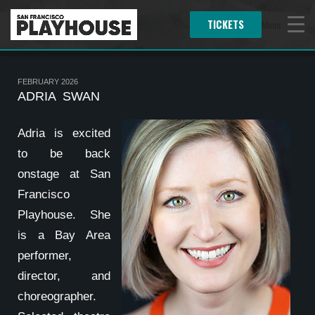
TICKETS
Menu
FEBRUARY 2026
ADRIA SWAN
Adria is excited
to be back
onstage at San
Francisco
Playhouse. She
is a Bay Area
performer,
director, and
choreographer.