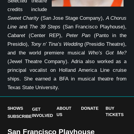
Selected theatre
credits include
Sweet Charity
(San Jose Stage Company),
A Chorus
Line
and
The 39 Steps
(San Francisco Playhouse),
Cabaret
(Center REP),
Peter Pan
(Panto in the
Presidio),
Tony n’ Tina’s Wedding
(Presidio Theatre),
and the world premiere musical
Who’s Got Me?
(Jewel Theatre Company). Adria also worked as a
principal vocalist on Holland America Line cruise
ships. She earned a BFA in musical theatre from
Texas State University.
SHOWS
ABOUT
DONATE
BUY
GET
US
TICKETS
INVOLVED
SUBSCRIBE
San Francisco Playhouse