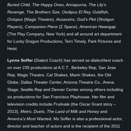
Buried Child, The Happy Ones, Annapurna, The Lily’s
Revenge, The Brothers Size, Oedipus El Rey, Goldfish,
Octopus
(Magic Theatre),
Assassins, God’s Plot
(Shotgun
Players),
Companion Piece
(Z Space),
American Hwangap
(The Play Company, New York) and all around art department
for Lucky Dragon Productions, Terri Timely, Park Pictures and
Heist.
Lynne Soffer
(Dialect Coach) has served as dialect/text coach
on over 235 productions at A.C.T., Berkeley Rep, San Jose
Rep, Magic Theatre, Cal Shakes, Marin Shakes, the Old
Globe, Dallas Theater Center, Arizona Theatre Co., Arena
Stage, Seattle Rep and Denver Center among others including
six productions for San Francisco Playhouse. Her film and
television credits include
Fruitvale
(the Oscar Grant story –
2013)
, Metro
,
Duets
,
The Land of Milk and Honey
and
America’s Most Wanted
. Ms Soffer is also a professional actor,
director and teacher of actors and is the recipient of the 2011