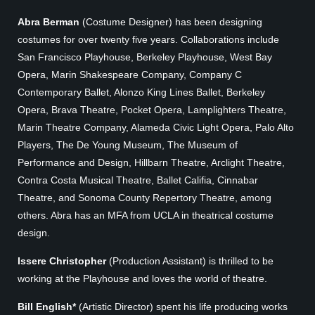
Abra Berman
(Costume Designer) has been designing
costumes for over twenty five years. Collaborations include
San Francisco Playhouse, Berkeley Playhouse, West Bay
Opera, Marin Shakespeare Company, Company C
Contemporary Ballet, Alonzo King Lines Ballet, Berkeley
Opera, Brava Theatre, Pocket Opera, Lamplighters Theatre,
Marin Theatre Company, Alameda Civic Light Opera, Palo Alto
Players, The De Young Museum, The Museum of
Performance and Design, Hillbarn Theatre, Arclight Theatre,
Contra Costa Musical Theatre, Ballet Califia, Cinnabar
Theatre, and Sonoma County Repertory Theatre, among
others. Abra has an MFA from UCLA in theatrical costume
design.
Issere Christopher
(Production Assistant) is thrilled to be
working at the Playhouse and loves the world of theatre.
Bill English*
(Artistic Director) spent his life producing works