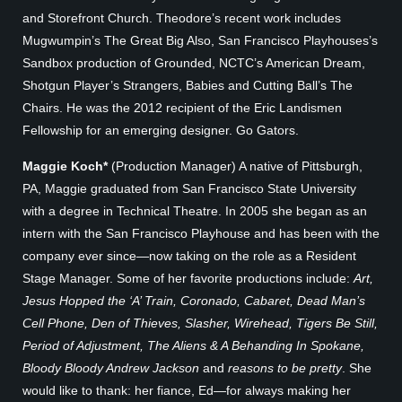
and Storefront Church. Theodore’s recent work includes
Mugwumpin’s The Great Big Also, San Francisco Playhouses’s
Sandbox production of Grounded, NCTC’s American Dream,
Shotgun Player’s Strangers, Babies and Cutting Ball’s The
Chairs. He was the 2012 recipient of the Eric Landismen
Fellowship for an emerging designer. Go Gators.
Maggie Koch*
(Production Manager) A native of Pittsburgh,
PA, Maggie graduated from San Francisco State University
with a degree in Technical Theatre. In 2005 she began as an
intern with the San Francisco Playhouse and has been with the
company ever since—now taking on the role as a Resident
Stage Manager. Some of her favorite productions include:
Art,
Jesus Hopped the ‘A’ Train, Coronado, Cabaret, Dead Man’s
Cell Phone, Den of Thieves, Slasher, Wirehead, Tigers Be Still,
Period of Adjustment, The Aliens & A Behanding In Spokane,
Bloody Bloody Andrew Jackson
and
reasons to be pretty
. She
would like to thank: her fiance, Ed—for always making her