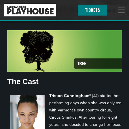
TICKETS
Menu
The Cast
Tristan Cunningham*
(JJ) started her
performing days when she was only ten
with Vermont’s own country circus,
Circus Smirkus. After touring for eight
years, she decided to change her focus