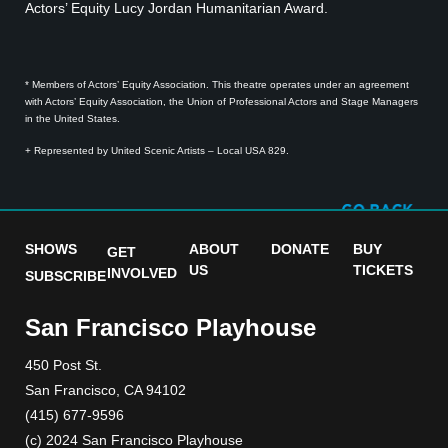
Actors’ Equity Lucy Jordan Humanitarian Award.
* Members of Actors’ Equity Association. This theatre operates under an agreement
with Actors’ Equity Association, the Union of Professional Actors and Stage Managers
in the United States.
+ Represented by United Scenic Artists – Local USA 829.
SHOWS
ABOUT
DONATE
BUY
GET
US
TICKETS
INVOLVED
SUBSCRIBE
San Francisco Playhouse
450 Post St.
San Francisco, CA 94102
(415) 677-9596
(c) 2024 San Francisco Playhouse