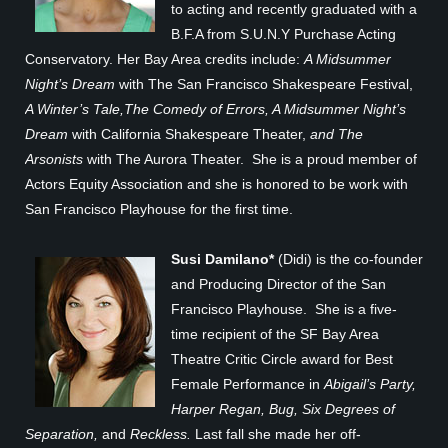
to acting and recently graduated with a
B.F.A from S.U.N.Y Purchase Acting
Conservatory. Her Bay Area credits include:
A Midsummer
Night’s Dream
with The San Francisco Shakespeare Festival,
A Winter’s Tale,The Comedy of Errors, A Midsummer Night’s
Dream
with California Shakespeare Theater,
and The
Arsonists
with The Aurora Theater. She is a proud member of
Actors Equity Association and she is honored to be work with
San Francisco Playhouse for the first time.
Susi Damilano*
(Didi) is the co-founder
and Producing Director of the San
Francisco Playhouse. She is a five-
time recipient of the SF Bay Area
Theatre Critic Circle award for Best
Female Performance in
Abigail’s Party,
Harper Regan, Bug, Six Degrees of
Separation,
and
Reckless.
Last fall she made her off-