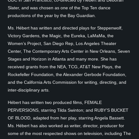
ODC in San Francisco, co-directed by Hébert and Deborah
Slater, and was chosen as one of the Top Ten dance
productions of the year by the Bay Guardian.
Ms. Hébert has written and directed plays for Steppenwolf,
Victory Gardens, the Magic, the Eureka, LaMaMa, the
Women’s Project, San Diego Rep, Los Angeles Theater
Center, The Contemporary Arts Center in New Orleans, Seven
Stages and Horizon in Atlanta and many more. She has
received grants from the NEA, TCG, AT&T New Plays, the
Rockefeller Foundation, the Alexander Gerbode Foundation,
and the California Arts Commission for writing, directing, and
inter-disciplinary arts.
Hébert has written two produced films, FEMALE
PERVERSIONS, starring Tilda Swinton; and RUBY’S BUCKET
OF BLOOD, adapted from her play, starring Angela Bassett.
Ms. Hébert has also worked as writer, director, producer for
some of the most respected shows on television, including The