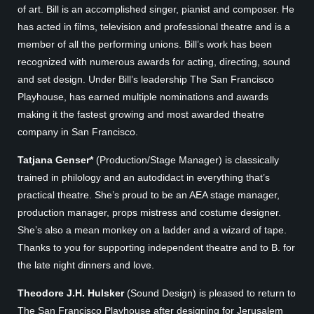
of art. Bill is an accomplished singer, pianist and composer. He
has acted in films, television and professional theatre and is a
member of all the performing unions. Bill’s work has been
recognized with numerous awards for acting, directing, sound
and set design. Under Bill’s leadership The San Francisco
Playhouse, has earned multiple nominations and awards
making it the fastest growing and most awarded theatre
company in San Francisco.
Tatjana Genser*
(Production/Stage Manager) is classically
trained in philology and an autodidact in everything that’s
practical theatre. She’s proud to be an AEA stage manager,
production manager, props mistress and costume designer.
She’s also a mean monkey on a ladder and a wizard of tape.
Thanks to you for supporting independent theatre and to B. for
the late night dinners and love.
Theodore J.H. Hulsker
(Sound Design) is pleased to return to
The San Francisco Playhouse after designing for Jerusalem