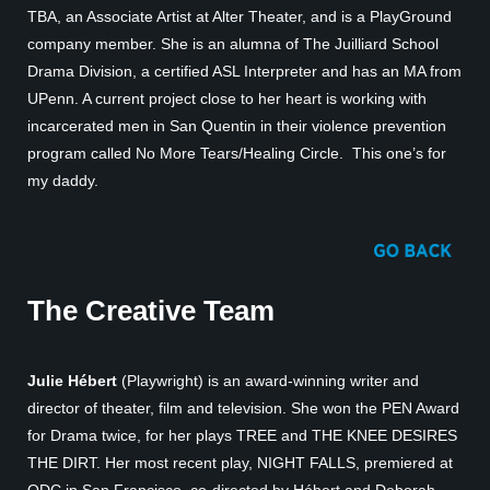
TBA, an Associate Artist at Alter Theater, and is a PlayGround
company member. She is an alumna of The Juilliard School
Drama Division, a certified ASL Interpreter and has an MA from
UPenn. A current project close to her heart is working with
incarcerated men in San Quentin in their violence prevention
program called No More Tears/Healing Circle. This one’s for
my daddy.
The Creative Team
Julie Hébert
(Playwright) is an award-winning writer and
director of theater, film and television. She won the PEN Award
for Drama twice, for her plays TREE and THE KNEE DESIRES
THE DIRT. Her most recent play, NIGHT FALLS, premiered at