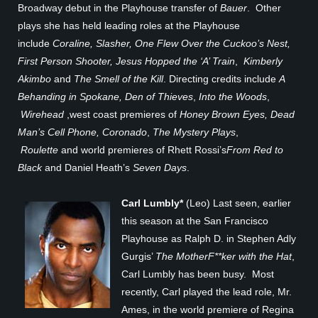
Broadway debut in the Playhouse transfer of
Bauer
. Other
plays she has held leading roles at the Playhouse
include
Coraline, Slasher, One Flew Over the Cuckoo’s Nest,
First Person Shooter,
Jesus Hopped the ‘A’ Train
,
Kimberly
Akimbo
and
The Smell of the Kill
. Directing credits include
A
Behanding in Spokane, Den of Thieves
,
Into the Woods
,
Wirehead
,west coast premieres of
Honey Brown Eyes, Dead
Man’s Cell Phone, Coronado
,
The Mystery Plays
,
Roulette
and world premieres of Rhett Rossi’s
From Red to
Black
and Daniel Heath’s
Seven Days
.
Carl Lumbly*
(Leo) Last seen, earlier
this season at the San Francisco
Playhouse as Ralph D. in Stephen Adly
Gurgis’
The MotherF**ker with the Hat
,
Carl Lumbly has been busy. Most
recently, Carl played the lead role, Mr.
Ames, in the world premiere of Regina