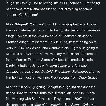
laugh, her family—for believing, the SFPH company—for being
her second family and her friends—for providing constant
support. Go Steelers!
Mike “Miguel” Martinez*
(Fight Choreographer) is a Thirty-
five year veteran of the Stunt Industry, who began his career in
Stage Combat in the
Wild West Stunt Show
at San Jose’s
Frontier Village Amusement Park in 1978, before going on to
work in Film, Television, and Commercials. “I grew up going to
Musicals and Cabaret Shows with my Mother, and became a
fan of Musical Theater. Some of Mike’s film credits include,
Doubling Indiana Jones
in Indiana Jones
and
The Last
Crusade
,
Angels in the Outfield
,
The Matrix: Reloaded
, and the
film he had most fun working,
Killer Klowns from Outer Space
.
Michael Oesch+
(Lighting Design) is a lighting designer for
dance, theatre, opera, musicals, installation, and film. Since
first working with San Francisco Playhouse in 2007, he has
designed lights for
Man of La Mancha, The Scene, Cabaret,