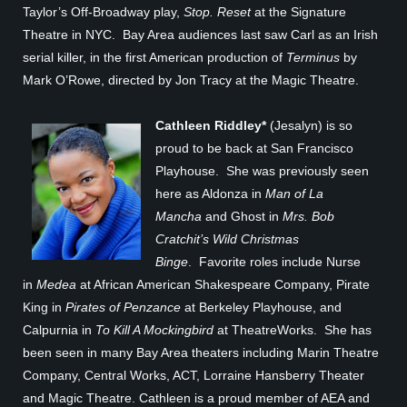
Taylor’s Off-Broadway play,
Stop. Reset
at the Signature
Theatre in NYC. Bay Area audiences last saw Carl as an Irish
serial killer, in the first American production of
Terminus
by
Mark O’Rowe, directed by Jon Tracy at the Magic Theatre.
Cathleen Riddley*
(Jesalyn) is so
proud to be back at San Francisco
Playhouse. She was previously seen
here as Aldonza in
Man of La
Mancha
and Ghost in
Mrs. Bob
Cratchit’s Wild Christmas
Binge
. Favorite roles include Nurse
in
Medea
at African American Shakespeare Company, Pirate
King in
Pirates of Penzance
at Berkeley Playhouse, and
Calpurnia in
To Kill A Mockingbird
at TheatreWorks. She has
been seen in many Bay Area theaters including Marin Theatre
Company, Central Works, ACT, Lorraine Hansberry Theater
and Magic Theatre. Cathleen is a proud member of AEA and