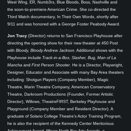
West Wing, ER, Numb3rs, Blue Bloods, Boss, Nashville and
the soon-to-premiere American Crime. She co-directed the
Third Watch documentary, In Their Own Words, shortly after
9/11 and was honored with a George Foster Peabody Award.
Jon Tracy
(Director) returns to San Francisco Playhouse after
directing the opening show for their new theater at 450 Post
with
Bloody, Bloody Andrew Jackson
. Additional shows with the
Playhouse include
Track-in-a-Box, Slasher, Bug, Man of La
Mancha
and
First Person Shooter
. He is a Director, Playwright,
Designer, Educator and Associate with many Bay Area theaters
including: Shotgun Players (Company Member), Magic
Theatre, Marin Theatre Company, American Conservatory
Theatre, Darkroom Productions (Founder, Former Artistic
Director), Willows, TheatreFIRST, Berkeley Playhouse and
Playground (Company Member and Resident Director). A
graduate of Solano College Theatre’s Actor Training Program,
he is also the recipient of the Kennedy Center Meritorious
Achievement Award, fifteen North Bay Arty Awards, a