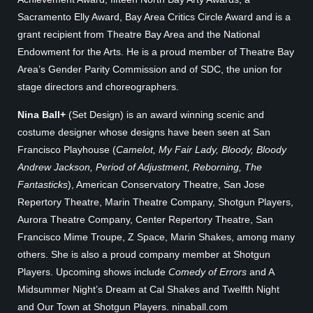
Sacramento Elly Award, Bay Area Critics Circle Award and is a
grant recipient from Theatre Bay Area and the National
Endowment for the Arts. He is a proud member of Theatre Bay
Area’s Gender Parity Commission and of SDC, the union for
stage directors and choreographers.
Nina Ball+
(Set Design) is an award winning scenic and
costume designer whose designs have been seen at San
Francisco Playhouse (
Camelot, My Fair Lady, Bloody, Bloody
Andrew Jackson, Period of Adjustment, Reborning, The
Fantasticks
), American Conservatory Theatre, San Jose
Repertory Theatre, Marin Theatre Company, Shotgun Players,
Aurora Theatre Company, Center Repertory Theatre, San
Francisco Mime Troupe, Z Space, Marin Shakes, among many
others. She is also a proud company member at Shotgun
Players. Upcoming shows include
Comedy of Errors
and A
Midsummer Night’s Dream at Cal Shakes and Twelfth Night
and Our Town at Shotgun Players. ninaball.com