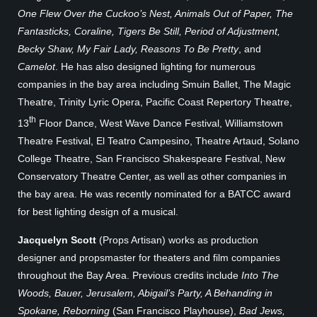
One Flew Over the Cuckoo’s Nest, Animals Out of Paper, The
Fantasticks, Coraline, Tigers Be Still, Period of Adjustment,
Becky Shaw, My Fair Lady, Reasons To Be Pretty
, and
Camelot
. He has also designed lighting for numerous
companies in the bay area including Smuin Ballet, The Magic
Theatre, Trinity Lyric Opera, Pacific Coast Repertory Theatre,
th
13
Floor Dance, West Wave Dance Festival, Williamstown
Theatre Festival, El Teatro Campesino, Theatre Artaud, Solano
College Theatre, San Francisco Shakespeare Festival, New
Conservatory Theatre Center, as well as other companies in
the bay area. He was recently nominated for a BATCC award
for best lighting design of a musical.
Jacquelyn Scott
(Props Artisan) works as production
designer and propsmaster for theaters and film companies
throughout the Bay Area. Previous credits include
Into The
Woods, Bauer, Jerusalem, Abigail’s Party, A Behanding in
Spokane, Reborning
(San Francisco Playhouse),
Bad Jews,