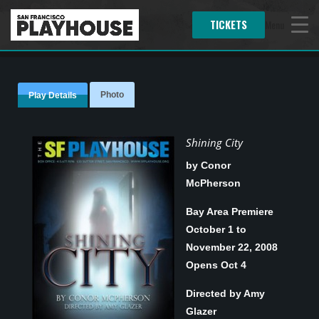
TICKETS
Menu
Photo
Play Details
Shining City
by Conor
McPherson
Bay Area Premiere
October 1 to
November 22, 2008
Opens Oct 4
Directed by Amy
Glazer