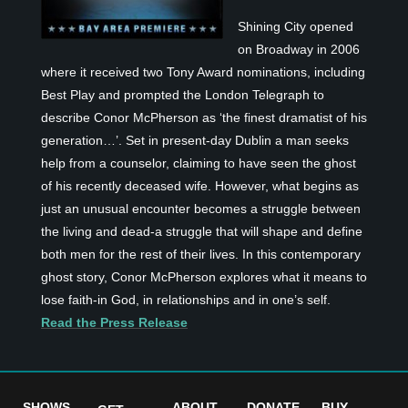
Shining City opened
on Broadway in 2006
where it received two Tony Award nominations, including
Best Play and prompted the London Telegraph to
describe Conor McPherson as ‘the finest dramatist of his
generation…’. Set in present-day Dublin a man seeks
help from a counselor, claiming to have seen the ghost
of his recently deceased wife. However, what begins as
just an unusual encounter becomes a struggle between
the living and dead-a struggle that will shape and define
both men for the rest of their lives. In this contemporary
ghost story, Conor McPherson explores what it means to
lose faith-in God, in relationships and in one’s self.
Read the Press Release
SHOWS
ABOUT
DONATE
BUY