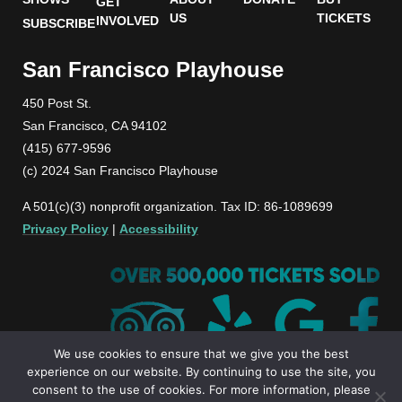
GET
US
TICKETS
INVOLVED
SUBSCRIBE
San Francisco Playhouse
450 Post St.
San Francisco, CA 94102
(415) 677-9596
(c) 2024 San Francisco Playhouse
A 501(c)(3) nonprofit organization. Tax ID: 86-1089699
Privacy Policy
|
Accessibility
We use cookies to ensure that we give you the best
experience on our website. By continuing to use the site, you
consent to the use of cookies. For more information, please