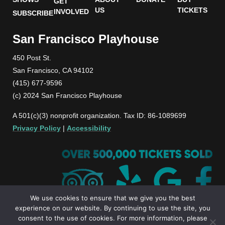
GET
US
TICKETS
INVOLVED
SUBSCRIBE
San Francisco Playhouse
450 Post St.
San Francisco, CA 94102
(415) 677-9596
(c) 2024 San Francisco Playhouse
A 501(c)(3) nonprofit organization. Tax ID: 86-1089699
Privacy Policy
|
Accessibility
We use cookies to ensure that we give you the best
experience on our website. By continuing to use the site, you
consent to the use of cookies. For more information, please