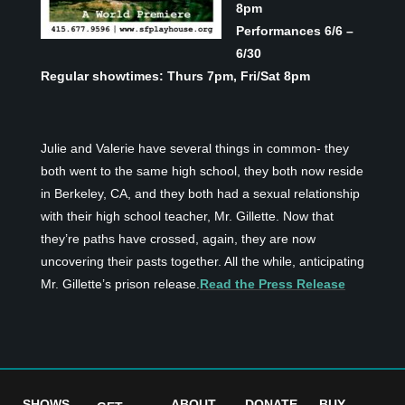
8pm
Performances 6/6 –
6/30
Regular showtimes: Thurs 7pm, Fri/Sat 8pm
Julie and Valerie have several things in common- they
both went to the same high school, they both now reside
in Berkeley, CA, and they both had a sexual relationship
with their high school teacher, Mr. Gillette. Now that
they’re paths have crossed, again, they are now
uncovering their pasts together. All the while, anticipating
Mr. Gillette’s prison release.
Read the Press Release
SHOWS
ABOUT
DONATE
BUY