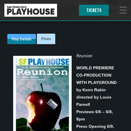
TICKETS
Menu
Photo
Play Details
Reunion
WORLD PREMIERE
CO-PRODUCTION
WITH PLAYGROUND
by Kenn Rabin
directed by Louis
Parnell
Previews 6/6 – 6/8,
8pm
Press Opening 6/9,