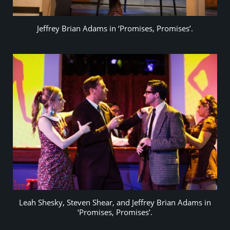
Jeffrey Brian Adams in ‘Promises, Promises’.
Leah Shesky, Steven Shear, and Jeffrey Brian Adams in
‘Promises, Promises’.