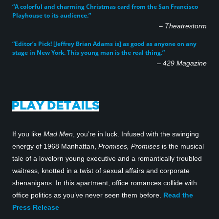
“A colorful and charming Christmas card from the San Francisco
Playhouse to its audience.”
–
Theatrestorm
“Editor’s Pick! [Jeffrey Brian Adams is] as good as anyone on any
stage in New York. This young man is the real thing.”
–
429 Magazine
If you like
Mad Men
, you’re in luck. Infused with the swinging
energy of 1968 Manhattan,
Promises, Promises
is the musical
tale of a lovelorn young executive and a romantically troubled
waitress, knotted in a twist of sexual affairs and corporate
shenanigans. In this apartment, office romances collide with
office politics as you’ve never seen them before.
Read the
Press Release