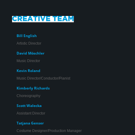
Bill English
Artistic Director
David Möschler
Music Director
Kevin Roland
Music Director/Conductor/Pianist
Kimberly Richards
Choreography
Scott Walecka
Assistant Director
Johnny Moreno* in ‘Promises, Promises’.
Tatjana Genser
Costume Designer/Production Manager