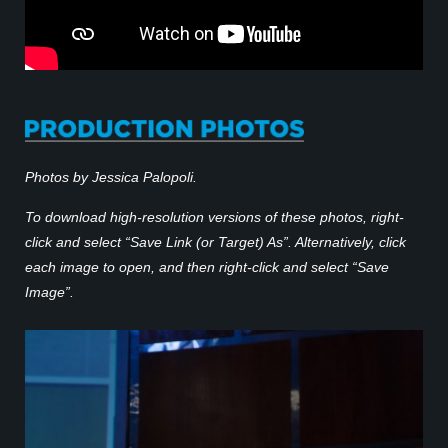
Photos by Jessica Palopoli.
To download high-resolution versions of these photos, right-
click and select “Save Link (or Target) As”. Alternatively, click
each image to open, and then right-click and select “Save
Image”.