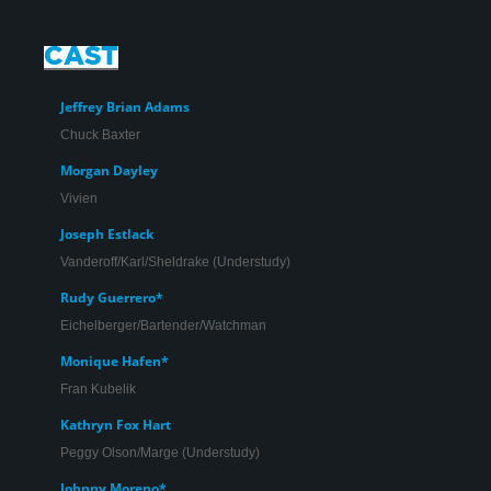
Jeffrey Brian Adams
Chuck Baxter
Morgan Dayley
Vivien
Jeffrey Brian Adams and Corinne Proctor in ‘Promises,
Joseph Estlack
Promises’.
Vanderoff/Karl/Sheldrake (Understudy)
Rudy Guerrero*
Eichelberger/Bartender/Watchman
Monique Hafen*
Fran Kubelik
Kathryn Fox Hart
Peggy Olson/Marge (Understudy)
Johnny Moreno*