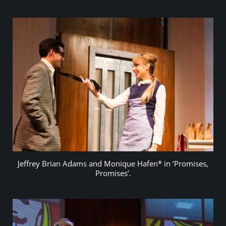
Jeffrey Brian Adams and Monique Hafen* in ‘Promises,
Promises’.