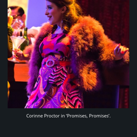
Corinne Proctor in ‘Promises, Promises’.