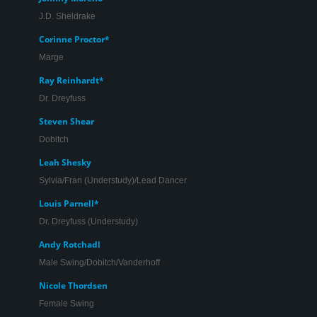
J.D. Sheldrake
Corinne Proctor*
Marge
Ray Reinhardt*
Monique Hafen* and Jeffrey Brian Adams in ‘Promises,
Dr. Dreyfuss
Promises’.
Steven Shear
Dobitch
Leah Shesky
Sylvia/Fran (Understudy)/Lead Dancer
Louis Parnell*
Dr. Dreyfuss (Understudy)
Andy Rotchadl
Male Swing/Dobitch/Vanderhoff
Nicole Thordsen
Female Swing