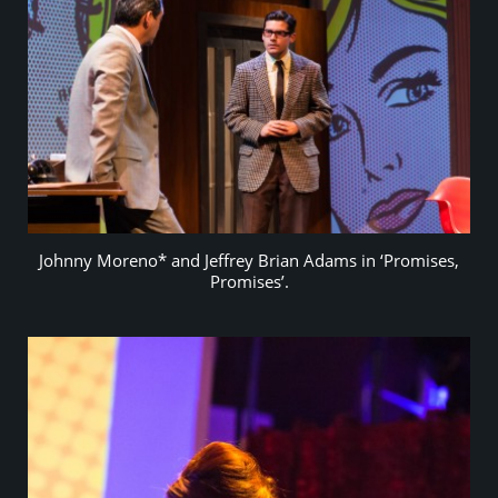
Johnny Moreno* and Jeffrey Brian Adams in ‘Promises,
Promises’.