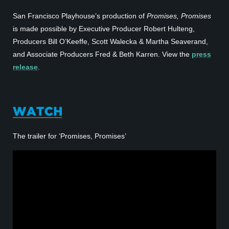
San Francisco Playhouse’s production of
Promises, Promises
is made possible by Executive Producer Robert Hulteng,
Producers Bill O’Keeffe, Scott Walecka & Martha Seaverand,
and Associate Producers Fred & Beth Karren. View the
press
release
.
The trailer for ‘Promises, Promises’