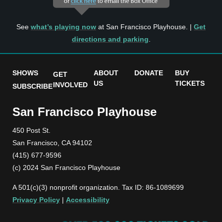
See
what’s playing now
at San Francisco Playhouse. |
Get
directions and parking
.
SHOWS
ABOUT
DONATE
BUY
GET
US
TICKETS
INVOLVED
SUBSCRIBE
San Francisco Playhouse
450 Post St.
San Francisco, CA 94102
(415) 677-9596
(c) 2024 San Francisco Playhouse
A 501(c)(3) nonprofit organization. Tax ID: 86-1089699
Privacy Policy
|
Accessibility