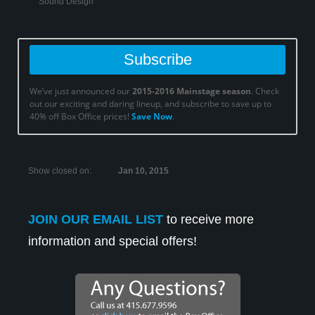
Sound Design
Subscribe
We’ve just announced our
2015-2016 Mainstage season
. Check
out our exciting and daring lineup, and subscribe to save up to
Ray Reinhardt in ‘Promises, Promises’.
40% off Box Office prices!
Save Now
.
Show closed on:
Jan 10, 2015
JOIN OUR EMAIL LIST
to receive more
information and special offers!