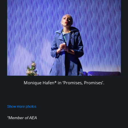
Monique Hafen* in ‘Promises, Promises’.
Show more photos
*Member of AEA