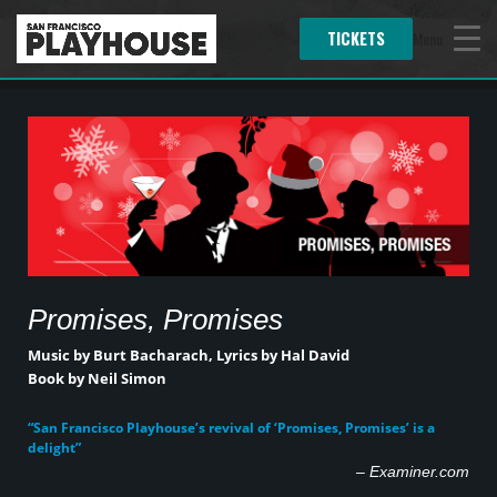
TICKETS
Menu
Promises, Promises
Music by Burt Bacharach,
Lyrics by Hal David
Book by Neil Simon
“San Francisco Playhouse’s revival of ‘Promises, Promises’ is a
delight”
–
Examiner.com