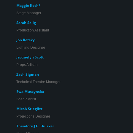
Maggie Koch*
Stage Manager
Sarah Selig
Production Assistant
Jon Retsky
Lighting Designer
Jacquelyn Scott
Props Artisan
Zach Sigman
Technical Theatre Manager
Ewa Muszynska
Scenic Artist
Micah Stieglitz
Projections Designer
Theodore J.H. Hulsker