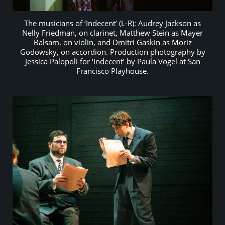
The musicians of ‘Indecent’ (L-R): Audrey Jackson as
Nelly Friedman, on clarinet, Matthew Stein as Mayer
Balsam, on violin, and Dmitri Gaskin as Moriz
Godowsky, on accordion. Production photography by
Jessica Palopoli for ‘Indecent’ by Paula Vogel at San
Francisco Playhouse.