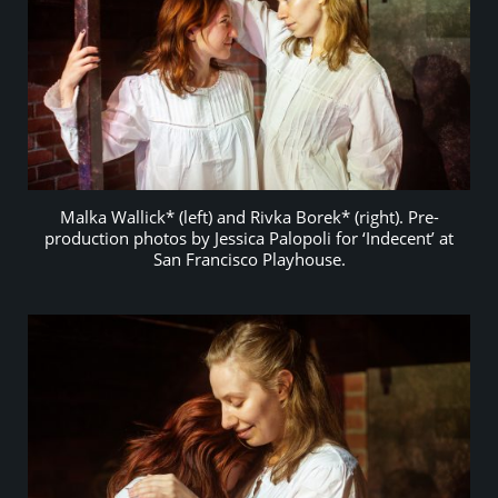
Malka Wallick* (left) and Rivka Borek* (right). Pre-
production photos by Jessica Palopoli for ‘Indecent’ at
San Francisco Playhouse.