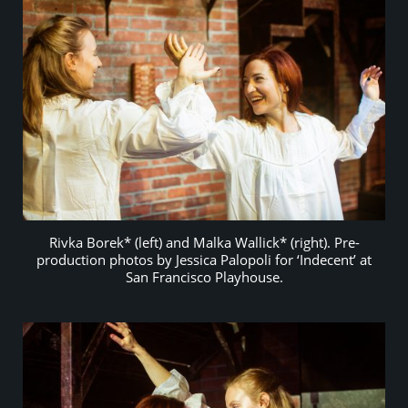
Rivka Borek* (left) and Malka Wallick* (right). Pre-
production photos by Jessica Palopoli for ‘Indecent’ at
San Francisco Playhouse.