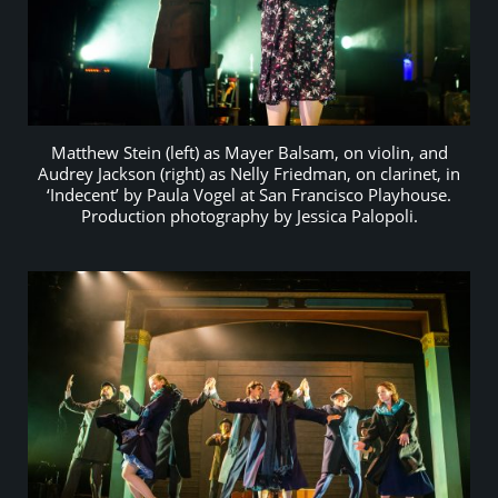
Matthew Stein (left) as Mayer Balsam, on violin, and
Audrey Jackson (right) as Nelly Friedman, on clarinet, in
‘Indecent’ by Paula Vogel at San Francisco Playhouse.
Production photography by Jessica Palopoli.