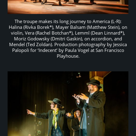
The troupe makes its long journey to America (L-R):
Halina (Rivka Borek*), Mayer Balsam (Matthew Stein), on
violin, Vera (Rachel Botchan*), Lemml (Dean Linnard*),
Moriz Godowsky (Dmitri Gaskin), on accordion, and
Mendel (Ted Zoldan). Production photography by Jessica
Palopoli for ‘Indecent’ by Paula Vogel at San Francisco
Playhouse.