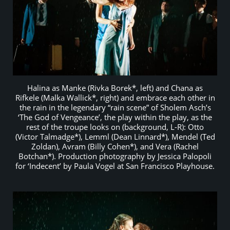
Halina as Manke (Rivka Borek*, left) and Chana as
Rifkele (Malka Wallick*, right) and embrace each other in
the rain in the legendary “rain scene” of Sholem Asch’s
‘The God of Vengeance’, the play within the play, as the
rest of the troupe looks on (background, L-R): Otto
(Victor Talmadge*), Lemml (Dean Linnard*), Mendel (Ted
Zoldan), Avram (Billy Cohen*), and Vera (Rachel
Botchan*). Production photography by Jessica Palopoli
for ‘Indecent’ by Paula Vogel at San Francisco Playhouse.