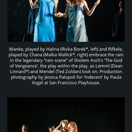
Manke, played by Halina (Rivka Borek*, left) and Rifkele,
played by Chana (Malka Wallick*, right) embrace the rain
in the legendary “rain scene” of Sholem Asch’s ‘The God
of Vengeance’, the play within the play, as Lemml (Dean
Linnard*) and Mendel (Ted Zoldan) look on. Production
photography by Jessica Palopoli for ‘Indecent’ by Paula
Vogel at San Francisco Playhouse.