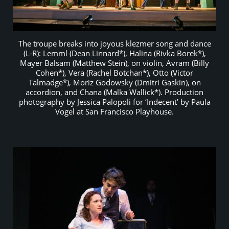
The troupe breaks into joyous klezmer song and dance
(L-R): Lemml (Dean Linnard*), Halina (Rivka Borek*),
Mayer Balsam (Matthew Stein), on violin, Avram (Billy
Cohen*), Vera (Rachel Botchan*), Otto (Victor
Talmadge*), Moriz Godowsky (Dmitri Gaskin), on
accordion, and Chana (Malka Wallick*). Production
photography by Jessica Palopoli for ‘Indecent’ by Paula
Vogel at San Francisco Playhouse.