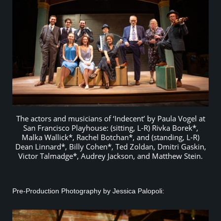
The actors and musicians of ‘Indecent’ by Paula Vogel at
San Francisco Playhouse: (sitting, L-R) Rivka Borek*,
Malka Wallick*, Rachel Botchan*, and (standing, L-R)
Dean Linnard*, Billy Cohen*, Ted Zoldan, Dmitri Gaskin,
Victor Talmadge*, Audrey Jackson, and Matthew Stein.
Pre-Production Photography by Jessica Palopoli: