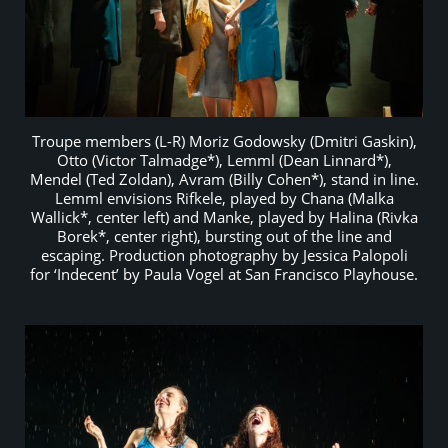
Troupe members (L-R) Moriz Godowsky (Dmitri Gaskin),
Otto (Victor Talmadge*), Lemml (Dean Linnard*),
Mendel (Ted Zoldan), Avram (Billy Cohen*), stand in line.
Lemml envisions Rifkele, played by Chana (Malka
Wallick*, center left) and Manke, played by Halina (Rivka
Borek*, center right), bursting out of the line and
escaping. Production photography by Jessica Palopoli
for ‘Indecent’ by Paula Vogel at San Francisco Playhouse.