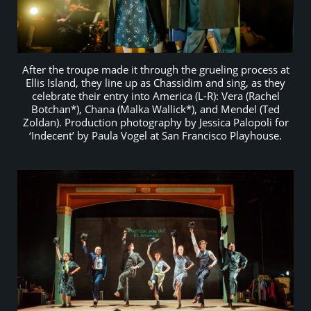
After the troupe made it through the grueling process at
Ellis Island, they line up as Chassidim and sing, as they
celebrate their entry into America (L-R): Vera (Rachel
Botchan*), Chana (Malka Wallick*), and Mendel (Ted
Zoldan). Production photography by Jessica Palopoli for
‘Indecent’ by Paula Vogel at San Francisco Playhouse.