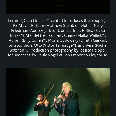
Lemml (Dean Linnard*, center) introduces the troupe (L-
R): Mayer Balsam (Matthew Stein), on violin , Nelly
Friedman (Audrey Jackson), on clarinet, Halina (Rivka
Borek*), Mendel (Ted Zoldan), Chana (Malka Wallick*),
Avram (Billy Cohen*), Moriz Godowsky (Dmitri Gaskin),
on accordion, Otto (Victor Talmadge*), and Vera (Rachel
Botchan*). Production photography by Jessica Palopoli
for ‘Indecent’ by Paula Vogel at San Francisco Playhouse.