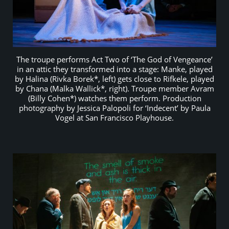
The troupe performs Act Two of ‘The God of Vengeance’
in an attic they transformed into a stage: Manke, played
by Halina (Rivka Borek*, left) gets close to Rifkele, played
by Chana (Malka Wallick*, right). Troupe member Avram
(Billy Cohen*) watches them perform. Production
photography by Jessica Palopoli for ‘Indecent’ by Paula
Vogel at San Francisco Playhouse.