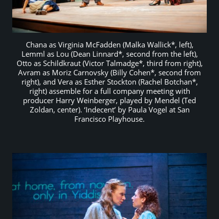
Chana as Virginia McFadden (Malka Wallick*, left),
Lemml as Lou (Dean Linnard*, second from the left),
Otto as Schildkraut (Victor Talmadge*, third from right),
Avram as Moriz Carnovsky (Billy Cohen*, second from
right), and Vera as Esther Stockton (Rachel Botchan*,
right) assemble for a full company meeting with
producer Harry Weinberger, played by Mendel (Ted
Zoldan, center). ‘Indecent’ by Paula Vogel at San
Francisco Playhouse.