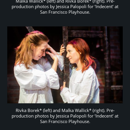
Malka Wallick* (left) and Rivka Borek* (right). Pre-
production photos by Jessica Palopoli for ‘Indecent’ at
San Francisco Playhouse.
Rivka Borek* (left) and Malka Wallick* (right). Pre-
production photos by Jessica Palopoli for ‘Indecent’ at
San Francisco Playhouse.