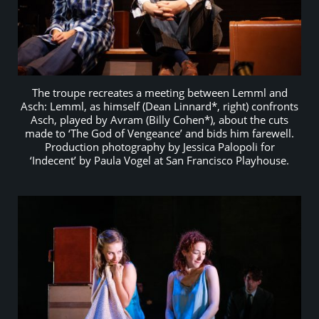
The troupe recreates a meeting between Lemml and
Asch: Lemml, as himself (Dean Linnard*, right) confronts
Asch, played by Avram (Billy Cohen*), about the cuts
made to ‘The God of Vengeance’ and bids him farewell.
Production photography by Jessica Palopoli for
‘Indecent’ by Paula Vogel at San Francisco Playhouse.