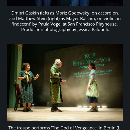
Dmitri Gaskin (left) as Moriz Godowsky, on accordion,
and Matthew Stein (right) as Mayer Balsam, on violin, in
‘Indecent’ by Paula Vogel at San Francisco Playhouse.
Production photography by Jessica Palopoli.
The troupe performs ‘The God of Vengeance’ in Berlin (L-