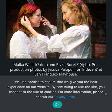
Malka Wallick* (left) and Rivka Borek* (right). Pre-
production photos by Jessica Palopoli for ‘Indecent’ at
San Francisco Playhouse.
We use cookies to ensure that we give you the best
experience on our website. By continuing to use the site, you
consent to the use of cookies. For more information, please
*Actors appear courtesy of Actors’ Equity Association, the
consult our
Privacy Policy
.
Union of Professional Actors and Stage Managers in the U.S.
Ok
Follies