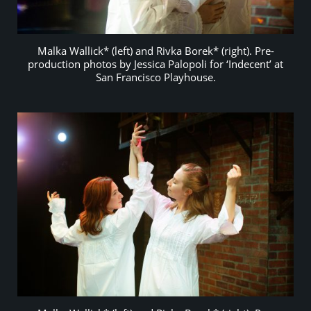
Malka Wallick* (left) and Rivka Borek* (right). Pre-
production photos by Jessica Palopoli for ‘Indecent’ at
San Francisco Playhouse.