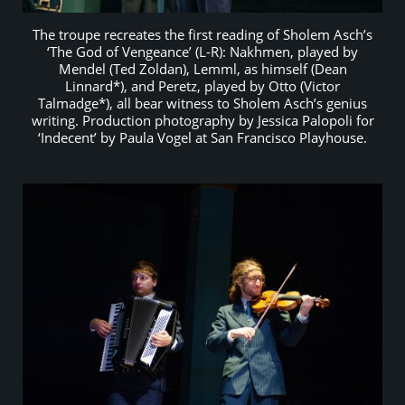
The troupe recreates the first reading of Sholem Asch’s
‘The God of Vengeance’ (L-R): Nakhmen, played by
Mendel (Ted Zoldan), Lemml, as himself (Dean
Linnard*), and Peretz, played by Otto (Victor
Talmadge*), all bear witness to Sholem Asch’s genius
writing. Production photography by Jessica Palopoli for
‘Indecent’ by Paula Vogel at San Francisco Playhouse.