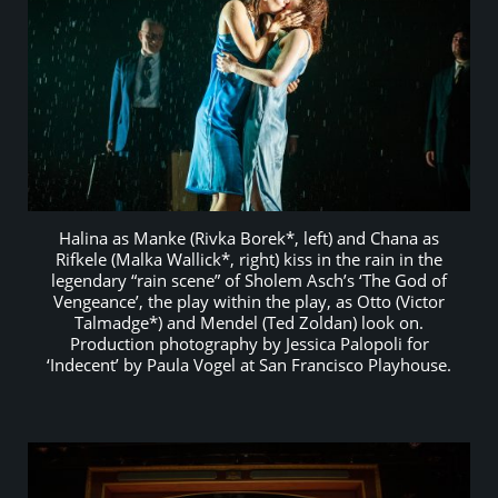
Halina as Manke (Rivka Borek*, left) and Chana as
Rifkele (Malka Wallick*, right) kiss in the rain in the
legendary “rain scene” of Sholem Asch’s ‘The God of
Vengeance’, the play within the play, as Otto (Victor
Talmadge*) and Mendel (Ted Zoldan) look on.
Production photography by Jessica Palopoli for
‘Indecent’ by Paula Vogel at San Francisco Playhouse.