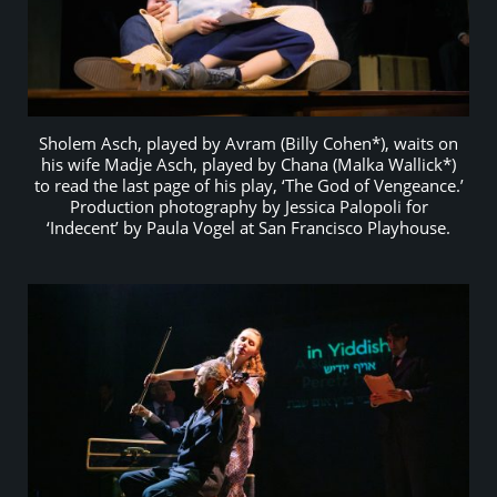
Sholem Asch, played by Avram (Billy Cohen*), waits on
his wife Madje Asch, played by Chana (Malka Wallick*)
to read the last page of his play, ‘The God of Vengeance.’
Production photography by Jessica Palopoli for
‘Indecent’ by Paula Vogel at San Francisco Playhouse.