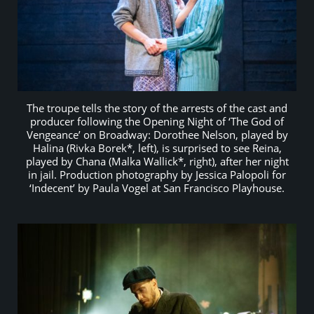
The troupe tells the story of the arrests of the cast and
producer following the Opening Night of ‘The God of
Vengeance’ on Broadway: Dorothee Nelson, played by
Halina (Rivka Borek*, left), is surprised to see Reina,
played by Chana (Malka Wallick*, right), after her night
in jail. Production photography by Jessica Palopoli for
‘Indecent’ by Paula Vogel at San Francisco Playhouse.