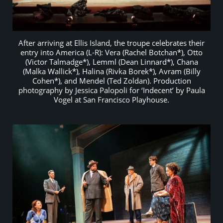
After arriving at Ellis Island, the troupe celebrates their
entry into America (L-R): Vera (Rachel Botchan*), Otto
(Victor Talmadge*), Lemml (Dean Linnard*), Chana
(Malka Wallick*), Halina (Rivka Borek*), Avram (Billy
Cohen*), and Mendel (Ted Zoldan). Production
photography by Jessica Palopoli for ‘Indecent’ by Paula
Vogel at San Francisco Playhouse.