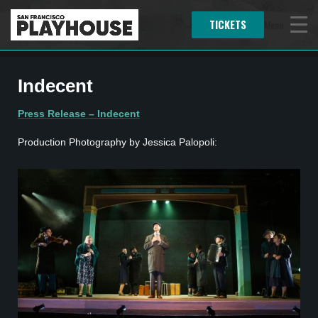
TICKETS
Menu
Indecent
Press Release – Indecent
Production Photography by Jessica Palopoli: