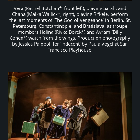
Vera (Rachel Botchan*, front left), playing Sarah, and
Chana (Malka Wallick*, right), playing Rifkele, perform
the last moments of ‘The God of Vengeance’ in Berlin, St.
Petersburg, Constantinople, and Bratislava, as troupe
members Halina (Rivka Borek*) and Avram (Billy
Cohen*) watch from the wings. Production photography
by Jessica Palopoli for ‘Indecent’ by Paula Vogel at San
Francisco Playhouse.