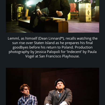
Lemml, as himself (Dean Linnard*), recalls watching the
sun rise over Staten Island as he prepares his final
goodbyes before his return to Poland. Production
photography by Jessica Palopoli for ‘Indecent’ by Paula
Vogel at San Francisco Playhouse.