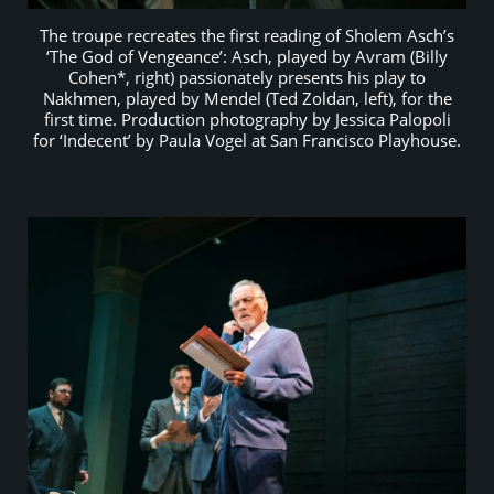
The troupe recreates the first reading of Sholem Asch’s
‘The God of Vengeance’: Asch, played by Avram (Billy
Cohen*, right) passionately presents his play to
Nakhmen, played by Mendel (Ted Zoldan, left), for the
first time. Production photography by Jessica Palopoli
for ‘Indecent’ by Paula Vogel at San Francisco Playhouse.