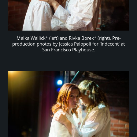
Malka Wallick* (left) and Rivka Borek* (right). Pre-
production photos by Jessica Palopoli for ‘Indecent’ at
San Francisco Playhouse.