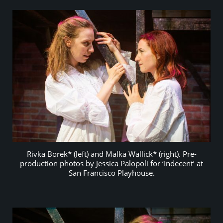
Rivka Borek* (left) and Malka Wallick* (right). Pre-
production photos by Jessica Palopoli for ‘Indecent’ at
San Francisco Playhouse.