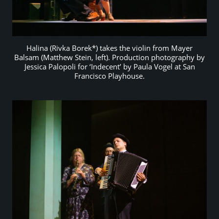
Halina (Rivka Borek*) takes the violin from Mayer
Balsam (Matthew Stein, left). Production photography by
Jessica Palopoli for ‘Indecent’ by Paula Vogel at San
Francisco Playhouse.