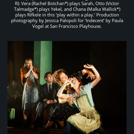
R): Vera (Rachel Botchan*) plays Sarah, Otto (Victor
Talmadge*) plays Yekel, and Chana (Malka Wallick*)
plays Rifkele in this ‘play within a play.’ Production
photography by Jessica Palopoli for ‘Indecent’ by Paula
Vogel at San Francisco Playhouse.