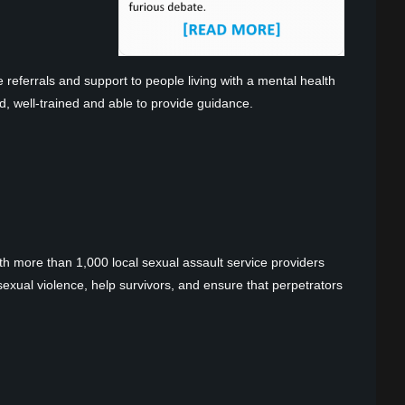
 referrals and support to people living with a mental health
d, well-trained and able to provide guidance.
ith more than 1,000 local sexual assault service providers
xual violence, help survivors, and ensure that perpetrators