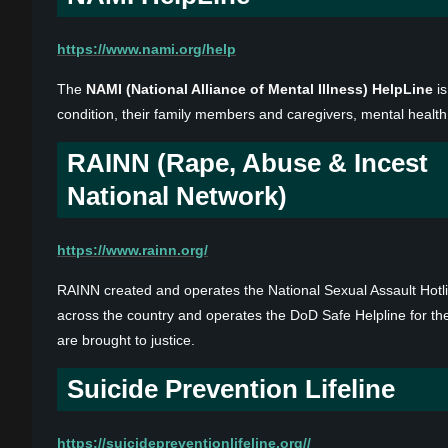
https://www.nami.org/help
The
NAMI (National Alliance of Mental Illness) HelpLine
is
condition, their family members and caregivers, mental health
RAINN (Rape, Abuse & Incest
National Network)
https://www.rainn.org/
RAINN created and operates the National Sexual Assault Hot
across the country and operates the DoD Safe Helpline for th
are brought to justice.
Suicide Prevention Lifeline
https://suicidepreventionlifeline.org//