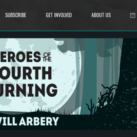
SUBSCRIBE
GET INVOLVED
ABOUT US