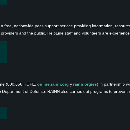
 a free, nationwide peer-support service providing information, resource
 providers and the public. HelpLine staff and volunteers are experience
line (800.656.HOPE,
online.rainn.org
y
rainn.org/es
) in partnership w
e Department of Defense. RAINN also carries out programs to prevent se