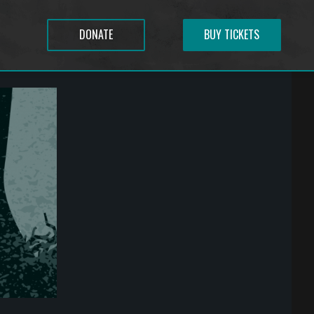
DONATE
BUY TICKETS