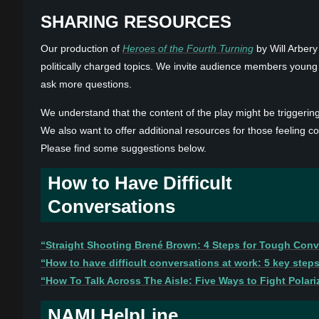
SHARING RESOURCES
Our production of
Heroes of the Fourth Turning
by Will Arbery
politically charged topics. We invite audience members young a
ask more questions.
We understand that the content of the play might be triggeri
We also want to offer additional resources for those feeling co
Please find some suggestions below.
How to Have Difficult
Conversations
“Straight Shooting Brené Brown: 4 Steps for Tough Conv
“How to have difficult conversations at work: 5 key step
“How To Talk Across The Aisle: Five Ways to Fight Polariz
NAMI HelpLine