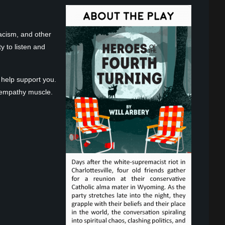
acism, and other
y to listen and
 help support you.
at empathy muscle.