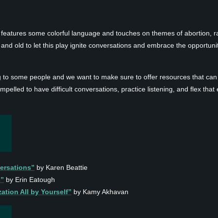
 features some colorful language and touches on themes of abortion, r
nd old to let this play ignite conversations and embrace the opportunit
ng to some people and we want to make sure to offer resources that can
mpelled to have difficult conversations, practice listening, and flex th
ersations”
by Karen Beattie
s”
by Erin Eatough
ation All by Yourself”
by Kamy Akhavan