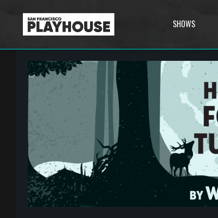
SHOWS