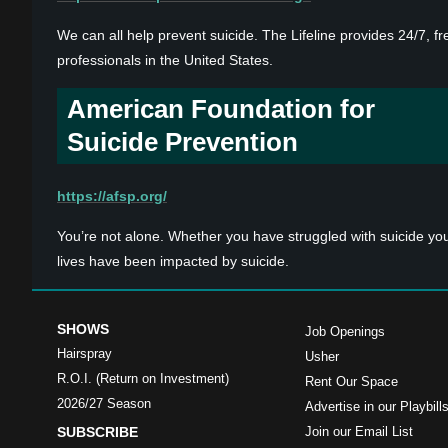
We can all help prevent suicide. The Lifeline provides 24/7, fr
professionals in the United States.
American Foundation for
Suicide Prevention
https://afsp.org/
You’re not alone. Whether you have struggled with suicide yo
lives have been impacted by suicide.
SHOWS
Job Openings
Hairspray
Usher
R.O.I. (Return on Investment)
Rent Our Space
2026/27 Season
Advertise in our Playbill
SUBSCRIBE
Join our Email List