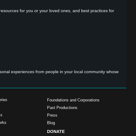
 resources for you or your loved ones, and best practices for
ersonal experiences from people in your local community whose
ries
Foundations and Corporations
Past Productions
ms
Press
orks
Blog
DONATE