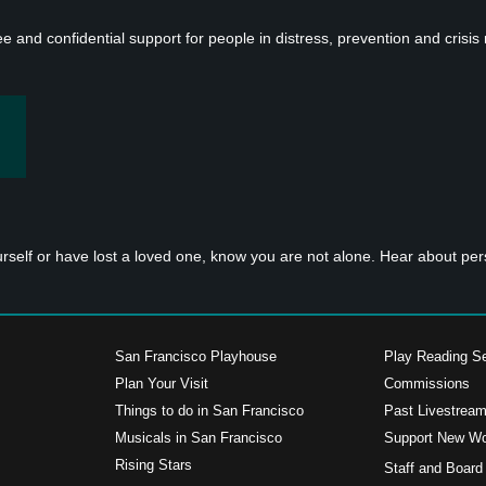
ee and confidential support for people in distress, prevention and crisis
urself or have lost a loved one, know you are not alone. Hear about p
San Francisco Playhouse
Play Reading Se
Plan Your Visit
Commissions
Things to do in San Francisco
Past Livestrea
Musicals in San Francisco
Support New W
s
Rising Stars
Staff and Board