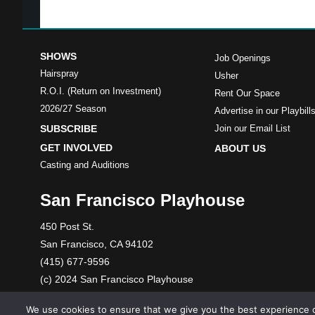
SHOWS
Job Openings
Hairspray
Usher
R.O.I. (Return on Investment)
Rent Our Space
2026/27 Season
Advertise in our Playbill
SUBSCRIBE
Join our Email List
GET INVOLVED
ABOUT US
Casting and Auditions
San Francisco Playhouse
450 Post St.
San Francisco, CA 94102
(415) 677-9596
(c) 2024 San Francisco Playhouse
A 501(c)(3) nonprofit organization. Tax ID: 86-1089699
We use cookies to ensure that we give you the best experience o