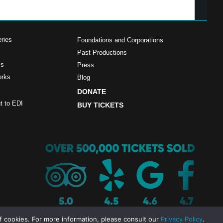
ries
Foundations and Corporations
Past Productions
ms
Press
orks
Blog
DONATE
 to EDI
BUY TICKETS
f cookies. For more information, please consult our
Privacy Policy
.