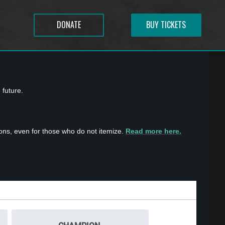
DONATE
BUY TICKETS
 future.
ons, even for those who do not itemize.
Read more here.