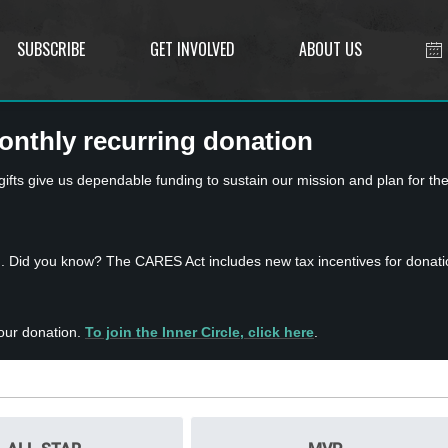
SUBSCRIBE
GET INVOLVED
ABOUT US
onthly recurring donation
ts give us dependable funding to sustain our mission and plan for the
n. Did you know? The CARES Act includes new tax incentives for donati
our donation.
To join the Inner Circle, click here
.