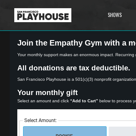
SHOWS
Join the Empathy Gym with a m
Your monthly support makes an enormous impact. Recurring gif
All donations are tax deductible.
San Francisco Playhouse is a 501(c)(3) nonprofit organizatio
Your monthly gift
Select an amount and click
“Add to Cart”
below to process y