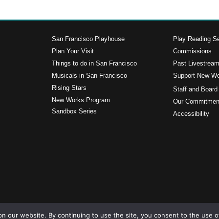
San Francisco Playhouse
Play Reading Se
Plan Your Visit
Commissions
Things to do in San Francisco
Past Livestrea
Musicals in San Francisco
Support New W
s
Rising Stars
Staff and Board
New Works Program
Our Commitment
Sandbox Series
Accessibility
n our website. By continuing to use the site, you consent to the use o