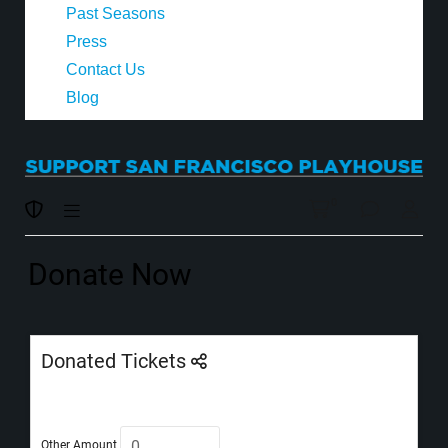
Past Seasons
Press
Contact Us
Blog