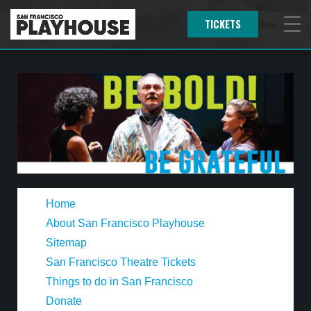
TICKETS
Menu
Home
About San Francisco Playhouse
Sitemap
San Francisco Theatre Tickets
Things to do in San Francisco
Donate