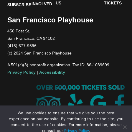
US
TICKETS
INVOLVED
SUBSCRIBE
San Francisco Playhouse
450 Post St.
San Francisco, CA 94102
(415) 677-9596
(c) 2024 San Francisco Playhouse
A 501(c)(3) nonprofit organization. Tax ID: 86-1089699
Privacy Policy
|
Accessibility
We use cookies to ensure that we give you the best
experience on our website. By continuing to use the site, you
consent to the use of cookies. For more information, please
consult our
Privacy Policy
.