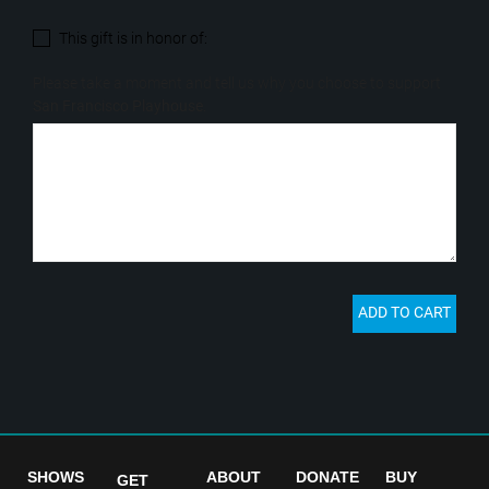
SHOWS
ABOUT
DONATE
BUY
GET