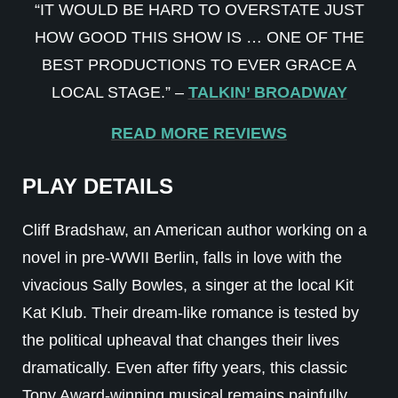
“IT WOULD BE HARD TO OVERSTATE JUST
HOW GOOD THIS SHOW IS … ONE OF THE
BEST PRODUCTIONS TO EVER GRACE A
LOCAL STAGE.” –
TALKIN’ BROADWAY
READ MORE REVIEWS
PLAY DETAILS
Cliff Bradshaw, an American author working on a
novel in pre-WWII Berlin, falls in love with the
vivacious Sally Bowles, a singer at the local Kit
Kat Klub. Their dream-like romance is tested by
the political upheaval that changes their lives
dramatically. Even after fifty years, this classic
Tony Award-winning musical remains painfully