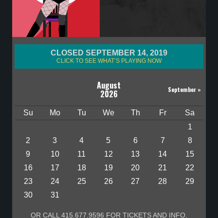
CLOSED SEPTEMBER 14, 2019
CLICK TO SEE WHAT’S PLAYING NOW
August
September
»
2026
Su
Mo
Tu
We
Th
Fr
Sa
1
2
3
4
5
6
7
8
9
10
11
12
13
14
15
16
17
18
19
20
21
22
23
24
25
26
27
28
29
30
31
OR CALL 415.677.9596 FOR TICKETS AND INFO.