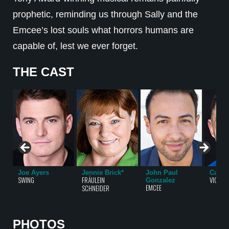
prophetic, reminding us through Sally and the
Emcee’s lost souls what horrors humans are
capable of, lest we ever forget.
THE CAST
Joe Ayers
Jennie Brick*
John Paul
Carlo
SWING
FRÄULEIN
VICTOR,
Gonzalez
EMCEE
SCHNEIDER
PHOTOS