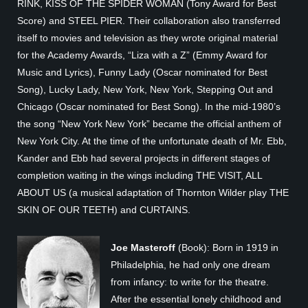
RINK, KISS OF THE SPIDER WOMAN (Tony Award for Best
Score) and STEEL PIER. Their collaboration also transferred
itself to movies and television as they wrote original material
for the Academy Awards, “Liza with a Z” (Emmy Award for
Music and Lyrics), Funny Lady (Oscar nominated for Best
Song), Lucky Lady, New York, New York, Stepping Out and
Chicago (Oscar nominated for Best Song). In the mid-1980’s
the song “New York New York” became the official anthem of
New York City. At the time of the unfortunate death of Mr. Ebb,
Kander and Ebb had several projects in different stages of
completion waiting in the wings including THE VISIT, ALL
ABOUT US (a musical adaptation of Thornton Wilder play THE
SKIN OF OUR TEETH) and CURTAINS.
Joe Masteroff
(Book): Born in 1919 in
Philadelphia, he had only one dream
from infancy: to write for the theatre.
After the essential lonely childhood and