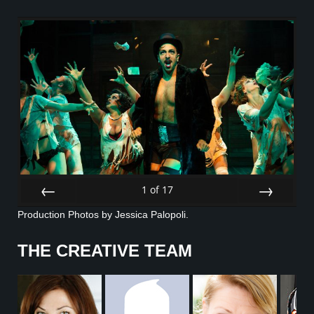
1
of
17
Prev
Next
Production Photos by Jessica Palopoli.
THE CREATIVE TEAM