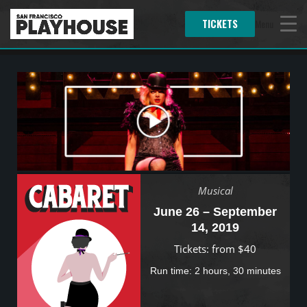
TICKETS
Menu
Musical
June 26 – September
14, 2019
Tickets: from $40
Run time: 2 hours, 30 minutes