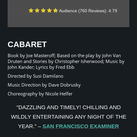
Audience (760 Reviews): 4.79
CABARET
Book by Joe Masteroff; Based on the play by John Van
Druten and Stories by Christopher Isherwood; Music by
John Kander; Lyrics by Fred Ebb
Directed by Susi Damilano
Music Direction by Dave Dobrusky
Choreography by Nicole Helfer
“DAZZLING AND TIMELY! CHILLING AND
WILDLY ENTERTAINING ANY NIGHT OF THE
YEAR.” –
SAN FRANCISCO EXAMINER