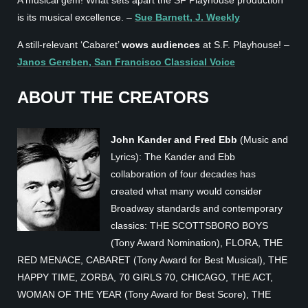
is its musical excellence. –
Sue Barnett, J. Weekly
A still-relevant ‘Cabaret’
wows audiences
at S.F. Playhouse! –
Janos Gereben, San Francisco Classical Voice
ABOUT THE CREATORS
John Kander and Fred Ebb
(Music and
Lyrics): The Kander and Ebb
collaboration of four decades has
created what many would consider
Broadway standards and contemporary
classics: THE SCOTTSBORO BOYS
(Tony Award Nomination), FLORA, THE
RED MENACE, CABARET (Tony Award for Best Musical), THE
HAPPY TIME, ZORBA, 70 GIRLS 70, CHICAGO, THE ACT,
WOMAN OF THE YEAR (Tony Award for Best Score), THE