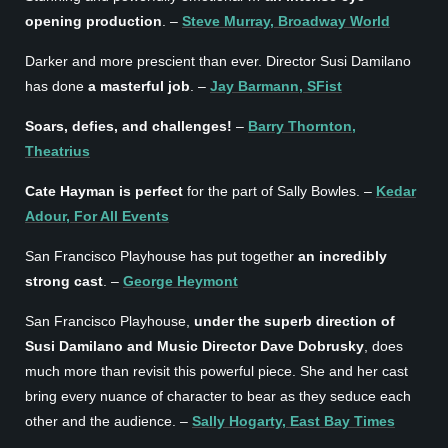
opening production
. –
Steve Murray, Broadway World
Darker and more prescient than ever. Director Susi Damilano
has done
a masterful job
. –
Jay Barmann, SFist
Soars, defies, and challenges!
–
Barry Thornton,
Theatrius
Cate Hayman is perfect
for the part of Sally Bowles. –
Kedar
Adour, For All Events
San Francisco Playhouse has put together
an incredibly
strong cast
. –
George Heymont
San Francisco Playhouse,
under the superb direction of
Susi Damilano and Music Director Dave Dobrusky
, does
much more than revisit this powerful piece. She and her cast
bring every nuance of character to bear as they seduce each
other and the audience. –
Sally Hogarty, East Bay Times