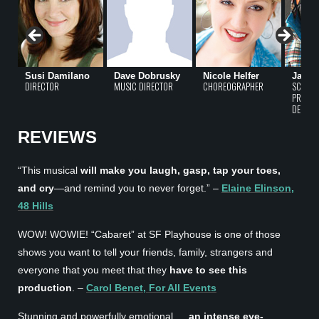
Susi Damilano
Dave Dobrusky
Nicole Helfer
Jacqu
DIRECTOR
MUSIC DIRECTOR
CHOREOGRAPHER
SCENIC
PROPER
DESIGN
REVIEWS
“This musical
will make you laugh, gasp, tap your toes,
and cry
—and remind you to never forget.” –
Elaine Elinson,
48 Hills
WOW! WOWIE! “Cabaret” at SF Playhouse is one of those
shows you want to tell your friends, family, strangers and
everyone that you meet that they
have to see this
production
. –
Carol Benet, For All Events
Stunning and powerfully emotional …
an intense eye-