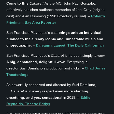
Come to this
Cabaret!
As the MC, John Paul Gonzalez
effectively banishes audience memories of Joel Grey (original
cast) and Alan Cumming (1998 Broadway revival). –
Roberto
Friedman, Bay Area Reporter
San Francisco Playhouse’s cast
brings unique individual
nuance to the already iconic and unbeatable music and
choreography
. –
Daryanna Lancet, The Daily Californian
San Francisco Playhouse’s
Cabaret
is, to put it simply, a wow.
A big, debauched, delightful wow
. Everything in
director Susi Damilano’s production just clicks. –
Chad Jones,
Theaterdogs
As powerfully conceived and directed by Susi Damilano,
…
Cabaret
is in every respect even
more startling,
unsettling, and yes, sensational
in 2019. –
Eddie
Reynolds, Theatre Eddys
A musical gem! What sets apart the SF Playhouse production