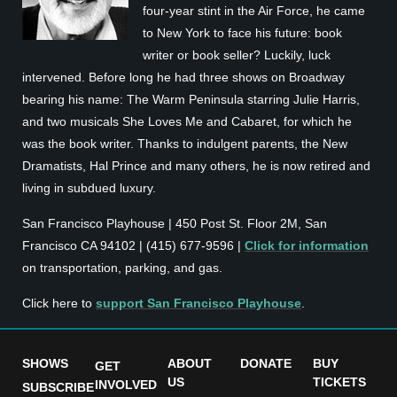
four-year stint in the Air Force, he came
to New York to face his future: book
writer or book seller? Luckily, luck
intervened. Before long he had three shows on Broadway
bearing his name: The Warm Peninsula starring Julie Harris,
and two musicals She Loves Me and Cabaret, for which he
was the book writer. Thanks to indulgent parents, the New
Dramatists, Hal Prince and many others, he is now retired and
living in subdued luxury.
San Francisco Playhouse | 450 Post St. Floor 2M, San
Francisco CA 94102 | (415) 677-9596 |
Click for information
on transportation, parking, and gas.
Click here to
support San Francisco Playhouse
.
SHOWS
ABOUT
DONATE
BUY
GET
US
TICKETS
INVOLVED
SUBSCRIBE