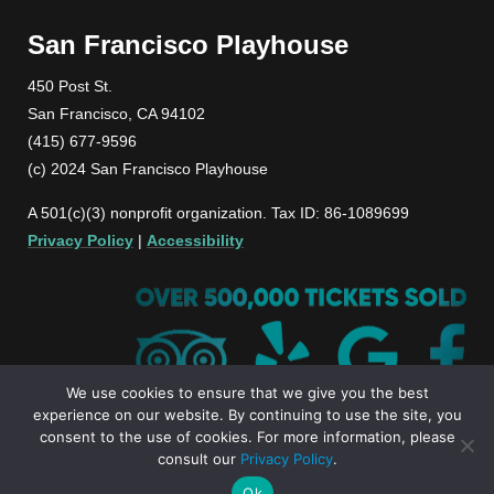
San Francisco Playhouse
450 Post St.
San Francisco, CA 94102
(415) 677-9596
(c) 2024 San Francisco Playhouse
A 501(c)(3) nonprofit organization. Tax ID: 86-1089699
Privacy Policy
|
Accessibility
We use cookies to ensure that we give you the best
experience on our website. By continuing to use the site, you
consent to the use of cookies. For more information, please
consult our
Privacy Policy
.
Ok