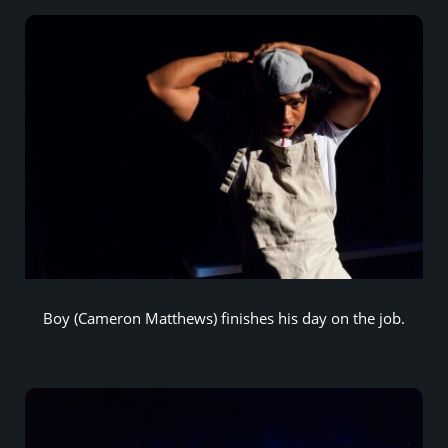
Boy (Cameron Matthews) finishes his day on the job.