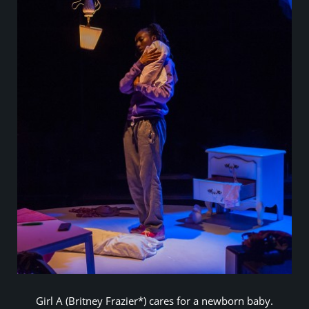
Girl A (Britney Frazier*) cares for a newborn baby.