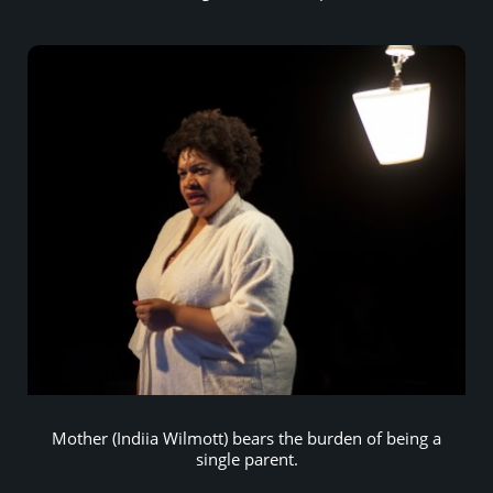
Mother (Indiia Wilmott) bears the burden of being a
single parent.