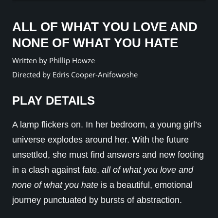
ALL OF WHAT YOU LOVE AND
NONE OF WHAT YOU HATE
Written by Phillip Howze
Directed by Edris Cooper-Anifowoshe
PLAY DETAILS
A lamp flickers on. In her bedroom, a young girl’s
universe explodes around her. With the future
unsettled, she must find answers and new footing
in a clash against fate.
all of what you love and
none of what you hate
is a beautiful, emotional
journey punctuated by bursts of abstraction.