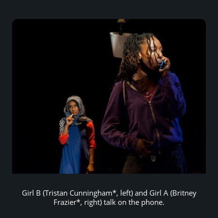
Girl B (Tristan Cunningham*, left) and Girl A (Britney
Frazier*, right) talk on the phone.