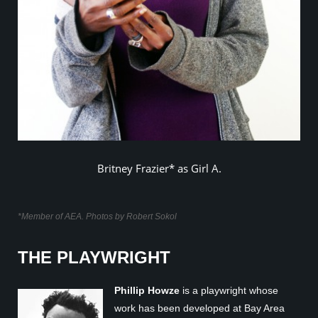
Britney Frazier* as Girl A.
*Member of AEA. Photos by Robert Sokol
THE PLAYWRIGHT
Phillip Howze
is a playwright whose
work has been developed at Bay Area