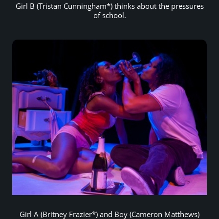
Girl B (Tristan Cunningham*) thinks about the pressures
of school.
Girl A (Britney Frazier*) and Boy (Cameron Matthews)