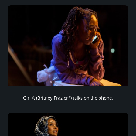
Girl A (Britney Frazier*) talks on the phone.