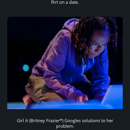
flirt on a date.
Girl A (Britney Frazier*) Googles solutions to her
problem.