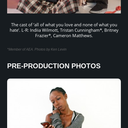
The cast of ‘all of what you love and none of what you
hate’. L-R: Indiia Wilmott, Tristan Cunningham*, Britney
Frazier*, Cameron Matthews.
*Member of AEA. Photos by Ken Levin
PRE-PRODUCTION PHOTOS