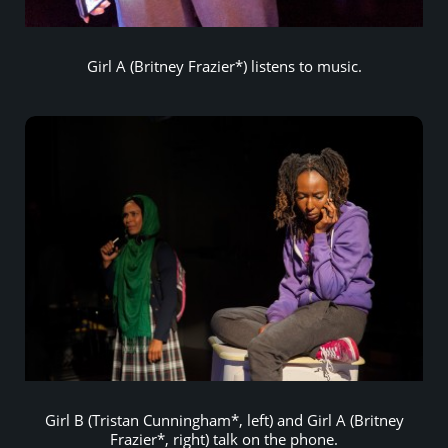
Girl A (Britney Frazier*) listens to music.
Girl B (Tristan Cunningham*, left) and Girl A (Britney
Frazier*, right) talk on the phone.