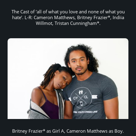
The Cast of ‘all of what you love and none of what you
hate’. L-R: Cameron Matthews, Britney Frazier*, Indiia
Willmot, Tristan Cunningham*.
Britney Frazier* as Girl A, Cameron Matthews as Boy.