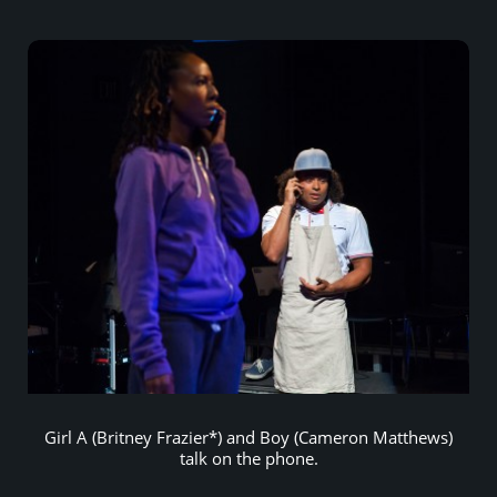
Girl A (Britney Frazier*) and Boy (Cameron Matthews)
talk on the phone.