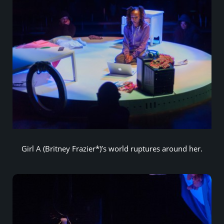
Girl A (Britney Frazier*)’s world ruptures around her.