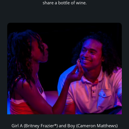
share a bottle of wine.
Girl A (Britney Frazier*) and Boy (Cameron Matthews)