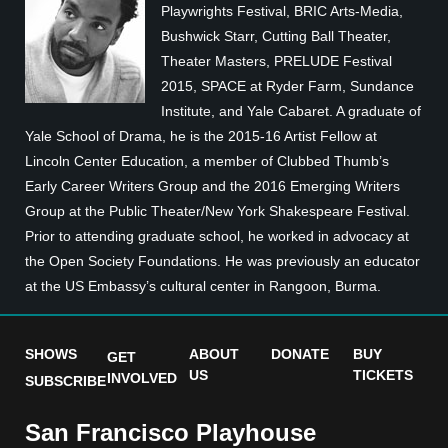
Playwrights Festival, BRIC Arts-Media,
Bushwick Starr, Cutting Ball Theater,
Theater Masters, PRELUDE Festival
2015, SPACE at Ryder Farm, Sundance
Institute, and Yale Cabaret. A graduate of
Yale School of Drama, he is the 2015-16 Artist Fellow at
Lincoln Center Education, a member of Clubbed Thumb’s
Early Career Writers Group and the 2016 Emerging Writers
Group at the Public Theater/New York Shakespeare Festival.
Prior to attending graduate school, he worked in advocacy at
the Open Society Foundations. He was previously an educator
at the US Embassy’s cultural center in Rangoon, Burma.
SHOWS
ABOUT
DONATE
BUY
GET
US
TICKETS
INVOLVED
SUBSCRIBE
San Francisco Playhouse