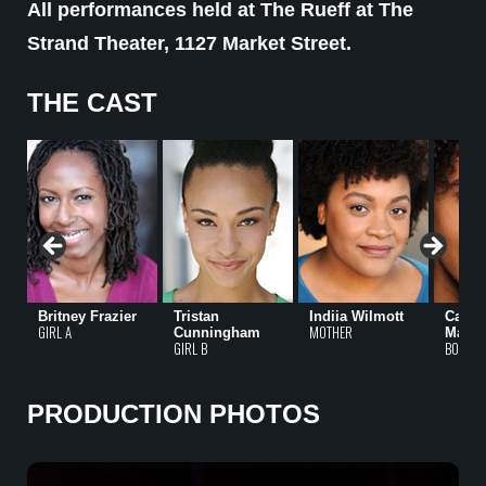
All performances held at The Rueff at The
Strand Theater, 1127 Market Street.
THE CAST
Britney Frazier
Tristan
Indiia Wilmott
Came
GIRL A
MOTHER
Cunningham
Matth
GIRL B
BOY
PRODUCTION PHOTOS