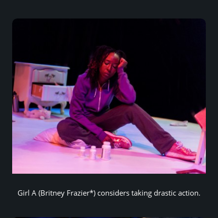
Girl A (Britney Frazier*) considers taking drastic action.