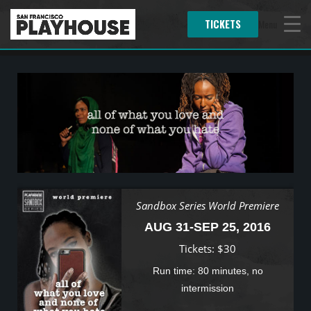
TICKETS
Menu
Sandbox Series World Premiere
AUG 31-SEP 25, 2016
Tickets: $30
Run time: 80 minutes, no
intermission