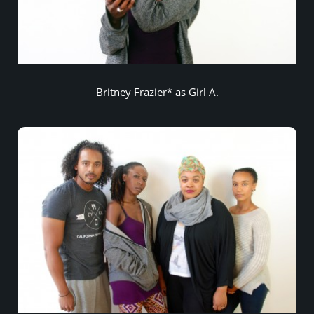
Britney Frazier* as Girl A.