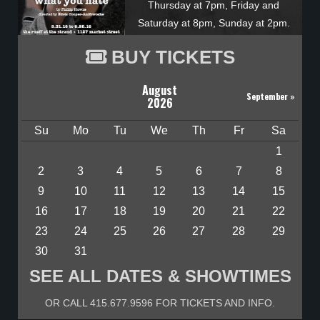
Thursday at 7pm, Friday and
Saturday at 8pm, Sunday at 2pm.
BUY TICKETS
August
September
»
2026
Su
Mo
Tu
We
Th
Fr
Sa
1
2
3
4
5
6
7
8
9
10
11
12
13
14
15
16
17
18
19
20
21
22
23
24
25
26
27
28
29
30
31
SEE ALL DATES & SHOWTIMES
OR CALL 415.677.9596 FOR TICKETS AND INFO.