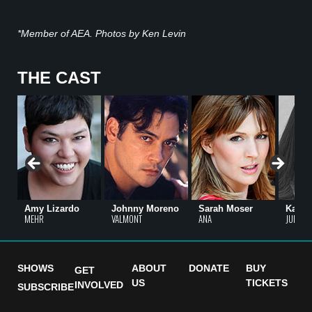
*Member of AEA. Photos by Ken Levin
THE CAST
Amy Lizardo
Johnny Moreno
Sarah Moser
Karen
MEHR
VALMONT
ANA
JULIA
SHOWS
ABOUT
DONATE
BUY
GET
US
TICKETS
INVOLVED
SUBSCRIBE