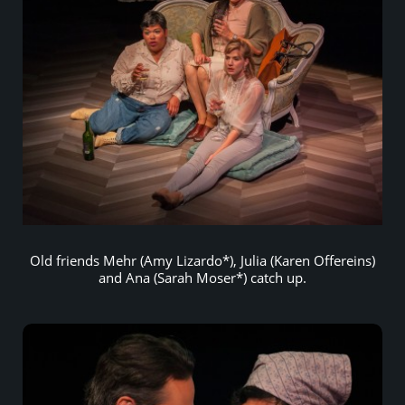
Old friends Mehr (Amy Lizardo*), Julia (Karen Offereins)
and Ana (Sarah Moser*) catch up.