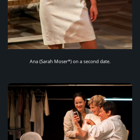
Ana (Sarah Moser*) on a second date.