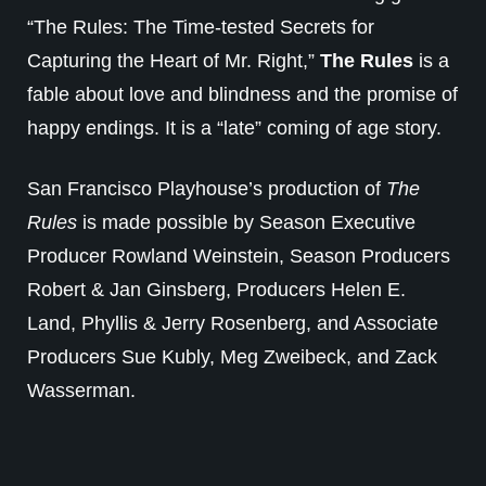
“The Rules: The Time-tested Secrets for
Capturing the Heart of Mr. Right,”
The Rules
is a
fable about love and blindness and the promise of
happy endings. It is a “late” coming of age story.
San Francisco Playhouse’s production of
The
Rules
is made possible by Season Executive
Producer Rowland Weinstein, Season Producers
Robert & Jan Ginsberg, Producers Helen E.
Land, Phyllis & Jerry Rosenberg, and Associate
Producers Sue Kubly, Meg Zweibeck, and Zack
Wasserman.