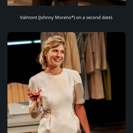
Valmont (Johnny Moreno*) on a second date).