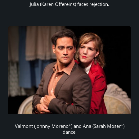
Julia (Karen Offereins) faces rejection.
Valmont (Johnny Moreno*) and Ana (Sarah Moser*)
dance.