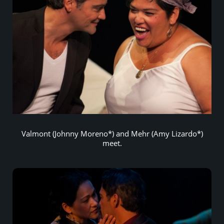
Valmont (Johnny Moreno*) and Mehr (Amy Lizardo*)
meet.