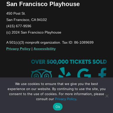
San Francisco Playhouse
450 Post St.
San Francisco, CA 94102
(415) 677-9596
(c) 2024 San Francisco Playhouse
A 501(c)(3) nonprofit organization. Tax ID: 86-1089699
Privacy Policy
|
Accessibility
We use cookies to ensure that we give you the best
experience on our website. By continuing to use the site, you
consent to the use of cookies. For more information, please
consult our
Privacy Policy
.
Ok