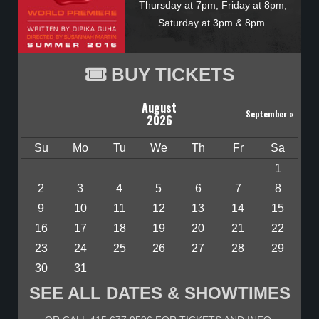
Thursday at 7pm, Friday at 8pm,
Saturday at 3pm & 8pm.
BUY TICKETS
August
September
»
2026
Su
Mo
Tu
We
Th
Fr
Sa
1
2
3
4
5
6
7
8
9
10
11
12
13
14
15
16
17
18
19
20
21
22
23
24
25
26
27
28
29
30
31
SEE ALL DATES & SHOWTIMES