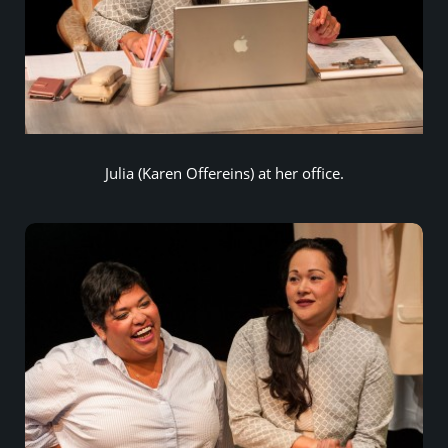
Julia (Karen Offereins) at her office.