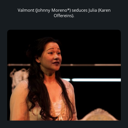
Valmont (Johnny Moreno*) seduces Julia (Karen
Offereins).