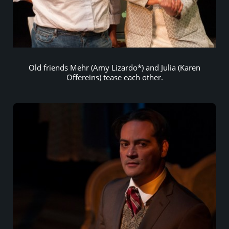
Old friends Mehr (Amy Lizardo*) and Julia (Karen
Offereins) tease each other.