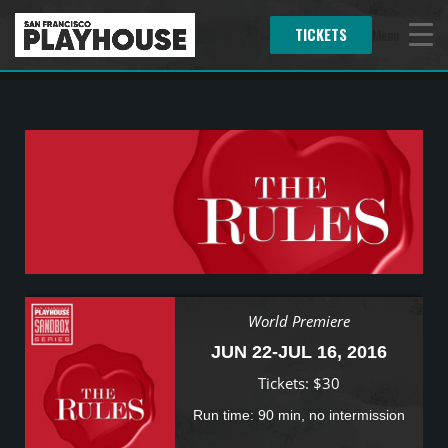
TICKETS
Menu
World Premiere
JUN 22-JUL 16, 2016
Tickets: $30
Run time: 90 min, no intermission