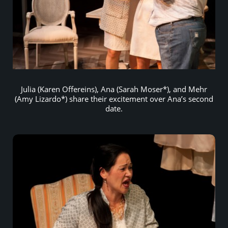
Julia (Karen Offereins), Ana (Sarah Moser*), and Mehr
(Amy Lizardo*) share their excitement over Ana’s second
date.