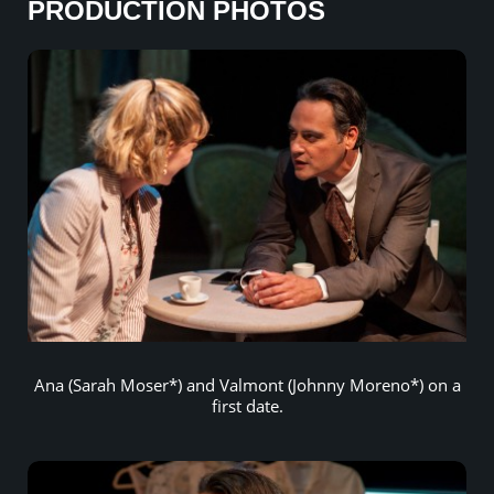
PRODUCTION PHOTOS
Ana (Sarah Moser*) and Valmont (Johnny Moreno*) on a
first date.