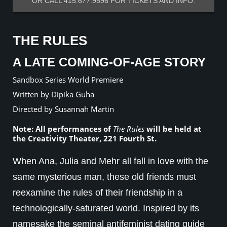
OR CALL 415.677.9596 FOR TICKETS AND INFO.
THE RULES
A LATE COMING-OF-AGE STORY
Sandbox Series World Premiere
Written by Dipika Guha
Directed by Susannah Martin
Note: All performances of
The Rules
will be held at
the Creativity Theater, 221 Fourth St.
When Ana, Julia and Mehr all fall in love with the
same mysterious man, these old friends must
reexamine the rules of their friendship in a
technologically-saturated world. Inspired by its
namesake the seminal antifeminist dating guide