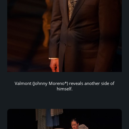
Valmont (Johnny Moreno*) reveals another side of
himself.