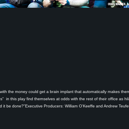
ith the money could get a brain implant that automatically makes them 
in this play find themselves at odds with the rest of their office as hi
d it be done?”Executive Producers: William O’Keeffe and Andrew Teufel