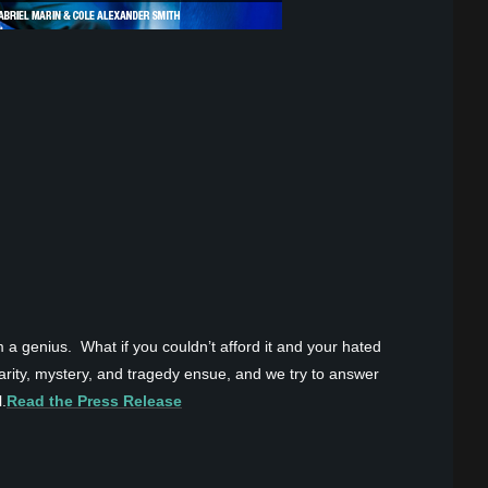
a genius. What if you couldn’t afford it and your hated
larity, mystery, and tragedy ensue, and we try to answer
.
Read the Press Release