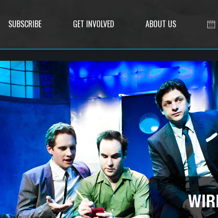
SUBSCRIBE
GET INVOLVED
ABOUT US