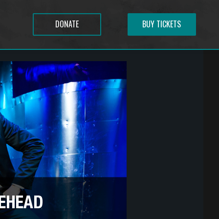
DONATE
BUY TICKETS