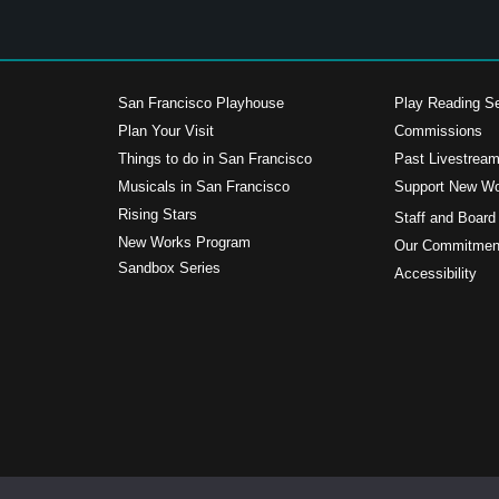
San Francisco Playhouse
Play Reading Se
Plan Your Visit
Commissions
Things to do in San Francisco
Past Livestrea
Musicals in San Francisco
Support New W
s
Rising Stars
Staff and Board
New Works Program
Our Commitment
Sandbox Series
Accessibility