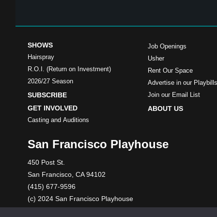
SHOWS
Job Openings
Hairspray
Usher
R.O.I. (Return on Investment)
Rent Our Space
2026/27 Season
Advertise in our Playbill
SUBSCRIBE
Join our Email List
GET INVOLVED
ABOUT US
Casting and Auditions
San Francisco Playhouse
450 Post St.
San Francisco, CA 94102
(415) 677-9596
(c) 2024 San Francisco Playhouse