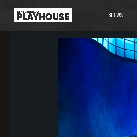
SHOWS