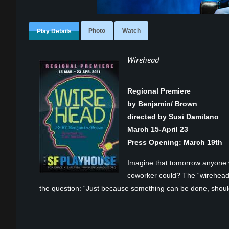
Photo
Watch
Play Details
Wirehead
Regional Premiere
by Benjamin/ Brown
directed by Susi Damilano
March 15-April 23
Press Opening: March 19
th
Imagine that tomorrow anyone w
coworker could? The “wireheads” 
the question: “Just because something can be done, shoul