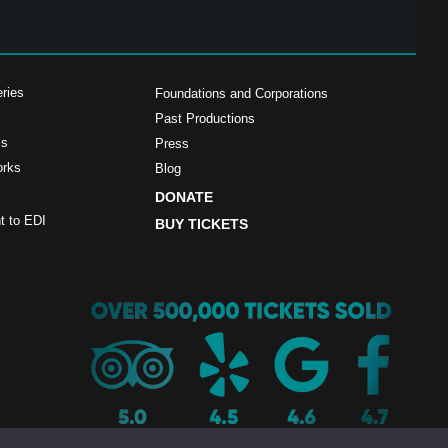
ries
Foundations and Corporations
Past Productions
ms
Press
orks
Blog
DONATE
 to EDI
BUY TICKETS