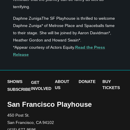
terrifying.
Daphne ZunigaThe SF Playhouse is thrilled to welcome
Daphne Zuniga* of Melrose Place and Spaceballs fame
to their stage. She will be joined by Aaron Davidman*,
Heather Gordon and Howard Swain*.
*Appear courtesy of Actors Equity.
Read the Press
Release
SHOWS
ABOUT
DONATE
BUY
GET
US
TICKETS
INVOLVED
SUBSCRIBE
San Francisco Playhouse
450 Post St.
San Francisco, CA 94102
(415) 677-9596