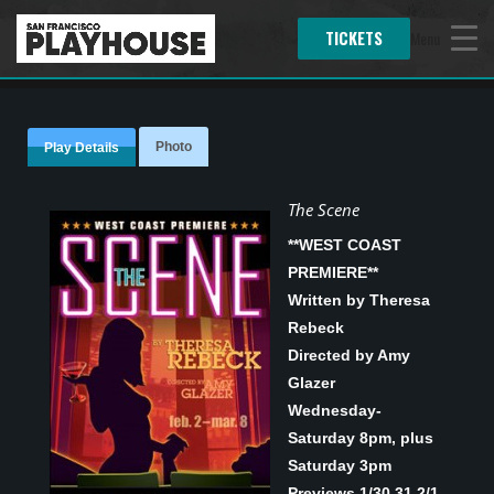
TICKETS
Menu
Photo
Play Details
The Scene
**WEST COAST
PREMIERE**
Written by Theresa
Rebeck
Directed by Amy
Glazer
Wednesday-
Saturday 8pm, plus
Saturday 3pm
Previews 1/30,31 2/1