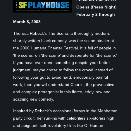
Opens (Press Night)
February 2 through
March 8, 2008
Theresa Rebeck’s The Scene, a thoroughly modern,
sharply written black comedy, was the scene-stealer at
the 2006 Humana Theater Festival. It is full of people in
‘the scene,’ on ‘the scene’ and desperate for ‘the scene.’
If you have ever done something despite your better
judgment, maybe chose to follow the crowd instead of
following your gut to avoid hard, emotionally painful
work, then you will understand Charlie, the provocative
and complex protagonist in this fierce, edgy, raw and
scathing new comedy.
Inspired by Rebeck’s occasional forays in the Manhattan
party circuit, her run-ins with celebrities six-stories high,
and poignant, self-revelatory films like Of Human