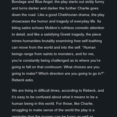
Bondage and Blue Angel, the play starts out sickly funny
and turns darker and darker the further Charlie goes
down the road. Like a good Chekhovian drama, the play
showcases the humor and tragedy of everyday life. Its
biting satire echoes Molière’s ruthless comedic attention
to detail, and like a satisfying Greek tragedy, the piece
mines humanities brutality examining how self-loathing
can move from the world and into the self. “Human
beings range from saints to monsters, and for me,
you’re constantly being challenged as to where you’re
going to fall on that continuum. What choices are you
going to make? Which direction are you going to go in?”
Rebeck asks.
We are living in difficult times, according to Rebeck, and
it’s easy to be confused about what it means to be a
human being in this world. For those, like Charlie,
struggling to make sense of the world the play is a
reminder that the journey can be funny as well as