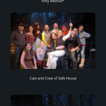
Amy Resnick*
Cast and Crew of Safe House