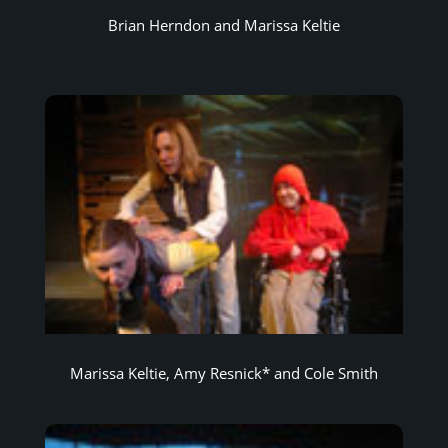
Brian Herndon and Marissa Keltie
Marissa Keltie, Amy Resnick* and Cole Smith