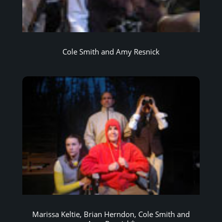
Cole Smith and Amy Resnick
Marissa Keltie, Brian Herndon, Cole Smith and