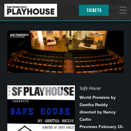
TICKETS
Menu
Safe House
World Premiere by
Geetha Reddy
directed by Nancy
Carlin
Previews February 10-