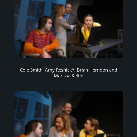
Cole Smith, Amy Resnick*, Brian Herndon and
Marissa Keltie