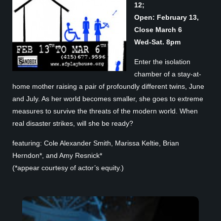
12;
Open: February 13,
Close March 6
Wed-Sat. 8pm
Enter the isolation
chamber of a stay-at-
home mother raising a pair of profoundly different twins, June
and July. As her world becomes smaller, she goes to extreme
measures to survive the threats of the modern world. When
real disaster strikes, will she be ready?
featuring: Cole Alexander Smith, Marissa Keltie, Brian
Herndon*, and Amy Resnick*
(*appear courtesy of actor’s equity.)