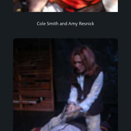
Cole Smith and Amy Resnick