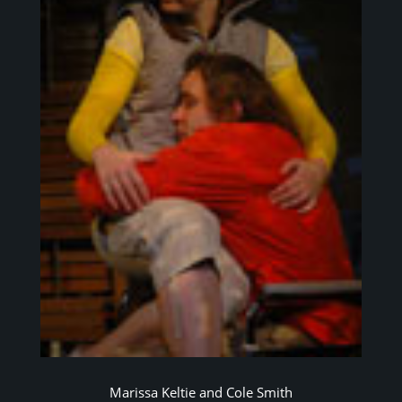
Marissa Keltie and Cole Smith