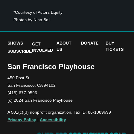
*Courtesy of Actors Equity
Photos by Nina Ball
SHOWS
ABOUT
DONATE
BUY
GET
US
TICKETS
INVOLVED
SUBSCRIBE
San Francisco Playhouse
450 Post St.
San Francisco, CA 94102
(415) 677-9596
(c) 2024 San Francisco Playhouse
A 501(c)(3) nonprofit organization. Tax ID: 86-1089699
Privacy Policy
|
Accessibility