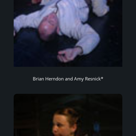
Brian Herndon and Amy Resnick*