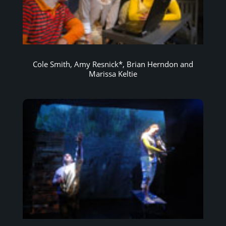
Cole Smith, Amy Resnick*, Brian Herndon and
Marissa Keltie