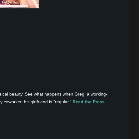
ysical beauty. See what happens when Greg, a working-
 coworker, his girlfriend is “regular.”
Read the Press