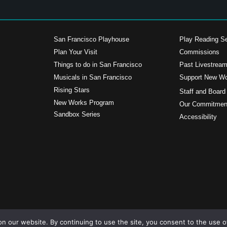
San Francisco Playhouse
Play Reading Se
Plan Your Visit
Commissions
Things to do in San Francisco
Past Livestrea
Musicals in San Francisco
Support New W
s
Rising Stars
Staff and Board
New Works Program
Our Commitment
Sandbox Series
Accessibility
n our website. By continuing to use the site, you consent to the use o