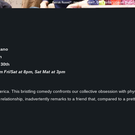
lano
h
 30th
 Fri/Sat at 8pm, Sat Mat at 3pm
ica. This bristling comedy confronts our collective obsession with ph
relationship, inadvertently remarks to a friend that, compared to a pretty