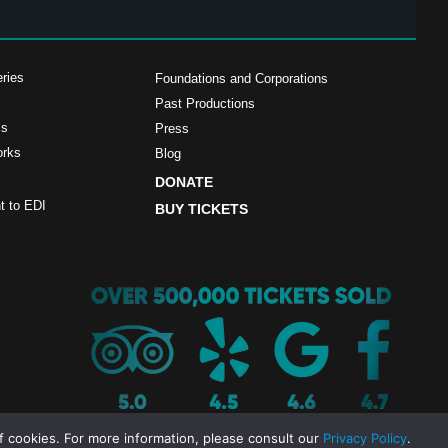
ries
Foundations and Corporations
Past Productions
ms
Press
orks
Blog
DONATE
 to EDI
BUY TICKETS
f cookies. For more information, please consult our
Privacy Policy
.