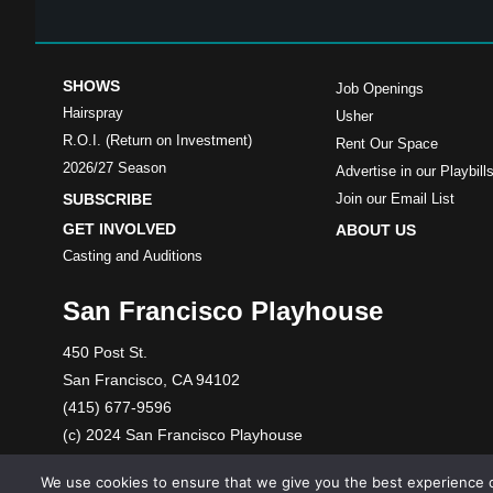
SHOWS
Job Openings
Hairspray
Usher
R.O.I. (Return on Investment)
Rent Our Space
2026/27 Season
Advertise in our Playbill
SUBSCRIBE
Join our Email List
GET INVOLVED
ABOUT US
Casting and Auditions
San Francisco Playhouse
450 Post St.
San Francisco, CA 94102
(415) 677-9596
(c) 2024 San Francisco Playhouse
A 501(c)(3) nonprofit organization. Tax ID: 86-1089699
We use cookies to ensure that we give you the best experience o