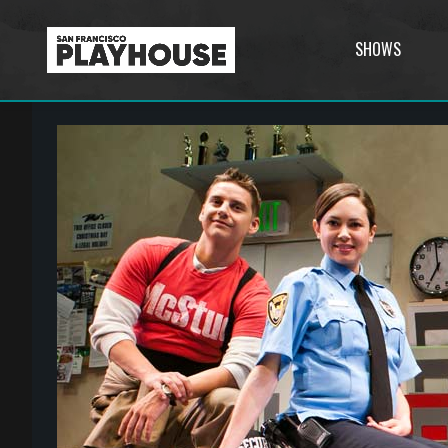
SHOWS