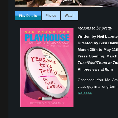
Photos
Watch
Play Details
reasons to be pretty
Written by Neil Labute
Directed by Susi Dami
March 26th to May 11t
Press Opening, March
Tues/Wed/Thurs at 7pm
All previews at 8pm
Obsessed. You. Me. Amer
class guy in a long-term 
Release