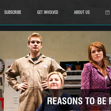
SUBSCRIBE
GET INVOLVED
ABOUT US