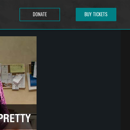
DONATE
BUY TICKETS