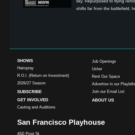
sky. Repurposed to flying remot
shifts far from the battlefield,
SHOWS
Job Openings
Hairspray
Usher
R.O.I. (Return on Investment)
Rent Our Space
2026/27 Season
Advertise in our Playbill
SUBSCRIBE
Join our Email List
GET INVOLVED
ABOUT US
Casting and Auditions
San Francisco Playhouse
450 Post St.