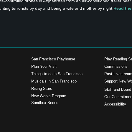
e-controlled drones in Afghanistan from an air-conditioned trailer near
 hunting terrorists by day and being a wife and mother by night.
Read the
San Francisco Playhouse
Play Reading Se
Plan Your Visit
Commissions
Things to do in San Francisco
Past Livestrea
Musicals in San Francisco
Support New W
s
Rising Stars
Staff and Board
New Works Program
Our Commitment
Sandbox Series
Accessibility