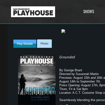
SHOWS
Photo
Play Details
Grounded
By George Brant
Directed by Susannah Martin
Previews: August 15th and 16th 
August 14th to September 7th
Press Opening: August 17th, 8p
Thurs, Fri & Sat 8pm
Location: A.C.T. Costume Shop on
Seamlessly blending the person