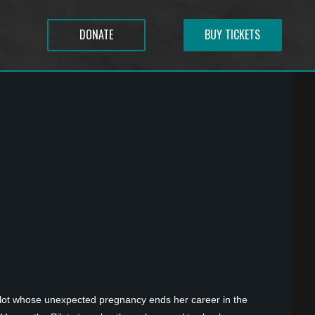
DONATE
BUY TICKETS
 pilot whose unexpected pregnancy ends her career in the