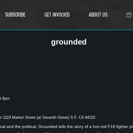
SUBSCRIBE
GET INVOLVED
ABOUT US
at 8pm
m
 1119 Market Street (at Seventh Street) S.F. CA 94102
al and the political, Grounded tells the story of a hot-rod F16 fighter