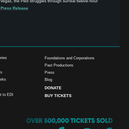
 Vegas, the Pilot struggles through surreal twelve-hour
 Press Release
ries
Foundations and Corporations
Past Productions
ms
Press
orks
Blog
DONATE
 to EDI
BUY TICKETS