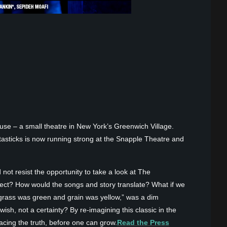
use – a small theatre in New York’s Greenwich Village.
asticks is now running strong at the Snapple Theatre and
 not resist the opportunity to take a look at The
fect? How would the songs and story translate? What if we
grass was green and grain was yellow,” was a dim
h, not a certainty? By re-imagining this classic in the
cing the truth, before one can grow.
Read the Press