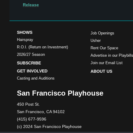
Release
SHOWS
Job Openings
Hairspray
Usher
R.O.I. (Return on Investment)
Rent Our Space
2026/27 Season
Advertise in our Playbill
SUBSCRIBE
Join our Email List
GET INVOLVED
ABOUT US
Casting and Auditions
San Francisco Playhouse
450 Post St.
San Francisco, CA 94102
(415) 677-9596
(c) 2024 San Francisco Playhouse