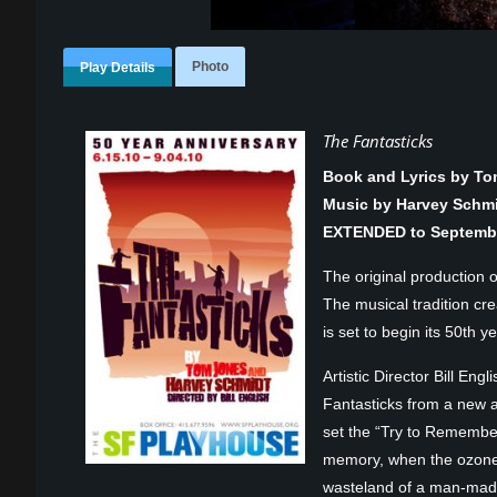
Photo
Play Details
The Fantasticks
Book and Lyrics by T
Music by Harvey Schm
EXTENDED to Septembe
The original production 
The musical tradition cr
is set to begin its 50th ye
Artistic Director Bill En
Fantasticks from a new a
set the “Try to Remembe
memory, when the ozone l
wasteland of a man-made 