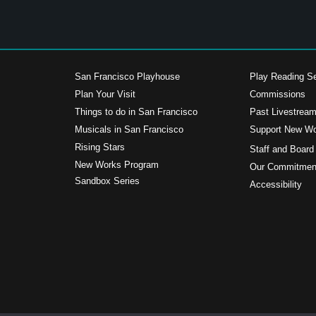
San Francisco Playhouse
Play Reading Se
Plan Your Visit
Commissions
Things to do in San Francisco
Past Livestrea
Musicals in San Francisco
Support New W
s
Rising Stars
Staff and Board
New Works Program
Our Commitment
Sandbox Series
Accessibility