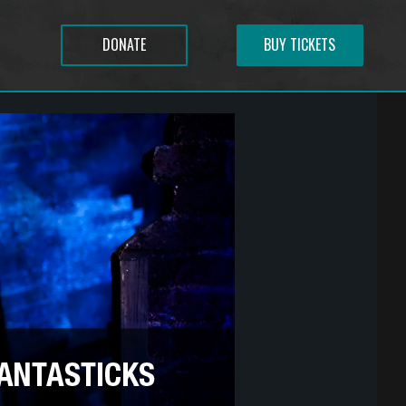
DONATE
BUY TICKETS