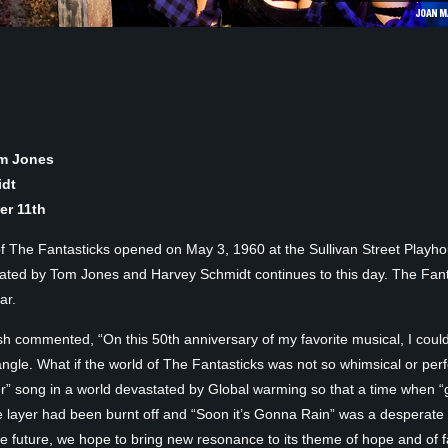
om Jones
idt
r 11th
of The Fantasticks opened on May 3, 1960 at the Sullivan Street Playho
eated by Tom Jones and Harvey Schmidt continues to this day. The Fant
ar.
glish commented, “On this 50th anniversary of my favorite musical, I could
ngle. What if the world of The Fantasticks was not so whimsical or per
r” song in a world devastated by Global warming so that a time when “
ayer had been burnt off and “Soon it’s Gonna Rain” was a desperate wis
future, we hope to bring new resonance to its theme of hope and of fa