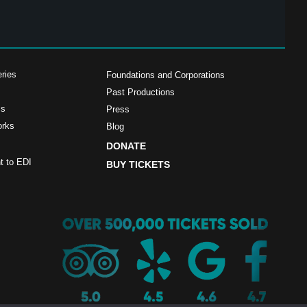
ries
Foundations and Corporations
Past Productions
ms
Press
orks
Blog
DONATE
 to EDI
BUY TICKETS