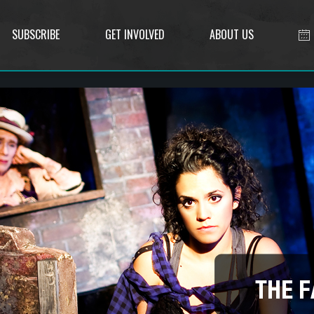
SUBSCRIBE
GET INVOLVED
ABOUT US