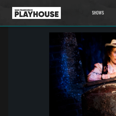
SHOWS