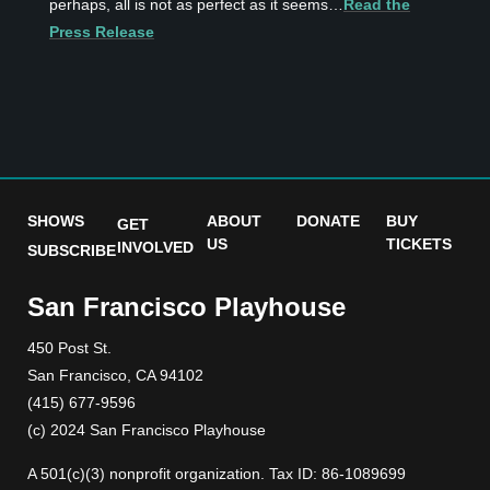
perhaps, all is not as perfect as it seems…
Read the
Press Release
SHOWS
ABOUT
DONATE
BUY
GET
US
TICKETS
INVOLVED
SUBSCRIBE
San Francisco Playhouse
450 Post St.
San Francisco, CA 94102
(415) 677-9596
(c) 2024 San Francisco Playhouse
A 501(c)(3) nonprofit organization. Tax ID: 86-1089699