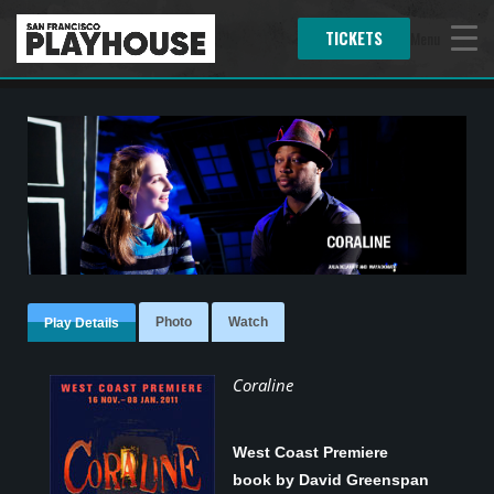
TICKETS
Menu
Photo
Watch
Play Details
Coraline
West Coast Premiere
book by David Greenspan