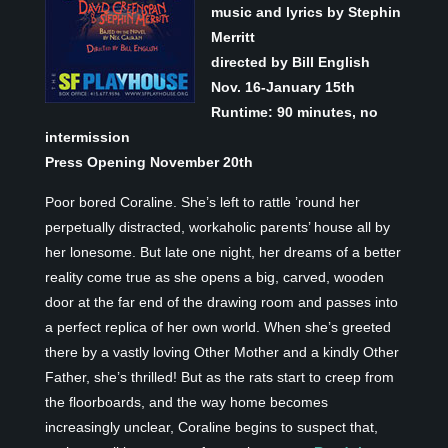
music and lyrics by Stephin
Merritt
directed by Bill English
Nov. 16-January 15
th
Runtime: 90 minutes, no
intermission
Press Opening November 20th
Poor bored Coraline. She’s left to rattle ’round her
perpetually distracted, workaholic parents’ house all by
her lonesome. But late one night, her dreams of a better
reality come true as she opens a big, carved, wooden
door at the far end of the drawing room and passes into
a perfect replica of her own world. When she’s greeted
there by a vastly loving Other Mother and a kindly Other
Father, she’s thrilled! But as the rats start to creep from
the floorboards, and the way home becomes
increasingly unclear, Coraline begins to suspect that,