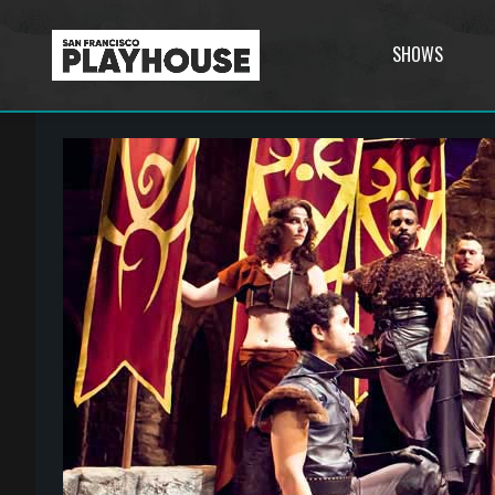
SHOWS