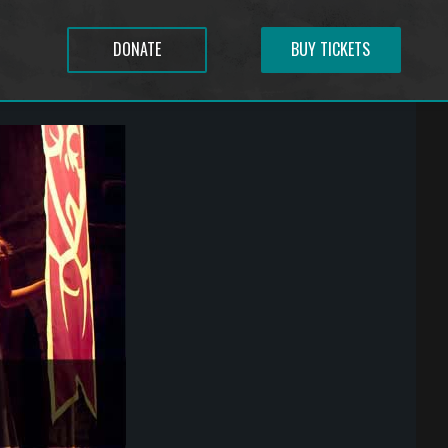
DONATE
BUY TICKETS