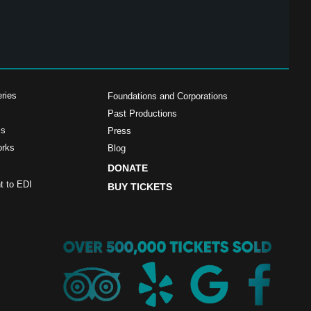
ries
Foundations and Corporations
Past Productions
ms
Press
orks
Blog
DONATE
 to EDI
BUY TICKETS