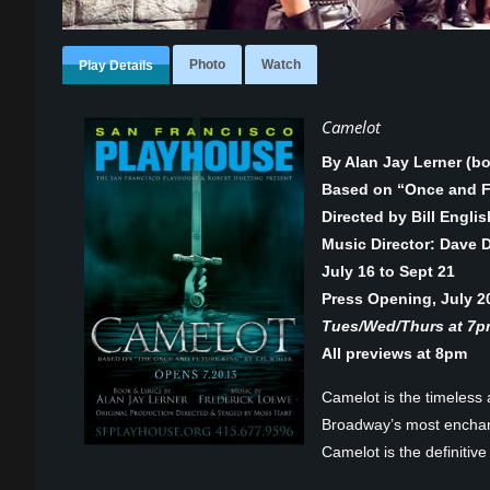
Photo
Watch
Play Details
Camelot
By Alan Jay Lerner (b
Based on “Once and Fu
Directed by Bill Englis
Music Director: Dave 
July 16 to Sept 21
Press Opening, July 2
Tues/Wed/Thurs at 7pm
All previews at 8pm
Camelot is the timeless
Broadway’s most enchant
Camelot is the definitive