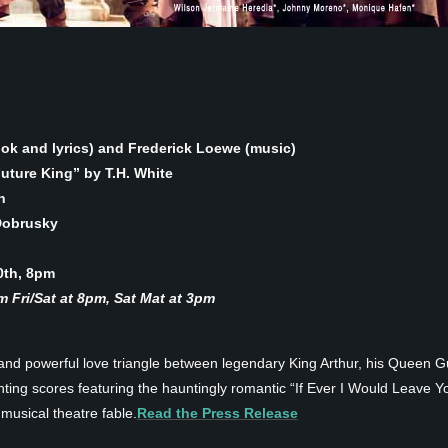
ook and lyrics) and Frederick Loewe (music)
ture King” by T.H. White
h
Dobrusky
0th, 8pm
 Fri/Sat at 8pm, Sat Mat at 3pm
 and powerful love triangle between legendary King Arthur, his Queen G
ing scores featuring the hauntingly romantic “If Ever I Would Leave Yo
 musical theatre fable.
Read the Press Release