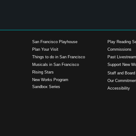
San Francisco Playhouse
Play Reading Se
Plan Your Visit
Commissions
Things to do in San Francisco
Past Livestrea
Musicals in San Francisco
Support New W
s
Rising Stars
Staff and Board
New Works Program
Our Commitment
Sandbox Series
Accessibility