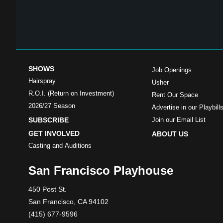
SHOWS
Job Openings
Hairspray
Usher
R.O.I. (Return on Investment)
Rent Our Space
2026/27 Season
Advertise in our Playbill
SUBSCRIBE
Join our Email List
GET INVOLVED
ABOUT US
Casting and Auditions
San Francisco Playhouse
450 Post St.
San Francisco, CA 94102
(415) 677-9596