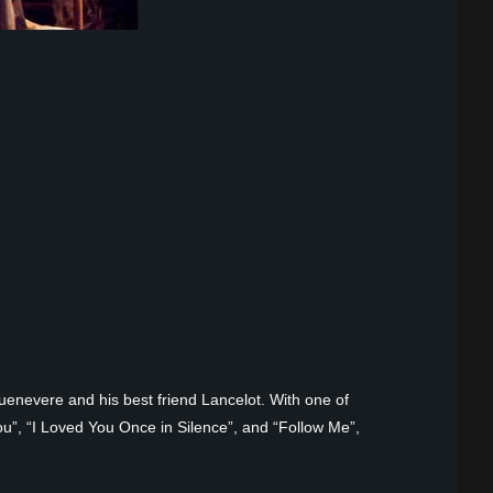
uenevere and his best friend Lancelot. With one of
u”, “I Loved You Once in Silence”, and “Follow Me”,