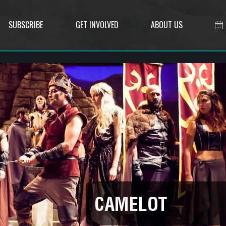
SUBSCRIBE
GET INVOLVED
ABOUT US