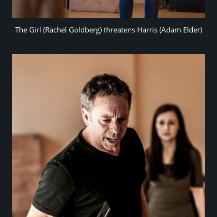
The Girl (Rachel Goldberg) threatens Harris (Adam Elder)