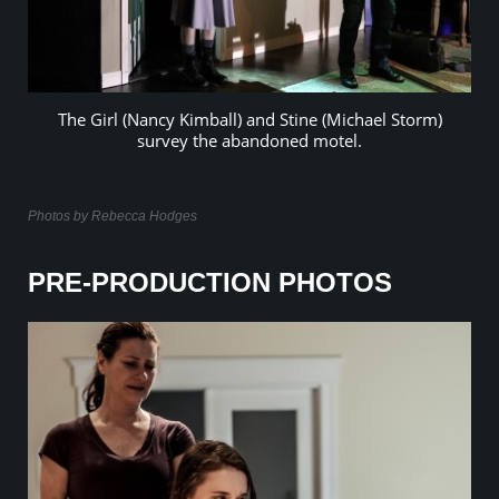
The Girl (Nancy Kimball) and Stine (Michael Storm)
survey the abandoned motel.
Photos by Rebecca Hodges
PRE-PRODUCTION PHOTOS