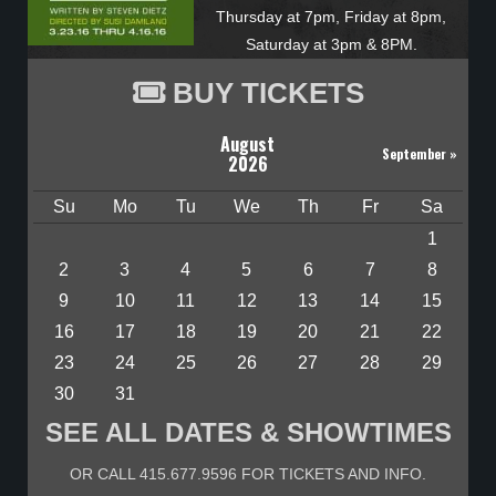
Thursday at 7pm, Friday at 8pm,
Saturday at 3pm & 8PM.
BUY TICKETS
August
September
»
2026
Su
Mo
Tu
We
Th
Fr
Sa
1
2
3
4
5
6
7
8
9
10
11
12
13
14
15
16
17
18
19
20
21
22
23
24
25
26
27
28
29
30
31
SEE ALL DATES & SHOWTIMES
OR CALL 415.677.9596 FOR TICKETS AND INFO.