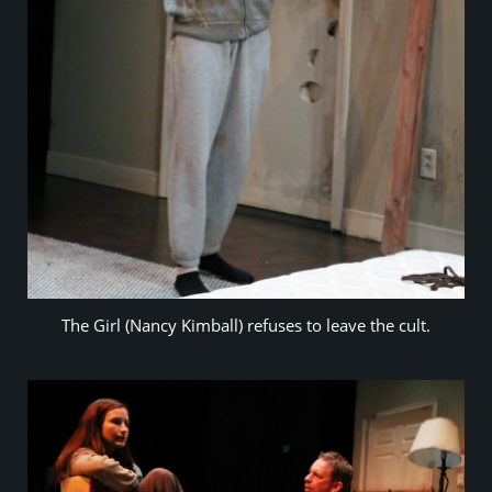
The Girl (Nancy Kimball) refuses to leave the cult.