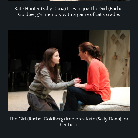
Kate Hunter (Sally Dana) tries to jog The Girl (Rachel
Goldberg)’s memory with a game of cat’s cradle.
The Girl (Rachel Goldberg) implores Kate (Sally Dana) for
her help.