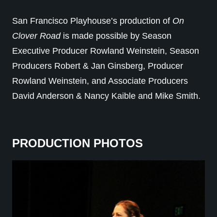
San Francisco Playhouse’s production of
On
Clover Road
is made possible by Season
Executive Producer Rowland Weinstein, Season
Producers Robert & Jan Ginsberg, Producer
Rowland Weinstein, and Associate Producers
David Anderson & Nancy Kaible and Mike Smith.
PRODUCTION PHOTOS