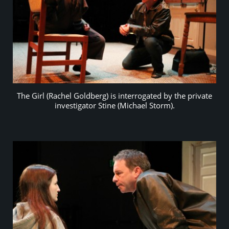
The Girl (Rachel Goldberg) is interrogated by the private
investigator Stine (Michael Storm).