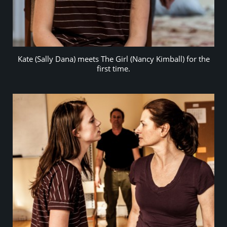
Kate (Sally Dana) meets The Girl (Nancy Kimball) for the
first time.