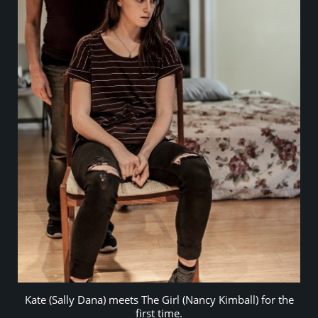
Kate (Sally Dana) meets The Girl (Nancy Kimball) for the
first time.