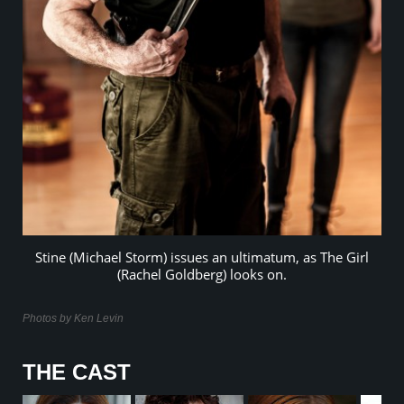
Stine (Michael Storm) issues an ultimatum, as The Girl
(Rachel Goldberg) looks on.
Photos by Ken Levin
THE CAST