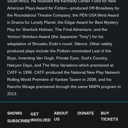
South Africa. He received the Kennedy Center Fund for New
American Plays Award for Fiction—produced Off-Broadway by
the Roundabout Theatre Company; the PEN USA West Award
in Drama for Lonely Planet; the Edgar Award for Best Mystery
Play for Sherlock Holmes; The Final Adventure; and the
Yomiuri Shimbun Award (the Japanese “Tony”) for his
adaptation of Shusaku Endo’s novel, Silence. Other widely
produced plays include the Pulitzer-nominated Last of the
Boys, Inventing Van Gogh, Private Eyes, God’s Country,
Halcyon Days, and The Nina Variations which premiered at
CATF in 1996. CATF produced the National New Play Network
Rolling World Premiere of Yankee Tavern in 2008, and his
Rancho Mirage premiered through the same NNPN program in
2013.
SHOWS
ABOUT
DONATE
BUY
GET
US
TICKETS
INVOLVED
SUBSCRIBE