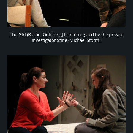
The Girl (Rachel Goldberg) is interrogated by the private
investigator Stine (Michael Storm).