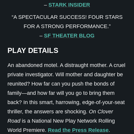
–
STARK INSIDER
“A SPECTACULAR SUCCESS! FOUR STARS
FOR A STRONG PERFORMANCE.”
–
SF THEATER BLOG
PLAY DETAILS
An abandoned motel. A distraught mother. A cruel
private investigator. Will mother and daughter be
reunited? How far can you push the bonds of
family—and how far will you go to bring them
back? In this smart, harrowing, edge-of-your-seat
thriller, the answers are shocking.
On Clover
Road
is a National New Play Network Rolling
World Premiere.
Read the Press Release
.