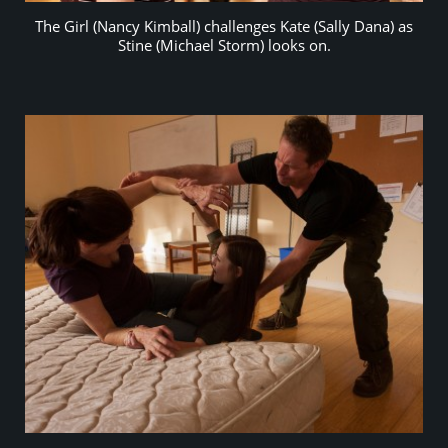
The Girl (Nancy Kimball) challenges Kate (Sally Dana) as
Stine (Michael Storm) looks on.