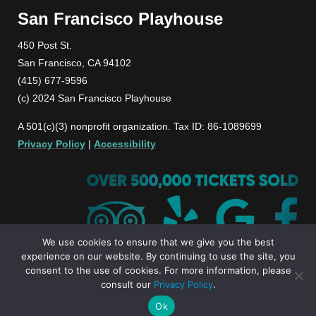
San Francisco Playhouse
450 Post St.
San Francisco, CA 94102
(415) 677-9596
(c) 2024 San Francisco Playhouse
A 501(c)(3) nonprofit organization. Tax ID: 86-1089699
Privacy Policy
|
Accessibility
We use cookies to ensure that we give you the best
experience on our website. By continuing to use the site, you
consent to the use of cookies. For more information, please
consult our
Privacy Policy
.
Ok