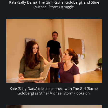
Kate (Sally Dana), The Girl (Rachel Goldberg), and Stine
(Michael Storm) struggle.
Kate (Sally Dana) tries to connect with The Girl (Rachel
Goldberg) as Stine (Michael Storm) looks on.