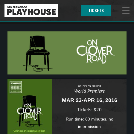
TICKETS
Menu
an NNPN Rolling
World Premiere
MAR 23-APR 16, 2016
Tickets: $20
Run time: 80 minutes, no
intermission