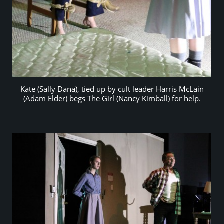
Kate (Sally Dana), tied up by cult leader Harris McLain
(Adam Elder) begs The Girl (Nancy Kimball) for help.