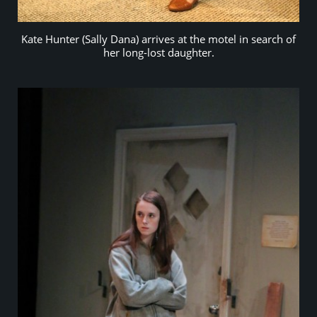
Kate Hunter (Sally Dana) arrives at the motel in search of
her long-lost daughter.