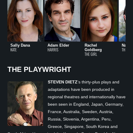
Sally Dana
Adam Elder
Rachel
Nancy
KATE
HARRIS
THE GIR
Goldberg
THE GIRL
THE PLAYWRIGHT
STEVEN DIETZ
‘s thirty-plus plays and
adaptations have been produced in
regional theatres and internationally have
been seen in England, Japan, Germany,
France, Australia, Sweden, Austria,
Russia, Slovenia, Argentina, Peru,
Greece, Singapore, South Korea and