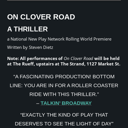
ON CLOVER ROAD
A THRILLER
a National New Play Network Rolling World Premiere
Written by Steven Dietz
Note: All performances of
On Clover Road
will be held
at The Rueff, upstairs at The Strand, 1127 Market St.
“A FASCINATING PRODUCTION! BOTTOM
LINE: YOU ARE IN FOR A ROLLER COASTER
RIDE WITH THIS THRILLER.”
–
TALKIN’ BROADWAY
“EXACTLY THE KIND OF PLAY THAT
DESERVES TO SEE THE LIGHT OF DAY”