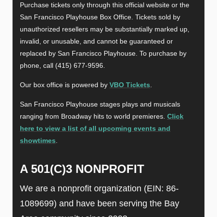
Purchase tickets only through this official website or the
San Francisco Playhouse Box Office. Tickets sold by
unauthorized resellers may be substantially marked up,
invalid, or unusable, and cannot be guaranteed or
replaced by San Francisco Playhouse. To purchase by
phone, call (415) 677-9596.
Our box office is powered by
VBO Tickets
.
San Francisco Playhouse stages plays and musicals
ranging from Broadway hits to world premieres.
Click
here to view a list of all upcoming events and
showtimes
.
A 501(C)3 NONPROFIT
We are a nonprofit organization (EIN: 86-
1089699) and have been serving the Bay