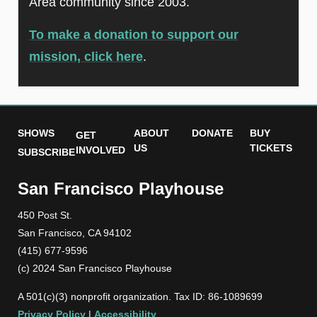
Area community since 2003.
To make a donation to support our
mission, click here
.
SHOWS
ABOUT
DONATE
BUY
GET
US
TICKETS
INVOLVED
SUBSCRIBE
San Francisco Playhouse
450 Post St.
San Francisco, CA 94102
(415) 677-9596
(c) 2024 San Francisco Playhouse
A 501(c)(3) nonprofit organization. Tax ID: 86-1089699
Privacy Policy
|
Accessibility