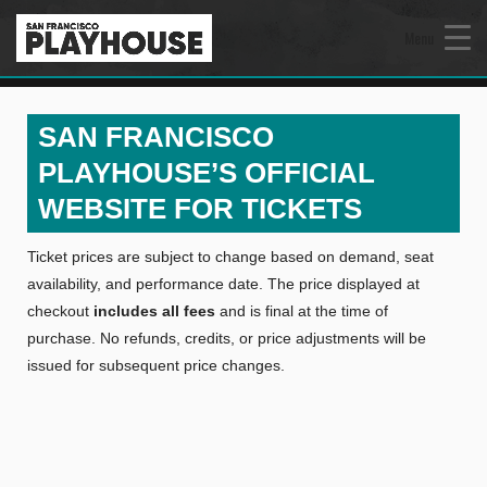
Menu
SAN FRANCISCO
PLAYHOUSE’S OFFICIAL
WEBSITE FOR TICKETS
Ticket prices are subject to change based on demand, seat
availability, and performance date. The price displayed at
checkout
includes all fees
and is final at the time of
purchase. No refunds, credits, or price adjustments will be
issued for subsequent price changes.