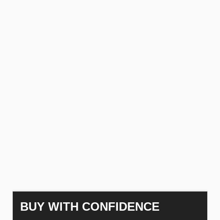
BUY WITH CONFIDENCE