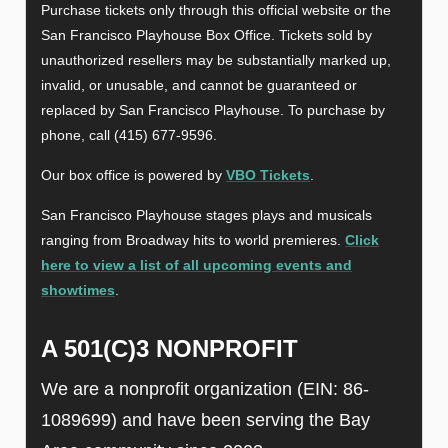
Purchase tickets only through this official website or the
San Francisco Playhouse Box Office. Tickets sold by
unauthorized resellers may be substantially marked up,
invalid, or unusable, and cannot be guaranteed or
replaced by San Francisco Playhouse. To purchase by
phone, call (415) 677-9596.
Our box office is powered by
VBO Tickets
.
San Francisco Playhouse stages plays and musicals
ranging from Broadway hits to world premieres.
Click
here to view a list of all upcoming events and
showtimes
.
A 501(C)3 NONPROFIT
We are a nonprofit organization (EIN: 86-
1089699) and have been serving the Bay