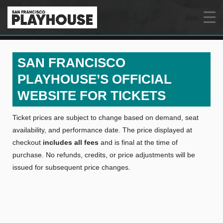
Menu
SAN FRANCISCO
PLAYHOUSE’S OFFICIAL
WEBSITE FOR TICKETS
Ticket prices are subject to change based on demand, seat
availability, and performance date. The price displayed at
checkout
includes all fees
and is final at the time of
purchase. No refunds, credits, or price adjustments will be
issued for subsequent price changes.