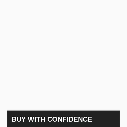
BUY WITH CONFIDENCE