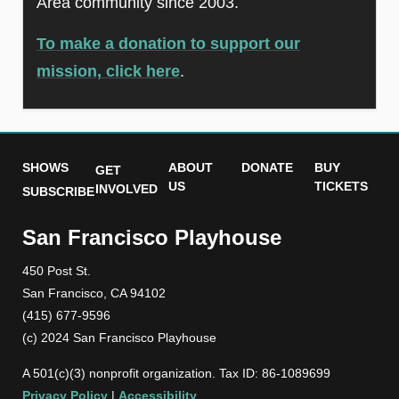
Area community since 2003.
To make a donation to support our
mission, click here
.
SHOWS
ABOUT
DONATE
BUY
GET
US
TICKETS
INVOLVED
SUBSCRIBE
San Francisco Playhouse
450 Post St.
San Francisco, CA 94102
(415) 677-9596
(c) 2024 San Francisco Playhouse
A 501(c)(3) nonprofit organization. Tax ID: 86-1089699
Privacy Policy
|
Accessibility