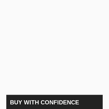
BUY WITH CONFIDENCE