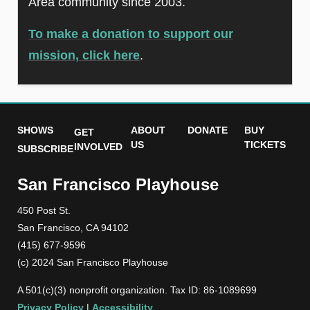
Area community since 2003.
To make a donation to support our
mission, click here
.
SHOWS
ABOUT
DONATE
BUY
GET
US
TICKETS
INVOLVED
SUBSCRIBE
San Francisco Playhouse
450 Post St.
San Francisco, CA 94102
(415) 677-9596
(c) 2024 San Francisco Playhouse
A 501(c)(3) nonprofit organization. Tax ID: 86-1089699
Privacy Policy
|
Accessibility