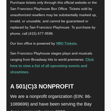
Purchase tickets only through this official website or the
San Francisco Playhouse Box Office. Tickets sold by
unauthorized resellers may be substantially marked up,
invalid, or unusable, and cannot be guaranteed or
replaced by San Francisco Playhouse. To purchase by
phone, call (415) 677-9596.
Our box office is powered by
VBO Tickets
.
San Francisco Playhouse stages plays and musicals
ranging from Broadway hits to world premieres.
Click
here to view a list of all upcoming events and
showtimes
.
A 501(C)3 NONPROFIT
We are a nonprofit organization (EIN: 86-
1089699) and have been serving the Bay