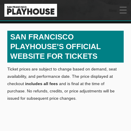
Menu
SAN FRANCISCO
PLAYHOUSE’S OFFICIAL
WEBSITE FOR TICKETS
Ticket prices are subject to change based on demand, seat
availability, and performance date. The price displayed at
checkout
includes all fees
and is final at the time of
purchase. No refunds, credits, or price adjustments will be
issued for subsequent price changes.