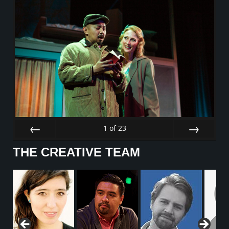
1
of
23
Prev
Next
THE CREATIVE TEAM