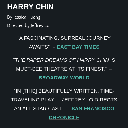
HARRY CHIN
By Jessica Huang
Directed by Jeffrey Lo
“A FASCINATING, SURREAL JOURNEY
AWAITS” –
EAST BAY TIMES
“
THE PAPER DREAMS OF HARRY CHIN
IS
MUST-SEE THEATRE AT ITS FINEST.” –
BROADWAY WORLD
“IN [THIS] BEAUTIFULLY WRITTEN, TIME-
TRAVELING PLAY … JEFFREY LO DIRECTS
AN ALL-STAR CAST.” –
SAN FRANCISCO
CHRONICLE