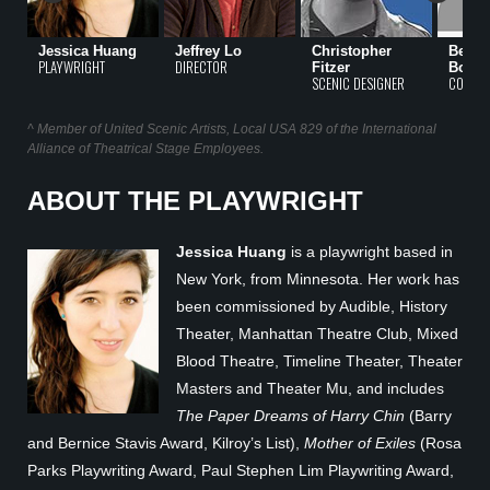
Jessica Huang
Jeffrey Lo
Christopher
Becky
PLAYWRIGHT
DIRECTOR
Fitzer
Bodur
SCENIC DESIGNER
COSTUM
^ Member of United Scenic Artists, Local USA 829 of the International
Alliance of Theatrical Stage Employees.
ABOUT THE PLAYWRIGHT
Jessica Huang
is a playwright based in
New York, from Minnesota. Her work has
been commissioned by Audible, History
Theater, Manhattan Theatre Club, Mixed
Blood Theatre, Timeline Theater, Theater
Masters and Theater Mu, and includes
The Paper Dreams of Harry Chin
(Barry
and Bernice Stavis Award, Kilroy’s List),
Mother of Exiles
(Rosa
Parks Playwriting Award, Paul Stephen Lim Playwriting Award,