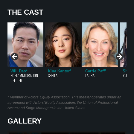
THE CAST
Will Dao*
Kina Kantor*
Carrie Paff*
Sharo
POET/IMMIGRATION
SHEILA
LAURA
YUET/S
OFFICER
* Member of Actors’ Equity Association. This theater operates under an
agreement with Actors’ Equity Association, the Union of Professional
Actors and Stage Managers in the United States.
GALLERY