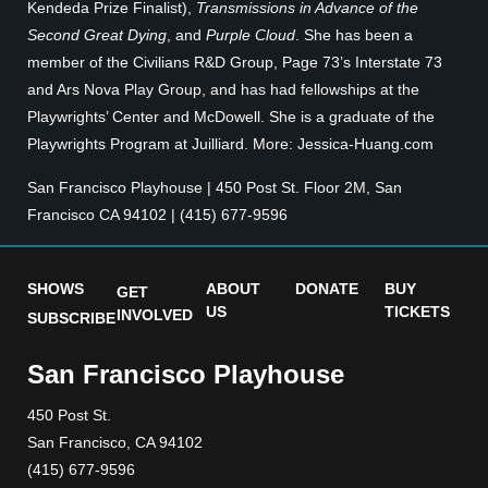
Kendeda Prize Finalist),
Transmissions in Advance of the
Second Great Dying
, and
Purple Cloud
. She has been a
member of the Civilians R&D Group, Page 73’s Interstate 73
and Ars Nova Play Group, and has had fellowships at the
Playwrights’ Center and McDowell. She is a graduate of the
Playwrights Program at Juilliard. More: Jessica-Huang.com
San Francisco Playhouse | 450 Post St. Floor 2M, San
Francisco CA 94102 | (415) 677-9596
SHOWS
ABOUT
DONATE
BUY
GET
US
TICKETS
INVOLVED
SUBSCRIBE
San Francisco Playhouse
450 Post St.
San Francisco, CA 94102
(415) 677-9596