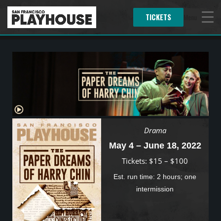
TICKETS
Menu
Drama
May 4 – June 18, 2022
Tickets: $15 – $100
Est. run time: 2 hours; one
intermission