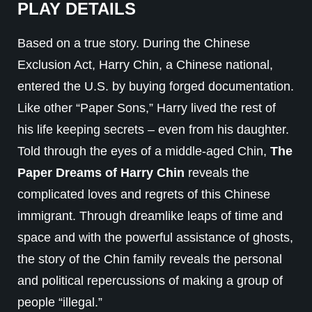
PLAY DETAILS
Based on a true story. During the Chinese
Exclusion Act, Harry Chin, a Chinese national,
entered the U.S. by buying forged documentation.
Like other “Paper Sons,” Harry lived the rest of
his life keeping secrets – even from his daughter.
Told through the eyes of a middle-aged Chin,
The
Paper Dreams of Harry Chin
reveals the
complicated loves and regrets of this Chinese
immigrant. Through dreamlike leaps of time and
space and with the powerful assistance of ghosts,
the story of the Chin family reveals the personal
and political repercussions of making a group of
people “illegal.”