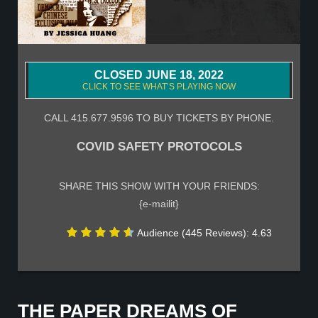
CLOSED JUNE 18, 2022
CLICK TO SEE WHAT’S PLAYING NOW
CALL 415.677.9596 TO BUY TICKETS BY PHONE.
COVID SAFETY PROTOCOLS
SHARE THIS SHOW WITH YOUR FRIENDS:
{e-mailit}
Audience (445 Reviews): 4.63
THE PAPER DREAMS OF