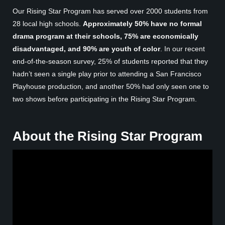
Our Rising Star Program has served over 2000 students from
28 local high schools.
Approximately 50% have no formal
drama program at their schools, 75% are economically
disadvantaged, and 90% are
youth of color
. In our recent
end-of-the-season survey, 25% of students reported that they
hadn’t seen a single play prior to attending a San Francisco
Playhouse production, and another 50% had only seen one to
two shows before participating in the Rising Star Program.
About the Rising Star Program