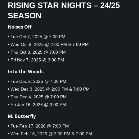
RISING STAR NIGHTS – 24/25
SEASON
Noises Off
• Tue Oct 7, 2025 @ 7:00 PM
• Wed Oct 8, 2025 @ 2:00 PM & 7:00 PM
• Thu Oct 9, 2025 @ 7:00 PM
• Fri Nov 7, 2025 @ 3:00 PM
Into the Woods
• Tue Dec 2, 2025 @ 7:00 PM
• Wed Dec 3, 2025 @ 2:00 PM & 7:00 PM
• Thu Dec 4, 2025 @ 7:00 PM
• Fri Jan 16, 2026 @ 3:00 PM
M. Butterfly
• Tue Feb 17, 2026 @ 7:00 PM
• Wed Feb 18, 2026 @ 2:00 PM & 7:00 PM