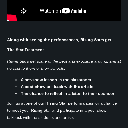
Along with seeing the performances, Rising Stars get:
The Star Treatment
Rising Stars get some of the best arts exposure around, and at
no cost to them or their schools:
A pre-show lesson in the classroom
A post-show talkback with the artists
The chance to reflect in a letter to their sponsor
Join us at one of our
Rising Star
performances for a chance
to meet your Rising Star and participate in a post-show
talkback with the students and artists.