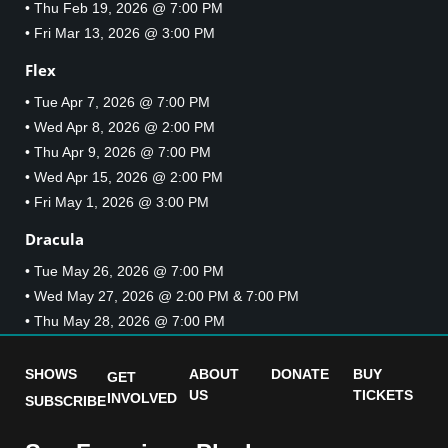
• Thu Feb 19, 2026 @ 7:00 PM
• Fri Mar 13, 2026 @ 3:00 PM
Flex
• Tue Apr 7, 2026 @ 7:00 PM
• Wed Apr 8, 2026 @ 2:00 PM
• Thu Apr 9, 2026 @ 7:00 PM
• Wed Apr 15, 2026 @ 2:00 PM
• Fri May 1, 2026 @ 3:00 PM
Dracula
• Tue May 26, 2026 @ 7:00 PM
• Wed May 27, 2026 @ 2:00 PM & 7:00 PM
• Thu May 28, 2026 @ 7:00 PM
SHOWS
ABOUT
DONATE
BUY
GET
US
TICKETS
INVOLVED
SUBSCRIBE