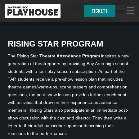
TICKETS
Menu
RISING STAR PROGRAM
The Rising Star
Theatre Attendance Program
inspires a new
generation of theatregoers by providing Bay Area high school
students with a four play season subscription. As part of the
TAP, students receive a pre-show lesson plan that includes
theatre games/warm-ups, scene teasers and comprehension
questions; the post-show lesson provides further enrichment
with activities that draw on their experience as audience
members. Rising Stars also participate in an immediate post-
show discussion with the cast and director. They then write a
letter to their adult subscriber-sponsor describing their
reactions to the performances.