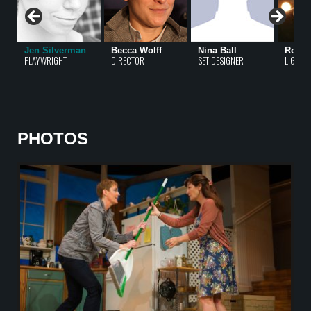
Jen Silverman
Becca Wolff
Nina Ball
Rober
PLAYWRIGHT
DIRECTOR
SET DESIGNER
LIGHTI
PHOTOS