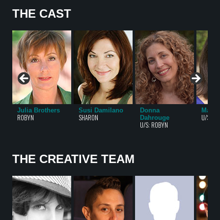
THE CAST
Julia Brothers
Susi Damilano
Donna
Mary 
ROBYN
SHARON
U/S: S
Dahrouge
U/S: ROBYN
THE CREATIVE TEAM