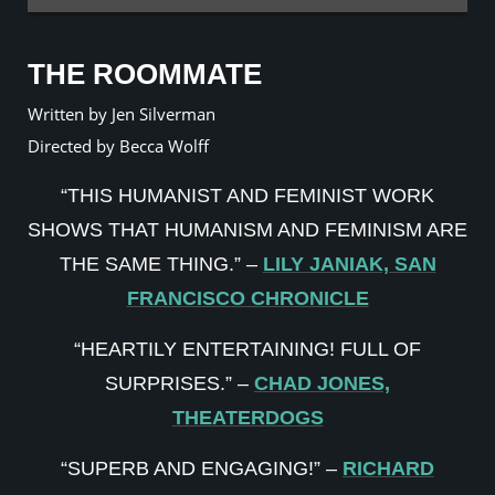
THE ROOMMATE
Written by Jen Silverman
Directed by Becca Wolff
“THIS HUMANIST AND FEMINIST WORK
SHOWS THAT HUMANISM AND FEMINISM ARE
THE SAME THING.” –
LILY JANIAK, SAN
FRANCISCO CHRONICLE
“HEARTILY ENTERTAINING! FULL OF
SURPRISES.” –
CHAD JONES,
THEATERDOGS
“SUPERB AND ENGAGING!” –
RICHARD