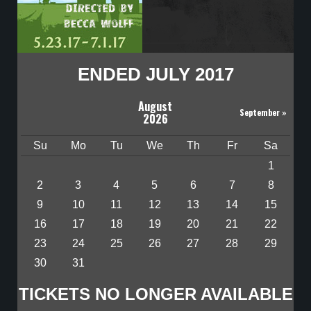
ENDED JULY 2017
August
September
»
2026
Su
Mo
Tu
We
Th
Fr
Sa
1
2
3
4
5
6
7
8
9
10
11
12
13
14
15
16
17
18
19
20
21
22
23
24
25
26
27
28
29
30
31
TICKETS NO LONGER AVAILABLE