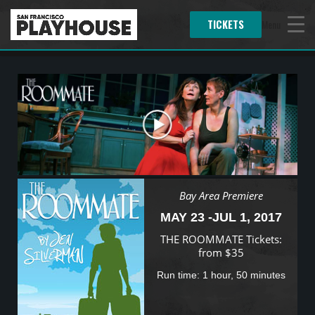
TICKETS
Menu
Bay Area Premiere
MAY 23 -JUL 1, 2017
THE ROOMMATE Tickets:
from $35
Run time: 1 hour, 50 minutes