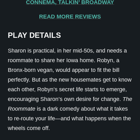
CONNEMA, TALKIN’ BROADWAY
READ MORE REVIEWS
PLAY DETAILS
Sharon is practical, in her mid-50s, and needs a
roommate to share her Iowa home. Robyn, a
Bronx-born vegan, would appear to fit the bill
perfectly. But as the new housemates get to know
each other, Robyn’s secret life starts to emerge,
encouraging Sharon’s own desire for change.
The
Roommate
is a dark comedy about what it takes
to re-route your life—and what happens when the
wheels come off.