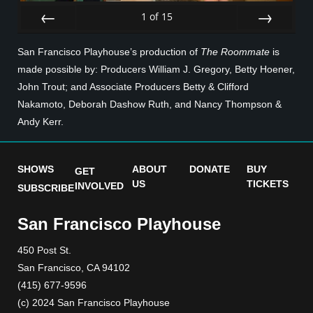
1
of
15
Prev
Next
San Francisco Playhouse’s production of
The Roommate
is
made possible by: Producers William J. Gregory, Betty Hoener,
John Trout; and Associate Producers Betty & Clifford
Nakamoto, Deborah Dashow Ruth, and Nancy Thompson &
Andy Kerr.
SHOWS
ABOUT
DONATE
BUY
GET
US
TICKETS
INVOLVED
SUBSCRIBE
San Francisco Playhouse
450 Post St.
San Francisco, CA 94102
(415) 677-9596
(c) 2024 San Francisco Playhouse